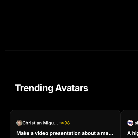
Trending Avatars
Christian Miguel Branca
98
I
Make a video presentation about a man
A hi