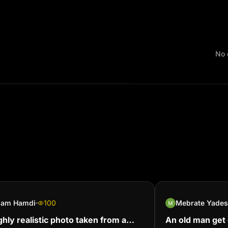
No 
slam Hamdi
100
Mebrate Yade
ghly realistic photo taken from a
An old man get c