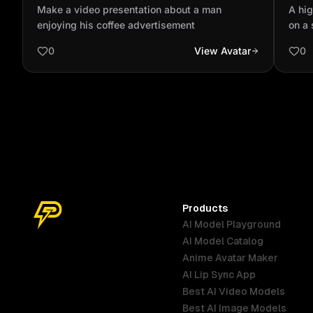
enjoying his coffee advertisement
balc
Make a video presentation about a man
A hig
coff
enjoying his coffee advertisement
on a
place
0
View Avatar
0
are w
natur
clear
brigh
coffe
city 
human
8K re
atmo
Products
AI Model Playground
AI Model Catalog
Anime Avatar Maker
AI Lip Sync App
Best AI Video Models
Best AI Image Models