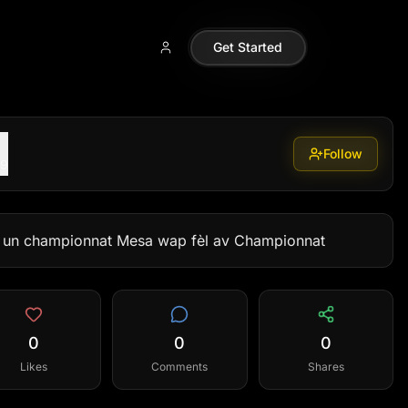
Get Started
Follow
99
r un championnat Mesa wap fèl av Championnat
0
0
0
Likes
Comments
Shares