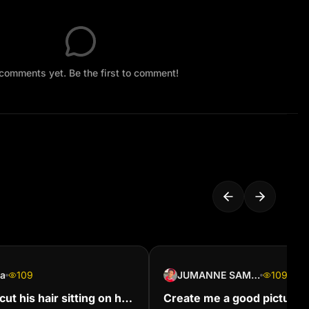
comments yet. Be the first to comment!
sa
109
JUMANNE SAMSON
109
ut his hair sitting on his
Create me a good picture