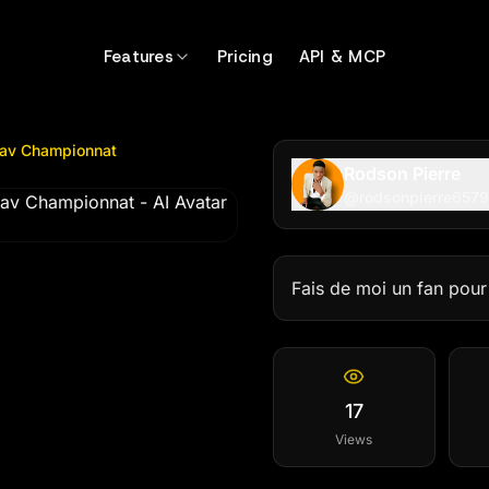
Championnat
by @
rodsonpierre65799
Features
Pricing
API & MCP
 av Championnat
Rodson Pierre
@
rodsonpierre657
Fais de moi un fan pou
17
Views