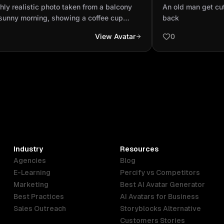
ony on a sunny morning, showing a
son's back
hly realistic photo taken from a balcony
An old man get cut 
ee cup placed on the...
 sunny morning, showing a coffee cup
back
d on the balcony railing. Below, people
View Avatar
0
alking on the street, cars are moving
ally, and a mosque minaret appears
ly in the background. The sky is clear and
t blue, sunlight gently reflecting on the
e and buildings, realistic shadows, natural
sounds implied, lifelike colors and real
 figures, ultra-detailed, photorealistic,
solution, DSLR depth of field, daytime city
sphere.
Industry
Resources
Agencies
Blog
E-Learning
Percify vs Competitors
Marketing
Best AI Avatar Generator
Best Practices
AI Avatars for Business
Sales Outreach
Storyblocks Alternative
Customers Stories