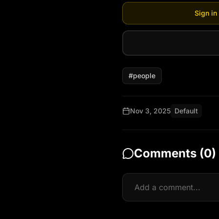
Sign in
#
people
Nov 3, 2025
Default
Comments (
0
)