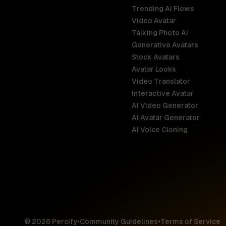
Trending AI Flows
Video Avatar
Australia
Talking Photo AI
English
Generative Avatars
Stock Avatars
Brazil
Avatar Looks
Português
Video Translator
Interactive Avatar
Germany
AI Video Generator
Deutsch
AI Avatar Generator
AI Voice Cloning
France
Français
Hong Kong S
English
© 2026 Percify
•
Community Guidelines
•
Terms of Service