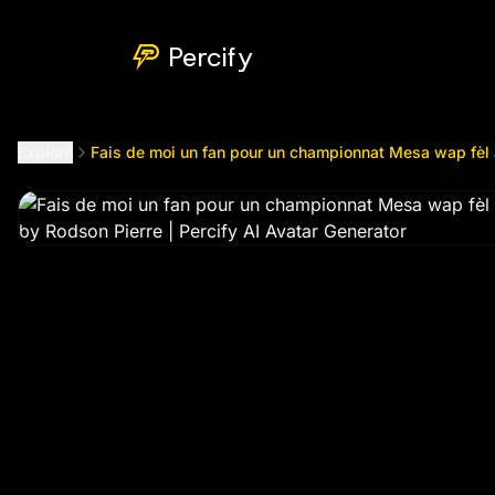
Fais de moi un fan pour un championnat Mesa wap fèl av 
Percify
Explore
Fais de moi un fan pour un championnat Mesa wap fèl