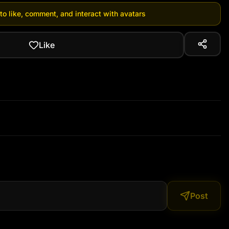
 to like, comment, and interact with avatars
Like
Post