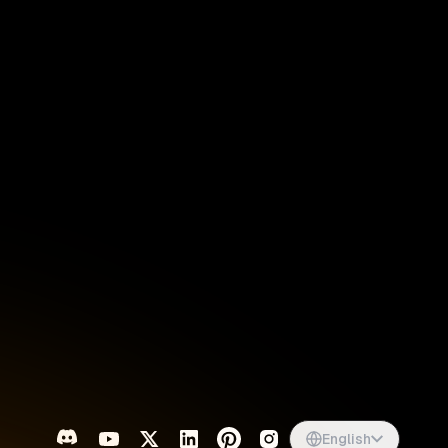
Singapore
English
d
South Africa
English
s
USA
English
UK
English
English