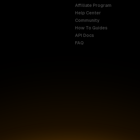
Affiliate Program
Help Center
India
Malaysia
Community
English
English
How To Guides
API Docs
Indonesia
New Zealan
FAQ
English
English
Ireland
Netherland
English
Nederlands
Italy
Nigeria
Italiano
English
AR
Canada
Philippines
English
English