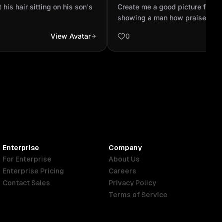
profile showing a man how
his hair sitting on his son's
Create me a good picture for W
God creation looking the s.
showing a man how praises a G
looking the sky
View Avatar
0
Enterprise
Company
For Enterprise
About Us
Enterprise Pricing
Careers
Contact Sales
Privacy Policy
Terms of Service