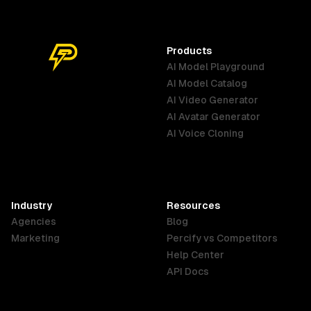
Products
AI Model Playground
AI Model Catalog
Australia
Brazil
Germany
AI Video Generator
English
Português
Deutsch
AI Avatar Generator
AI Voice Cloning
France
Hong Kong
India
SAR
Français
English
English
Industry
Resources
Agencies
Blog
Indonesia
Ireland
Italy
Marketing
Percify vs Competitors
English
English
Italiano
Help Center
API Docs
Canada
Malaysia
New Zealand
English
English
English