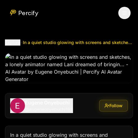
In a quiet studio glowing with screens and sketches, a lon
Percify
Explore
In a quiet studio glowing with screens and sketches, a lonely animator named Lani dreamed of bringin...
Eugene Onyebuchi
Follow
@
eugeneonyebuchi199
In a quiet studio glowing with screens and 