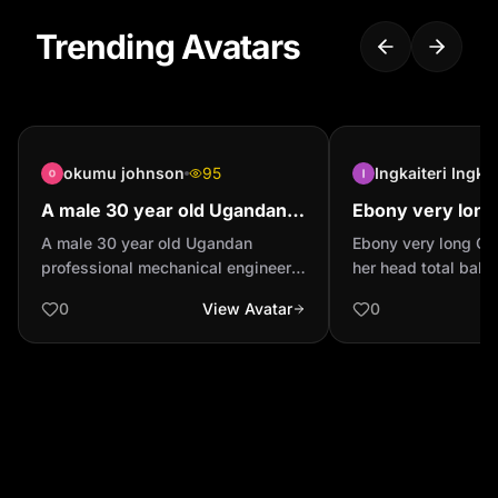
Trending Avatars
okumu johnson
95
Ingkaiteri Ingkai
A male 30 year old Ugandan
Ebony very long 
professional mechanical
shaved her head 
A male 30 year old Ugandan
Ebony very long Cu
engineer dressed up in
barbershop
professional mechanical engineer
her head total bald
Personal protective equipm...
dressed up in Personal protective
0
View Avatar
0
equipment. White Helmets, black
jacket and lime green reflector vest