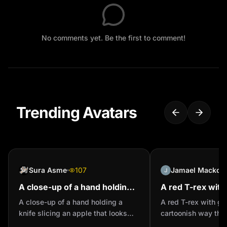
No comments yet. Be the first to comment!
Trending Avatars
Sura Asme
107
Jamael Mackoosi
A close-up of a hand holding a
A red T-rex with
knife slicing an apple that
a cartoonish way
A close-up of a hand holding a
A red T-rex with gl
looks like transparent glass
realistic
knife slicing an apple that looks
cartoonish way that
on a wooden ...
like transparent glass on a wooden