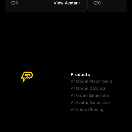
0
View Avatar
0
board. An apple made of glass that
is extremely realistic and beautiful,
resembling a translucent red
crystal, is placed on a clean
wooden cutting board. The knife
smoothly slices through the fruit,
creating thin, transparent slices.
The sound of the knife cutting
through the glass-like fruit is
amplified, creating a refreshing
ASMR sound. This ASMR video
Products
exudes a sense of luxury and
AI Model Playground
elegance, high-quality and visually
AI Model Catalog
mesmerizing.
Australia
Brazil
Germany
AI Video Generator
English
Português
Deutsch
AI Avatar Generator
AI Voice Cloning
France
Hong Kong
India
SAR
Français
English