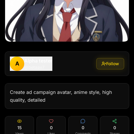
Alpha tester
A
Follow
@
betaav7
Create ad campaign avatar, anime style, high 
quality, detailed
15
0
0
0
Views
Likes
Comments
Shares