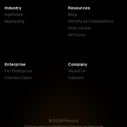
English
Industry
Resources
Agencies
Blog
Indonesia
Ireland
Italy
Marketing
Percify vs Competitors
English
English
Italiano
Help Center
API Docs
Canada
Malaysia
New Zealand
English
English
English
Enterprise
Company
Netherlands
Nigeria
Philippines
For Enterprise
About Us
Nederlands
English
English
Contact Sales
Careers
Singapore
South Africa
USA
English
English
English
UK
© 2026 Percify
English
Community Guidelines
•
Terms of Service