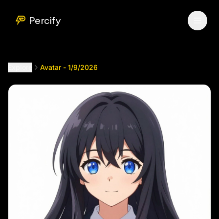
Avatar - 1/9/2026
by @
betaav7
Percify
Explore
Avatar - 1/9/2026