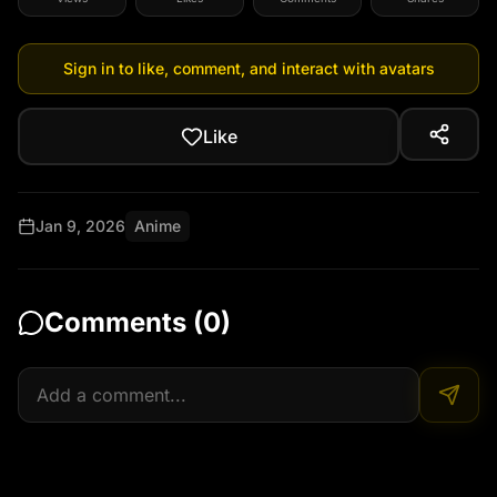
Sign in to like, comment, and interact with avatars
Like
Jan 9, 2026
Anime
Comments (
0
)