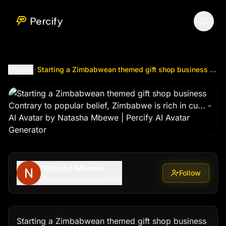
Starting a Zimbabwean themed gift shop business Contrary t
Percify
Explore
Starting a Zimbabwean themed gift shop business Contrary to popular belief, Zimbabwe is rich in cu...
Natasha Mbewe
Follow
@
mbewenatasha60999
Starting a Zimbabwean themed gift shop business
