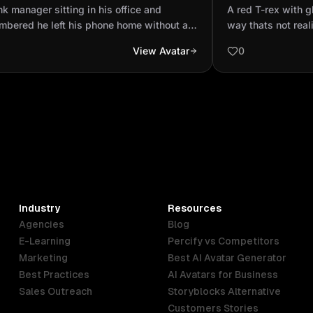
mbered he left his phone home
cartoonish way t
k manager sitting in his office and
A red T-rex with g
out a password and th...
mbered he left his phone home without a
way thats not real
word and then his wife was home so he
View Avatar
0
running back home to take his phone
hile the girl has already taken his phone
then going through so immediately the man
to he saw his wife packed out you cry
 little boy
Industry
Resources
Agencies
Blog
E-Learning
Percify vs Competitors
Marketing
Best AI Avatar Generator
Best Practices
AI Avatars for Business
Sales Outreach
Storyblocks Alternative
Customers Stories