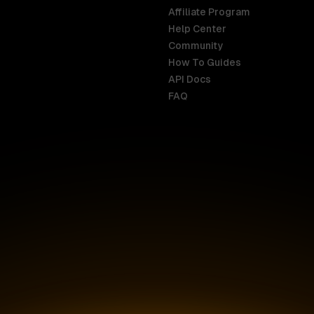
Affiliate Program
Help Center
India
Malaysia
Community
English
English
How To Guides
API Docs
Indonesia
New Zealan
FAQ
English
English
Ireland
Netherland
English
Nederlands
Italy
Nigeria
Italiano
English
AR
Canada
Philippines
English
English