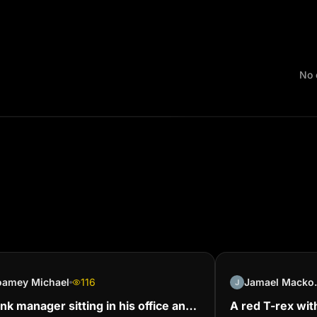
No 
oamey Michael
116
Jamae
nk manager sitting in his office and
A red T-rex wit