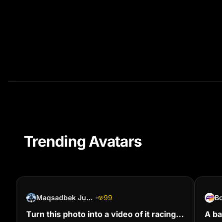
Trending Avatars
Maqsadbek Jumanazarov
99
B
Turn this photo into a video of it racing
A ba