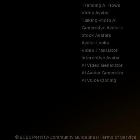
Trending AI Flows
Video Avatar
Australia
Talking Photo AI
English
Generative Avatars
Stock Avatars
Brazil
Avatar Looks
Português
Video Translator
Interactive Avatar
Germany
AI Video Generator
Deutsch
AI Avatar Generator
AI Voice Cloning
France
Français
Hong Kong S
English
© 2026 Percify
•
Community Guidelines
•
Terms of Service