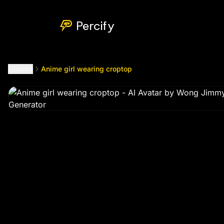
Anime girl wearing croptop
by @
wongj660799
Percify
Explore
Anime girl wearing croptop