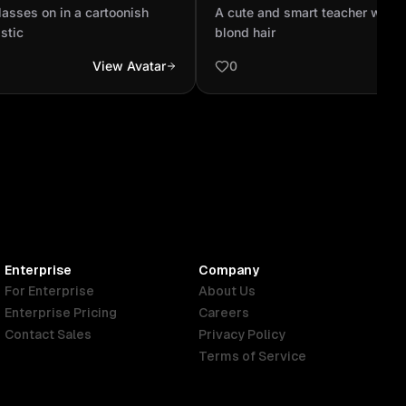
hats not realistic
and blond hair
lasses on in a cartoonish
A cute and smart teacher with 
istic
blond hair
View Avatar
0
Enterprise
Company
For Enterprise
About Us
Enterprise Pricing
Careers
Contact Sales
Privacy Policy
Terms of Service