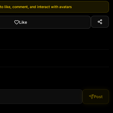
 to like, comment, and interact with avatars
Like
Post