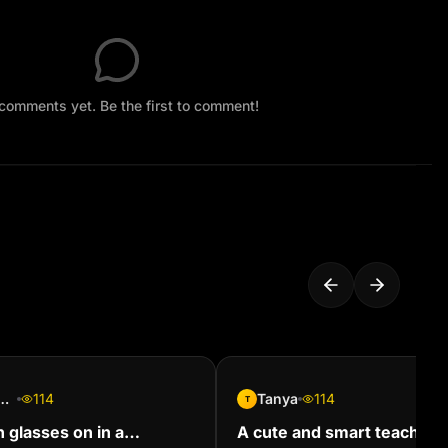
comments yet. Be the first to comment!
l Mackoosing
114
Tanya
114
T
h glasses on in a
A cute and smart teacher 