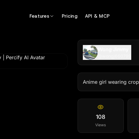
Features
Pricing
API & MCP
Wong Jimmy
@
wongj660799
Anime girl wearing cro
108
Views