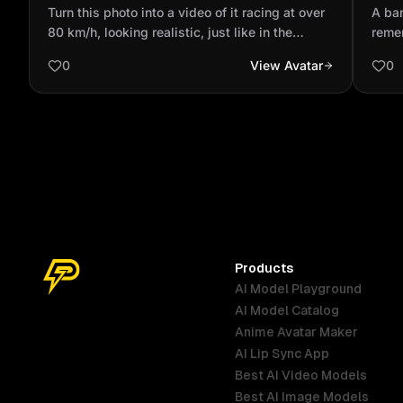
at over 80 km/h, looking realistic, just
reme
Turn this photo into a video of it racing at over
A ban
like in the movie...
with
80 km/h, looking realistic, just like in the
reme
movie.
pass
0
View Avatar
0
was 
meanw
and 
goes 
like a
Products
AI Model Playground
AI Model Catalog
Anime Avatar Maker
AI Lip Sync App
Best AI Video Models
Best AI Image Models