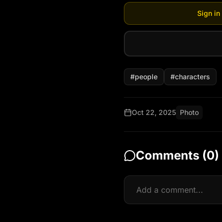
Sign in
#
people
#
characters
Oct 22, 2025
Photo
Comments (
0
)