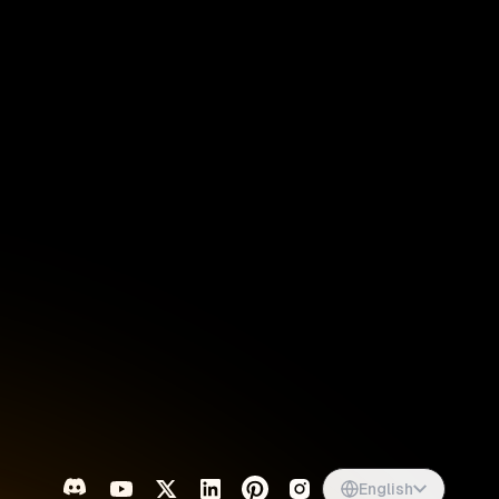
Singapore
English
d
South Africa
English
s
USA
English
UK
English
English