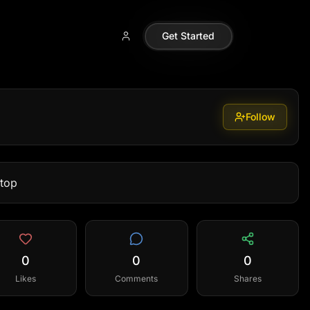
Get Started
Follow
ptop
0
0
0
Likes
Comments
Shares