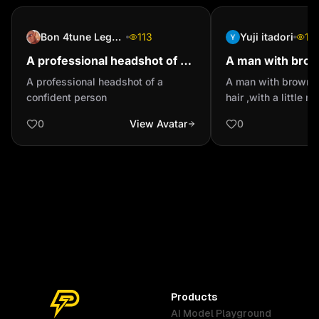
Bon 4tune Legend
113
Yuji itadori
16
A professional headshot of a
A man with brow
confident person
blonde hair ,with 
A professional headshot of a
A man with brown e
moustache and s
confident person
hair ,with a little 
small beard
0
View Avatar
0
Products
AI Model Playground