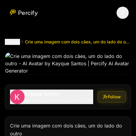
Crie uma imagem com dois cães, um do lado do outro
by 
Percify
Explore
Crie uma imagem com dois cães, um do lado do outro
Kayque Santos
Follow
@
kayquesampaiodossantos2299
Crie uma imagem com dois cães, um do lado do 
outro