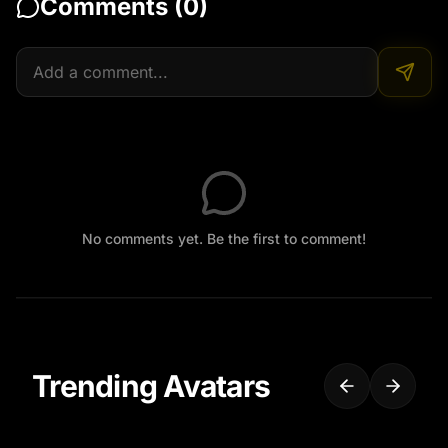
Comments (
0
)
No comments yet. Be the first to comment!
Trending Avatars