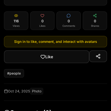
116
0
0
0
Views
Likes
Comments
Shares
Sign in to like, comment, and interact with avatars
Like
#
people
Oct 24, 2025
Photo