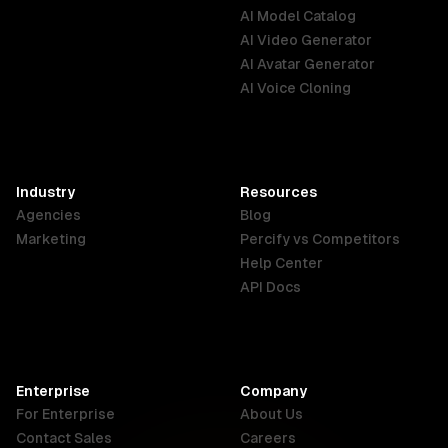
AI Model Catalog
Australia
Brazil
Germany
AI Video Generator
English
Português
Deutsch
AI Avatar Generator
AI Voice Cloning
France
Hong Kong
India
SAR
Français
English
English
Industry
Resources
Agencies
Blog
Indonesia
Ireland
Italy
Marketing
Percify vs Competitors
English
English
Italiano
Help Center
API Docs
Canada
Malaysia
New Zealand
English
English
English
Enterprise
Company
Netherlands
Nigeria
Philippines
For Enterprise
About Us
Nederlands
English
English
Contact Sales
Careers