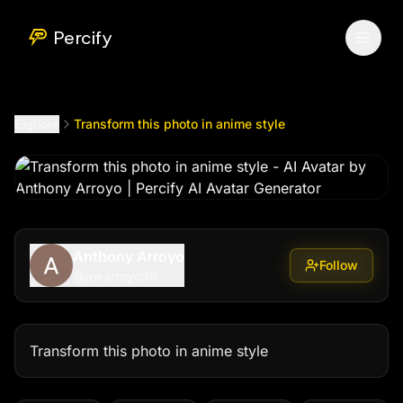
Transform this photo in anime style
by @
awarroyo99
Percify
Explore
Transform this photo in anime style
Anthony Arroyo
Follow
@
awarroyo99
Transform this photo in anime style