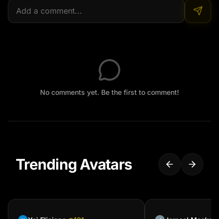
No comments yet. Be the first to comment!
Trending Avatars