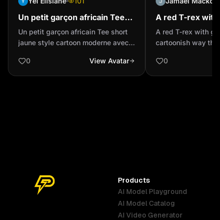
Yei Elisiane
101
Jamael Mackoosi
Un petit garçon africain Tee
A red T-rex with
short jaune style cartoon
a cartoonish way
Un petit garçon africain Tee short
A red T-rex with gl
moderne avec des
realistic
jaune style cartoon moderne avec
cartoonish way that
personnages aux grands yeux
des personnages aux grands yeux
0
View Avatar
0
Products
AI Model Playground
AI Model Catalog
Australia
Brazil
Germany
AI Video Generator