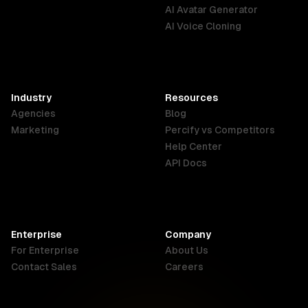
English
Português
Deutsch
AI Avatar Generator
AI Voice Cloning
France
Hong Kong
India
SAR
Français
English
English
Industry
Resources
Agencies
Blog
Indonesia
Ireland
Italy
Marketing
Percify vs Competitors
English
English
Italiano
Help Center
API Docs
Canada
Malaysia
New Zealand
English
English
English
Enterprise
Company
Netherlands
Nigeria
Philippines
For Enterprise
About Us
Nederlands
English
English
Contact Sales
Careers
Singapore
South Africa
USA