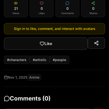
21
0
0
0
Views
Likes
Comments
Shares
Sign in to like, comment, and interact with avatars
Like
#
characters
#
artistic
#
people
Nov 1, 2025
Anime
Comments (
0
)