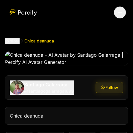
Chica deanuda
by @
santiagogalarraga1899
Percify
Explore
Chica deanuda
Santiago Galarraga
Follow
@
santiagogalarraga1899
Chica deanuda