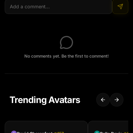
No comments yet. Be the first to comment!
Trending Avatars