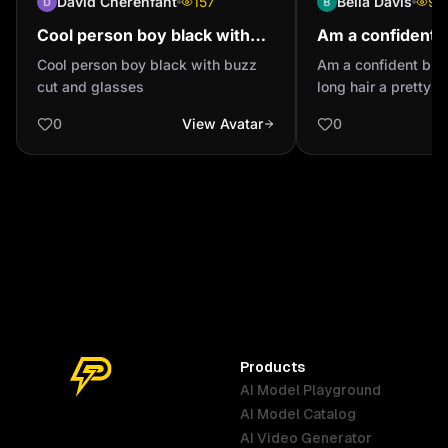
David Cherenfant
157
Bella Davis
95
Cool person boy black with
Am a confident 
buzz cut and glasses
with long hair a
Cool person boy black with buzz
Am a confident black
eyes
cut and glasses
long hair a pretty 
0
View Avatar
0
Products
AI Model Playground
AI Model Catalog
Australia
Brazil
Germany
AI Video Generator