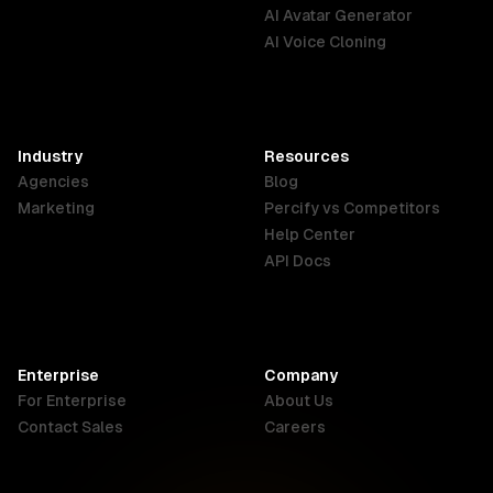
English
Português
Deutsch
AI Avatar Generator
AI Voice Cloning
France
Hong Kong
India
SAR
Français
English
English
Industry
Resources
Agencies
Blog
Indonesia
Ireland
Italy
Marketing
Percify vs Competitors
English
English
Italiano
Help Center
API Docs
Canada
Malaysia
New Zealand
English
English
English
Enterprise
Company
Netherlands
Nigeria
Philippines
For Enterprise
About Us
Nederlands
English
English
Contact Sales
Careers
Singapore
South Africa
USA