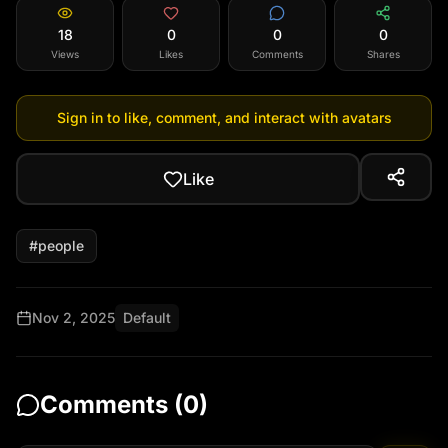
18
0
0
0
Views
Likes
Comments
Shares
Sign in to like, comment, and interact with avatars
Like
#
people
Nov 2, 2025
Default
Comments (
0
)