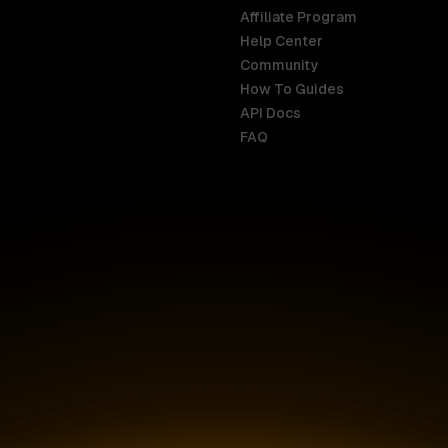
Affiliate Program
Help Center
India
Malaysia
Community
English
English
How To Guides
API Docs
Indonesia
New Zealan
FAQ
English
English
Ireland
Netherland
English
Nederlands
Italy
Nigeria
Italiano
English
AR
Canada
Philippines
English
English