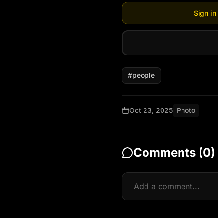
Sign in
#
people
Oct 23, 2025
Photo
Comments (
0
)