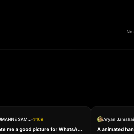
No 
JUMANNE SAMSON
109
Aryan Jamsha
te me a good picture for WhatsApp
A animated ha