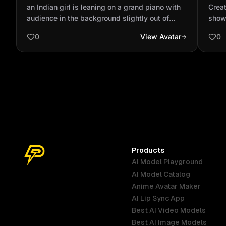
with audience in the background slightly
prof
an Indian girl is leaning on a grand piano with
Creat
out of focus wit...
God 
audience in the background slightly out of
show
focus with spotlighting wearing a ripped dark
looki
0
View Avatar
0
blue jeans and a tan bomber jacket and a red
polo neck sweater full body shot
Products
AI Model Playground
AI Model Catalog
Anime Avatar Maker
AI Lip Sync App
Best AI Video Models
Best AI Image Models