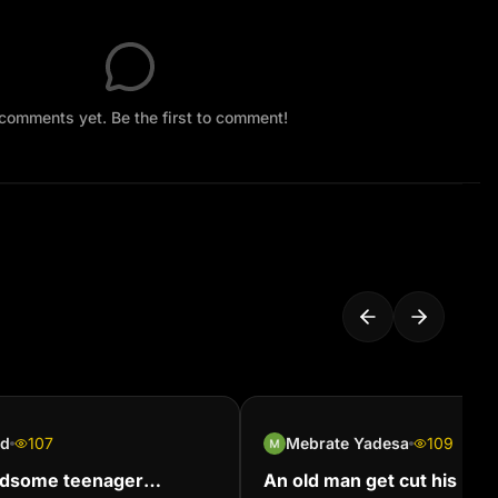
comments yet. Be the first to comment!
id
107
Mebrate Yadesa
109
ndsome teenager
An old man get cut his hair 