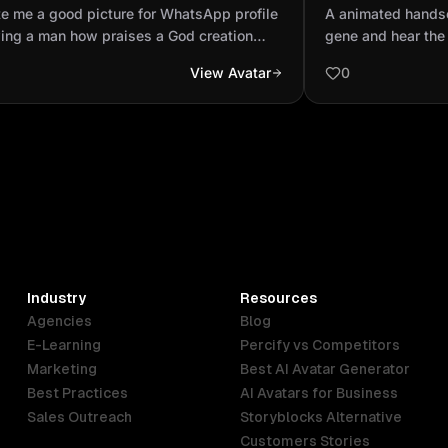
ile showing a man how praises a
wearing the ge
e me a good picture for WhatsApp profile
A animated hands
creation looking the s...
ing a man how praises a God creation
gene and hear the
ng the sky
View Avatar
0
Industry
Resources
Agencies
Blog
E-Learning
Percify vs Competitors
Marketing
Best AI Avatar Generator
Best Practices
AI Avatars for Business
Sales Outreach
Storyblocks Alternative
Customers Stories