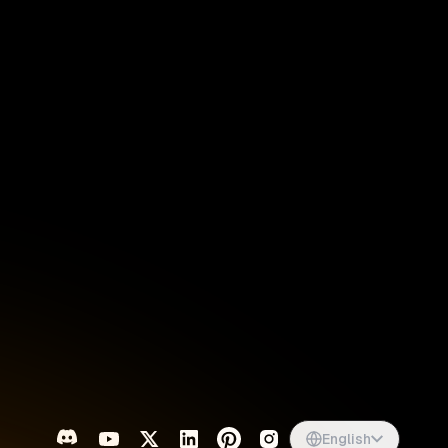
Singapore
English
d
South Africa
English
s
USA
English
UK
English
English