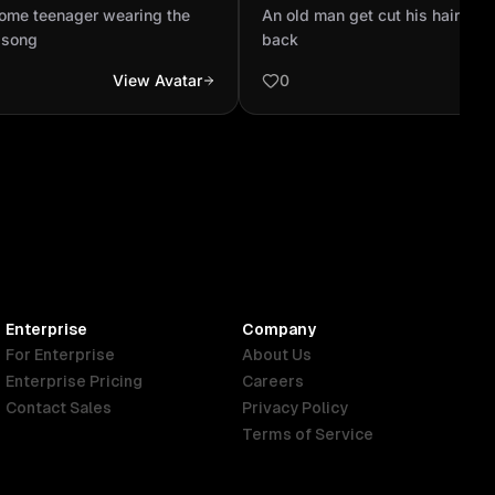
ne and hear the song
son's back
ome teenager wearing the
An old man get cut his hair sitt
 song
back
View Avatar
0
Enterprise
Company
For Enterprise
About Us
Enterprise Pricing
Careers
Contact Sales
Privacy Policy
Terms of Service