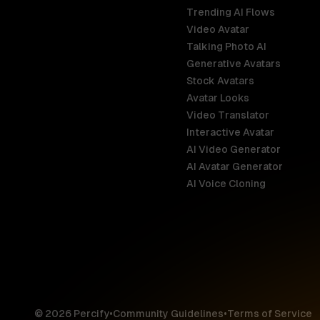
Trending AI Flows
Video Avatar
Australia
Talking Photo AI
English
Generative Avatars
Stock Avatars
Brazil
Avatar Looks
Português
Video Translator
Interactive Avatar
Germany
AI Video Generator
Deutsch
AI Avatar Generator
AI Voice Cloning
France
Français
Hong Kong S
English
© 2026 Percify
•
Community Guidelines
•
Terms of Service