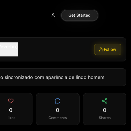
Get Started
evertin)
Follow
to sincronizado com aparência de lindo homem
0
0
0
Likes
Comments
Shares