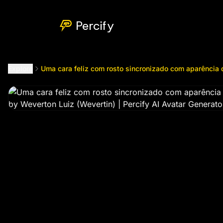
Uma cara feliz com rosto sincronizado com aparência de 
Percify
Explore
Uma cara feliz com rosto sincronizado com aparência