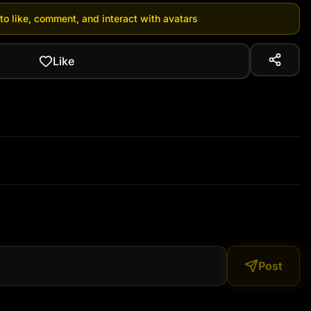
 to like, comment, and interact with avatars
Like
Post