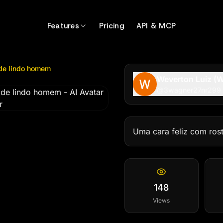
lindo homem
by @
3wagner27nr299
Features
Pricing
API & MCP
 de lindo homem
Weverton Luiz (W
@
3wagner27nr299
Uma cara feliz com ros
148
Views