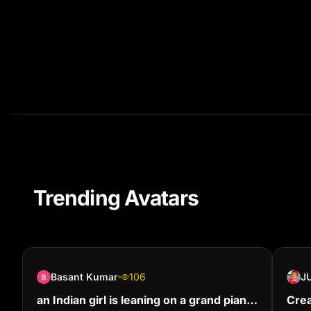
Trending Avatars
Basant Kumar
106
an Indian girl is leaning on a grand piano
Crea