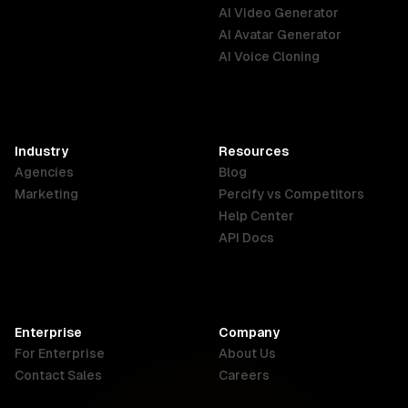
Australia
Brazil
Germany
AI Video Generator
English
Português
Deutsch
AI Avatar Generator
AI Voice Cloning
France
Hong Kong
India
SAR
Français
English
English
Industry
Resources
Agencies
Blog
Indonesia
Ireland
Italy
Marketing
Percify vs Competitors
English
English
Italiano
Help Center
API Docs
Canada
Malaysia
New Zealand
English
English
English
Enterprise
Company
Netherlands
Nigeria
Philippines
For Enterprise
About Us
Nederlands
English
English
Contact Sales
Careers