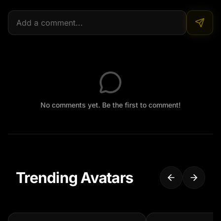
No comments yet. Be the first to comment!
Trending Avatars