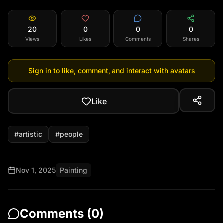
20
0
0
0
Views
Likes
Comments
Shares
Sign in to like, comment, and interact with avatars
Like
#
artistic
#
people
Nov 1, 2025
Painting
Comments (
0
)