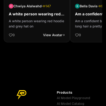
Chwiya Alalwahd
147
Bella Davis
95
A white person wearing red
Am a confident 
hoodie and grey hat on
with long hair a
A white person wearing red hoodie
Am a confident black
eyes
and grey hat on
long hair a pretty 
0
View Avatar
0
Products
AI Model Playground
AI Model Catalog