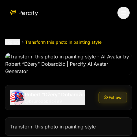
Transform this photo in painting style
by @
brunodobric499
Percify
Explore
Transform this photo in painting style
Robert “Džery” Dobardžić
Follow
@
brunodobric499
Transform this photo in painting style