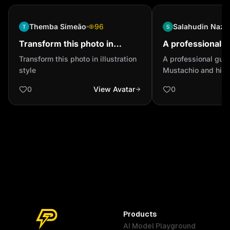
Themba Simeão
96
Salahudin Naza
Transform this photo in
A professional g
illustration style
have Mustachio 
Transform this photo in illustration
A professional guy
would looking lik
style
Mustachio and his 
looking like a fighte
0
View Avatar
0
Products
AI Model Playground