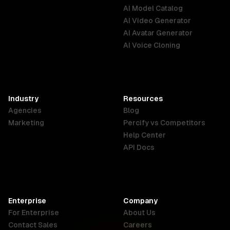
AI Model Catalog
Australia
Brazil
Germany
AI Video Generator
English
Português
Deutsch
AI Avatar Generator
AI Voice Cloning
France
Hong Kong
India
SAR
Français
English
English
Industry
Resources
Agencies
Blog
Indonesia
Ireland
Italy
Marketing
Percify vs Competitors
English
English
Italiano
Help Center
API Docs
Canada
Malaysia
New Zealand
English
English
English
Enterprise
Company
Netherlands
Nigeria
Philippines
For Enterprise
About Us
Nederlands
English
English
Contact Sales
Careers