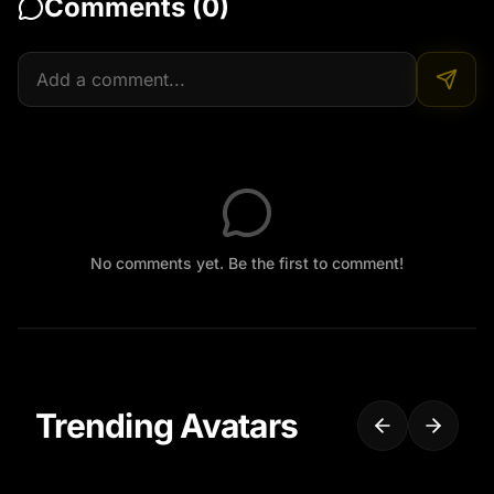
Comments (
0
)
No comments yet. Be the first to comment!
Trending Avatars