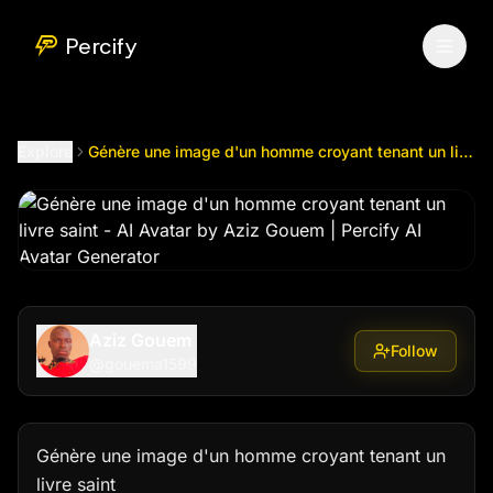
Génère une image d'un homme croyant tenant un livre saint
Percify
Explore
Génère une image d'un homme croyant tenant un livre saint
Aziz Gouem
Follow
@
gouema1599
Génère une image d'un homme croyant tenant un 
livre saint