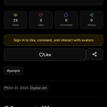
23
0
0
0
Views
Likes
Comments
Shares
Sign in to like, comment, and interact with avatars
Like
#
people
Oct 31, 2025
Digital-Art