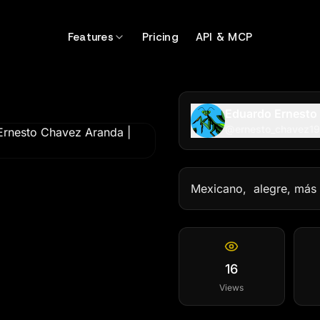
99
Features
Pricing
API & MCP
Eduardo Ernesto
@
ernesto_chavez1
Mexicano,  alegre, más
16
Views