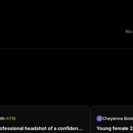
No 
eth
116
Cheyenne Bot
ofessional headshot of a confident
Young female 24