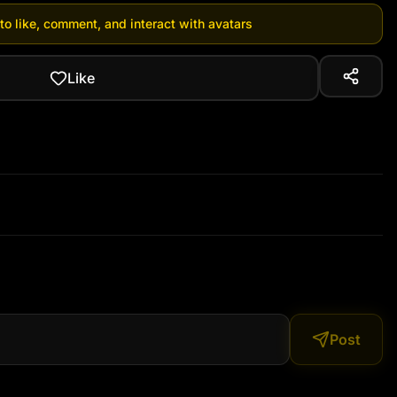
 to like, comment, and interact with avatars
Like
Post