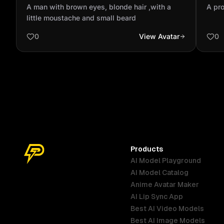
,with a little moustache and small beard
per
A man with brown eyes, blonde hair ,with a
A pro
little moustache and small beard
0
View Avatar
0
Products
AI Model Playground
AI Model Catalog
Anime Avatar Maker
AI Lip Sync App
Best AI Video Models
Best AI Image Models