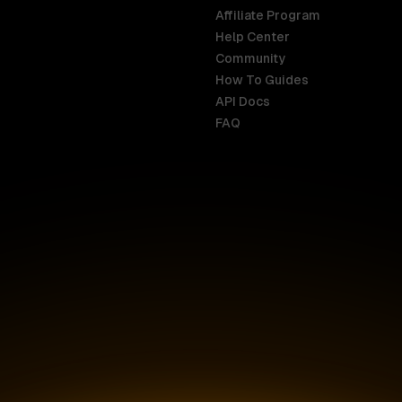
Affiliate Program
Help Center
India
Malaysia
Community
English
English
How To Guides
API Docs
Indonesia
New Zealan
FAQ
English
English
Ireland
Netherland
English
Nederlands
Italy
Nigeria
Italiano
English
AR
Canada
Philippines
English
English