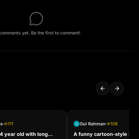
comments yet. Be the first to comment!
es
111
Gul Rahman
106
 year old with long
A funny cartoon-style 3D