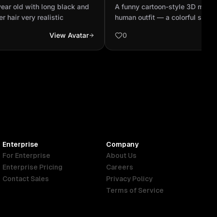
ghlights in her hair very
wearing a full human outfit
ear old with long black and
A funny cartoon-style 3D monke
shirt, jeans, and sunglasse.
er hair very realistic
human outfit — a colorful shirt,
sunglasses — standing proudly 
View Avatar
0
adjusting his clothes. The room 
small jungle house with leaves
around. Bright morning sunlight
window.
Enterprise
Company
For Enterprise
About Us
Enterprise Pricing
Careers
Contact Sales
Privacy Policy
Terms of Service