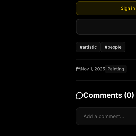
Sign in
#
artistic
#
people
Nov 1, 2025
Painting
Comments (
0
)