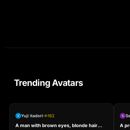
Trending Avatars
Yuji itadori
162
S
A man with brown eyes, blonde hair
A pr