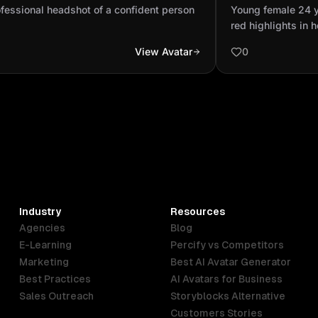
son
black and red hi
fessional headshot of a confident person
Young female 24 y
realistic
red highlights in h
View Avatar
0
Industry
Resources
Agencies
Blog
E-Learning
Percify vs Competitors
Marketing
Best AI Avatar Generator
Best Practices
AI Avatars for Business
Sales Outreach
Storyblocks Alternative
Customers Stories