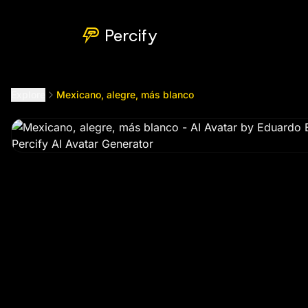
Mexicano, alegre, más blanco
by @
ernesto_chavez198410
Percify
Explore
Mexicano, alegre, más blanco