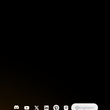
Singapore
English
d
South Africa
English
s
USA
English
UK
English
English