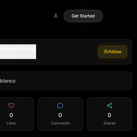
Get Started
 Chavez Aranda
Follow
9841099
 blanco
0
0
0
Likes
Comments
Shares