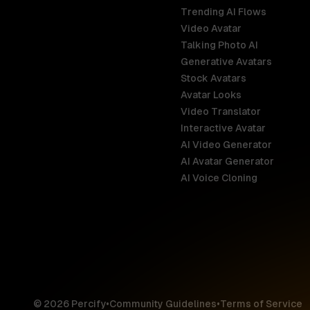
Trending AI Flows
Video Avatar
Australia
Talking Photo AI
English
Generative Avatars
Stock Avatars
Brazil
Avatar Looks
Português
Video Translator
Interactive Avatar
Germany
AI Video Generator
Deutsch
AI Avatar Generator
AI Voice Cloning
France
Français
Hong Kong S
English
© 2026 Percify
•
Community Guidelines
•
Terms of Service