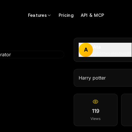
Features
Pricing
API & MCP
Ata
A
@
bbthecelestius99
Harry potter
119
Views