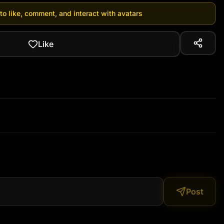
 to like, comment, and interact with avatars
Like
Post