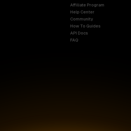
Affiliate Program
Help Center
India
Malaysia
Community
English
English
How To Guides
API Docs
Indonesia
New Zealan
FAQ
English
English
Ireland
Netherland
English
Nederlands
Italy
Nigeria
Italiano
English
AR
Canada
Philippines
English
English