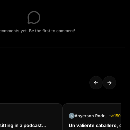
comments yet. Be the first to comment!
Anyerson Rodríguez
159
itting in a podcast
Un valiente caballero, con