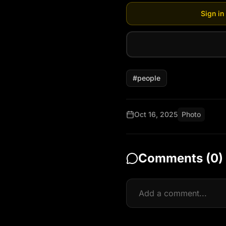
Sign in
#
people
Oct 16, 2025
Photo
Comments (
0
)