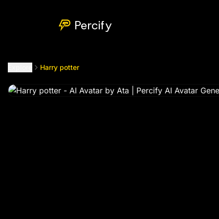
Harry potter
by @
bbthecelestius99
Percify
Explore
Harry potter