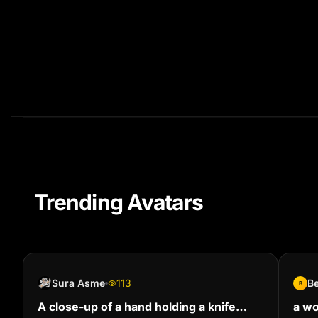
Trending Avatars
Sura Asme
113
B
B
A close-up of a hand holding a knife
a wo