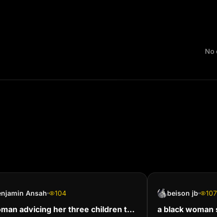
No 
enjamin Ansah
104
beison jb
107
man advicing her three children to
a black woman s