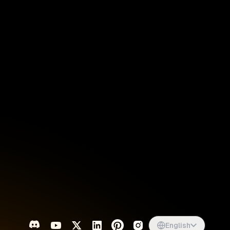
Singapore
English
d
South Africa
English
s
USA
English
UK
English
English