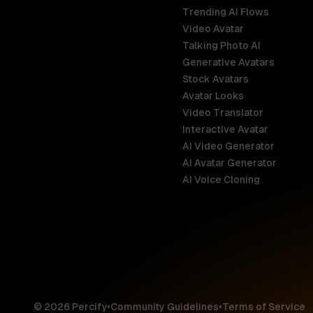
Trending AI Flows
Video Avatar
Australia
Talking Photo AI
English
Generative Avatars
Stock Avatars
Brazil
Avatar Looks
Português
Video Translator
Interactive Avatar
Germany
AI Video Generator
Deutsch
AI Avatar Generator
AI Voice Cloning
France
Français
Hong Kong S
English
© 2026 Percify
•
Community Guidelines
•
Terms of Service