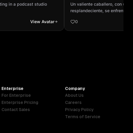
resplandeciente, se enfre
ting in a podcast studio
Un valiente caballero, con una
animado combate contra un
resplandeciente, se enfrenta e
combate contra un majestuoso
View Avatar
0
exhala fuego en un paisaje épic
montañas y cielos tempestivos.
intensa y audaz batalla, el cab
triunfante, cabalgando en un ca
adornado con joyas brillantes 
orgullo el corazón del dragón 
muestra de su inigualable triunf
Enterprise
Company
For Enterprise
About Us
Enterprise Pricing
Careers
Contact Sales
Privacy Policy
Terms of Service