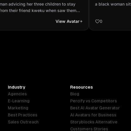
 way from their friend kweku when
studio
an advicing her three children to stay
a black woman sit
them ball in video ...
from their friend kweku when saw them
in video form
View Avatar
0
Industry
Resources
Agencies
Blog
E-Learning
Percify vs Competitors
Marketing
Best AI Avatar Generator
Best Practices
AI Avatars for Business
Sales Outreach
Storyblocks Alternative
Customers Stories