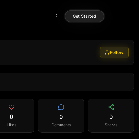
Get Started
Follow
0
0
0
Likes
Comments
Shares