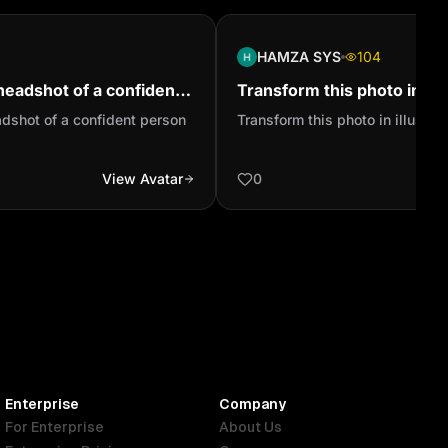
HAMZA SYS
104
headshot of a confident
Transform this photo in illu
adshot of a confident person
Transform this photo in illustrat
View Avatar
0
Enterprise
Company
For Enterprise
About Us