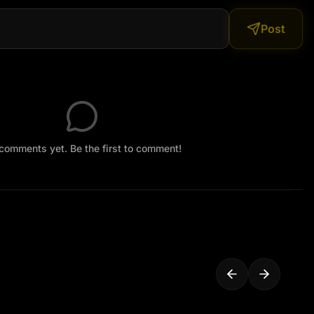
Post
comments yet. Be the first to comment!