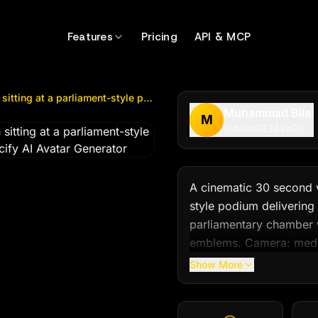
g at a parliament-style podium delivering...
by @
bilal623
Features
Pricing
API & MCP
A cinematic 30 second video of a young Pakistani man sitting at a parliament-style podium delivering...
Muhammad Bilal
M
@
bilal62342a99
A cinematic 30 second v
style podium delivering
parliamentary chamber w
emblems. Camera: mediu
gentle push-in at the 1
Show More
audience nodding.

Wardrobe: simple formal
soft warm key light from