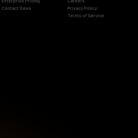
Enterprise Pricing
Careers
Contact Sales
Privacy Policy
Terms of Service
Singapore
English
d
South Africa
English
s
USA
English
UK
English