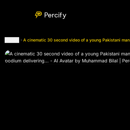
A cinematic 30 second video of a young Pakistani man sittin
Percify
Explore