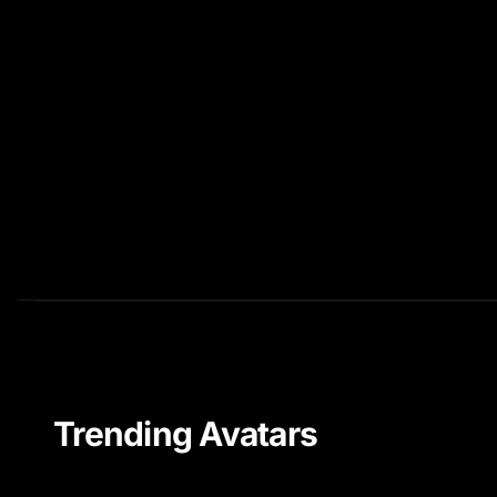
Trending Avatars