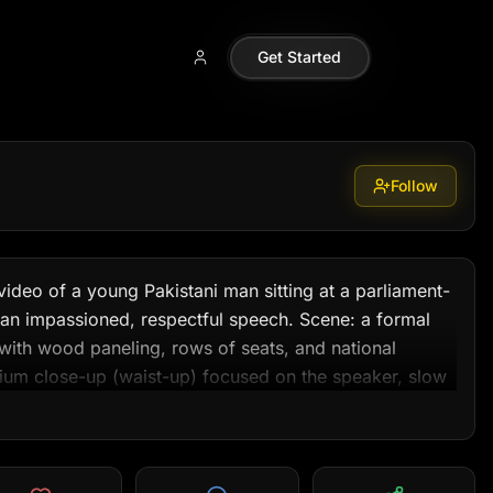
42a99
Get Started
Follow
ideo of a young Pakistani man sitting at a parliament-
 an impassioned, respectful speech. Scene: a formal 
ith wood paneling, rows of seats, and national 
m close-up (waist-up) focused on the speaker, slow 
0–20 second mark, occasional 3-second cutaway to 
 white shalwar kameez with a dark blazer. Lighting: 
 stage, subtle rim light to separate subject from 