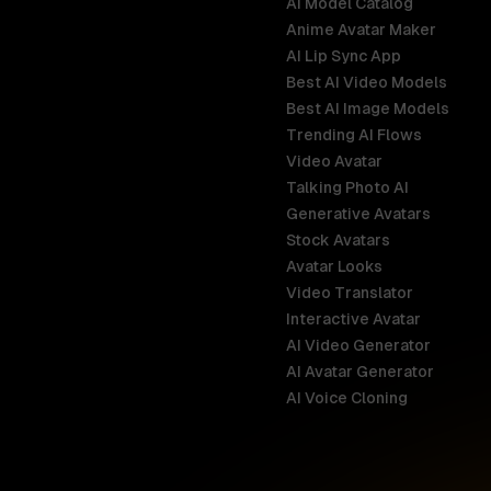
AI Model Catalog
Anime Avatar Maker
AI Lip Sync App
Best AI Video Models
Best AI Image Models
Trending AI Flows
Video Avatar
Australia
Talking Photo AI
English
Generative Avatars
Stock Avatars
Brazil
Avatar Looks
Português
Video Translator
Interactive Avatar
Germany
AI Video Generator
Deutsch
AI Avatar Generator
AI Voice Cloning
France
Français
Hong Kong S