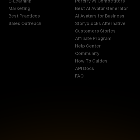
E-Learning
Percify vs Competitors
Marketing
Best AI Avatar Generator
Best Practices
AI Avatars for Business
Sales Outreach
Storyblocks Alternative
Customers Stories
Affiliate Program
Help Center
India
Malaysia
Community
English
English
How To Guides
API Docs
Indonesia
New Zealan
FAQ
English
English
Ireland
Netherland
English
Nederlands
Italy
Nigeria
Italiano
English
AR
Canada
Philippines