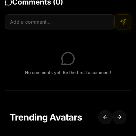
Comments (
0
)
No comments yet. Be the first to comment!
Trending Avatars