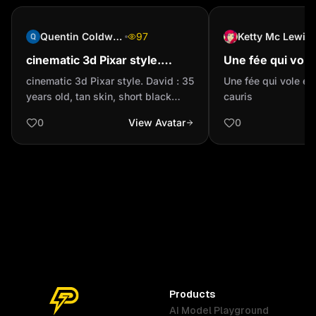
Quentin Coldwater
97
Ketty Mc Lewis
‎cinematic 3d Pixar style.
Une fée qui vole
David : 35 years old, tan skin,
parsemant des c
‎cinematic 3d Pixar style. David : 35
Une fée qui vole e
short black buzzcut hair. He
years old, tan skin, short black
cauris
wears a roll...
buzzcut hair. He wears a rolled-up
0
View Avatar
0
long-sleeve black T-shirt, blue
jeans, and white sneakers with two
black stripes. His eyes are full of
optimism — patient and always
smiling.
Products
AI Model Playground