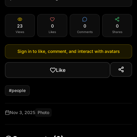
23
0
0
0
Views
Likes
Comments
Shares
Sign in to like, comment, and interact with avatars
Like
#
people
Nov 3, 2025
Photo