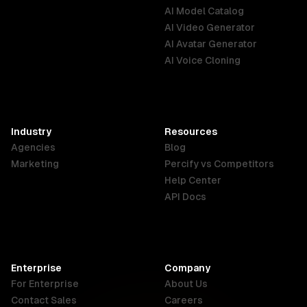
AI Model Catalog
Australia
Brazil
Germany
AI Video Generator
English
Português
Deutsch
AI Avatar Generator
AI Voice Cloning
France
Hong Kong
India
SAR
Français
English
English
Industry
Resources
Agencies
Blog
Indonesia
Ireland
Italy
Marketing
Percify vs Competitors
English
English
Italiano
Help Center
API Docs
Canada
Malaysia
New Zealand
English
English
English
Enterprise
Company
Netherlands
Nigeria
Philippines
For Enterprise
About Us
Nederlands
English
English
Contact Sales
Careers