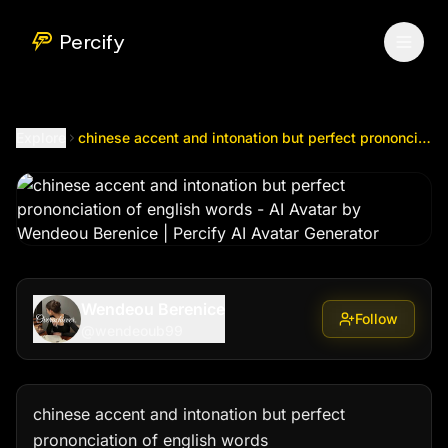
chinese accent and intonation but perfect prononciation of
Percify
Explore
chinese accent and intonation but perfect prononciation of english words
Wendeou Berenice
Follow
@
wendeoub99
chinese accent and intonation but perfect 
prononciation of english words