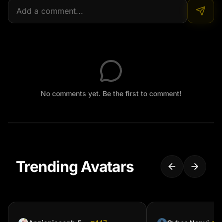
No comments yet. Be the first to comment!
Trending Avatars