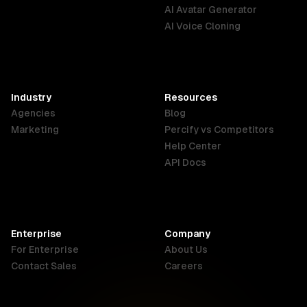
English
Português
Deutsch
AI Avatar Generator
AI Voice Cloning
France
Hong Kong
India
SAR
Français
English
English
Industry
Resources
Agencies
Blog
Indonesia
Ireland
Italy
Marketing
Percify vs Competitors
English
English
Italiano
Help Center
API Docs
Canada
Malaysia
New Zealand
English
English
English
Enterprise
Company
Netherlands
Nigeria
Philippines
For Enterprise
About Us
Nederlands
English
English
Contact Sales
Careers
Singapore
South Africa
USA