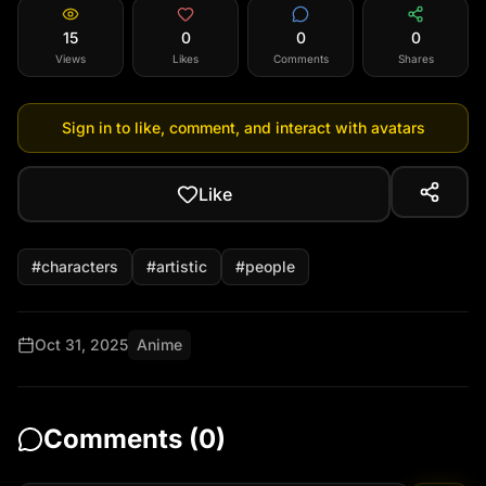
15
0
0
0
Views
Likes
Comments
Shares
Sign in to like, comment, and interact with avatars
Like
#
characters
#
artistic
#
people
Oct 31, 2025
Anime
Comments (
0
)