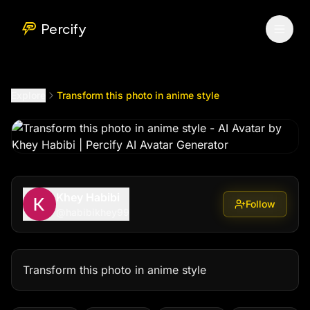
Transform this photo in anime style
by @
habibikhey99
Percify
Explore
Transform this photo in anime style
Khey Habibi
Follow
@
habibikhey99
Transform this photo in anime style