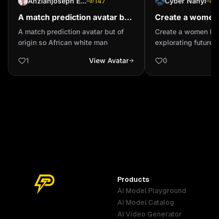
Anzianjoseph Ehoussou (Jolalegende)
147
Cyber Nanyi
1
A match prediction avatar but
Create a women
of origin so African white man
focusely explora
A match prediction avatar but of
Create a women ho
Artificial intelli
origin so African white man
explorating future Ar
intelligence
1
View Avatar
0
Products
AI Model Playground
AI Model Catalog
Australia
Brazil
Germany
AI Video Generator