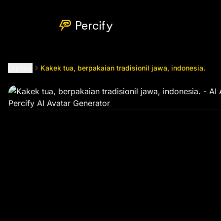
Kakek tua, berpakaian tradisionil jawa, indonesia.
by @
mun
Percify
Explore
Kakek tua, berpakaian tradisionil jawa, indonesia.