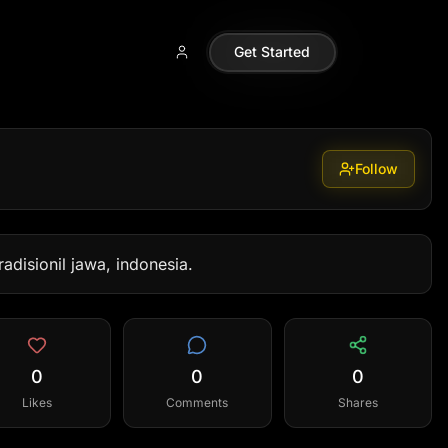
Get Started
Follow
adisionil jawa, indonesia.
0
0
0
Likes
Comments
Shares