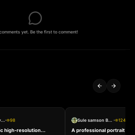
comments yet. Be the first to comment!
biba and dida youtube
98
Sule samson Boniface
124
ic high-resolution
A professional portrait of