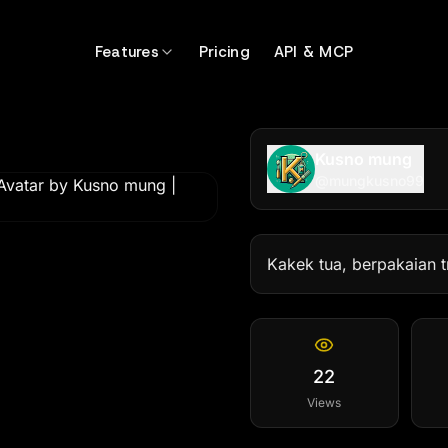
gkusno99
Features
Pricing
API & MCP
Kusno mung
@
mungkusno99
Kakek tua, berpakaian tr
22
Views