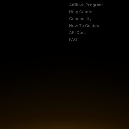
Affiliate Program
Help Center
India
Malaysia
Community
English
English
How To Guides
API Docs
Indonesia
New Zealan
FAQ
English
English
Ireland
Netherland
English
Nederlands
Italy
Nigeria
Italiano
English
AR
Canada
Philippines
English
English