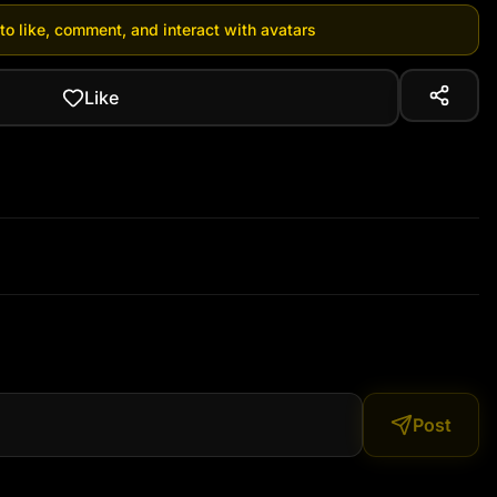
 to like, comment, and interact with avatars
Like
Post