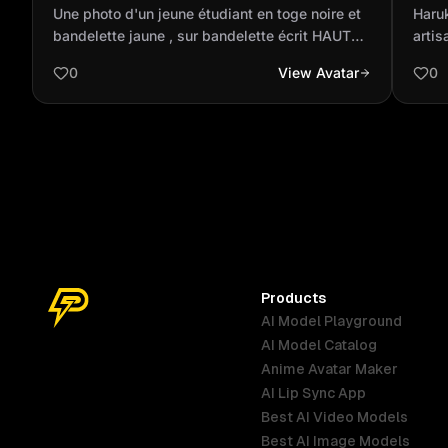
noire et bandelette jaune , sur
Inaz
Une photo d'un jeune étudiant en toge noire et
Haru
bandelette écrit HAUTA ÉCOLE D...
pink
bandelette jaune , sur bandelette écrit HAUTA
artis
ÉCOLE DE COMMERCE DE KINSHASA de
high 
0
View Avatar
0
l'autre côté de bandelette écrit BACHELOR
crea
2025
copp
Visio
elega
acco
flowe
Dend
style
Products
AI Model Playground
AI Model Catalog
Anime Avatar Maker
AI Lip Sync App
Best AI Video Models
Best AI Image Models