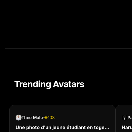
Trending Avatars
Theo Malu
103
P
Une photo d'un jeune étudiant en toge
Haru