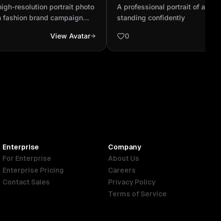
for a new Egyptian
standing confidently
high-resolution portrait photo
A professional portrait of a yo
campaign promotin...
n fashion brand campaign
standing confidently
de evening dresses. Show a
View Avatar
0
male designer working
 elegant studio, surrounded
hes, and a dress mannequin.
e captured in the style of
otography — soft lighting,
n, and luxurious fashion
Enterprise
Company
For Enterprise
About Us
Enterprise Pricing
Careers
Contact Sales
Privacy Policy
Terms of Service