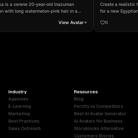
uman artisan with long watermelon-
portrait photo 
ka is a serene 20-year-old Inazuman
Create a realistic 
 hair in a high bun and lig...
fashion brand 
an with long watermelon-pink hair in a
for a new Egyptia
bun and light-green eyes. She wears a
promoting handma
View Avatar
0
m kimono with dark green accents and a
young Egyptian fe
er-orange obi. Her rose-shaped Dendro
confidently in her
n hangs from her belt. She carries an
by fabrics, sketc
nt sword with a rose-designed hilt, often
The scene should b
mpanied by subtle vines and soft glowing
Vogue magazine ph
rs that reflect her gentle personality and
refined compositio
ro powers in Genshin Impact style. (Anime
details.
)
Industry
Resources
Agencies
Blog
E-Learning
Percify vs Competitors
Marketing
Best AI Avatar Generator
Best Practices
AI Avatars for Business
Sales Outreach
Storyblocks Alternative
Customers Stories