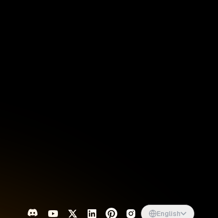
Singapore
English
d
South Africa
English
s
USA
English
UK
English
English