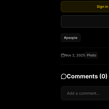
Sign in
#
people
Nov 2, 2025
Photo
Comments (
0
)