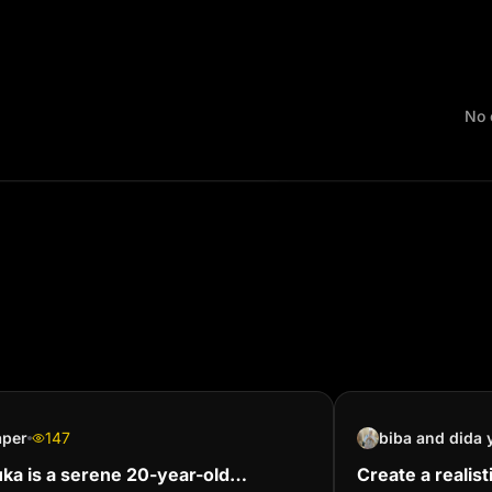
No 
aper
147
ka is a serene 20-year-old
Create a realist