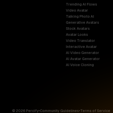
Trending AI Flows
Video Avatar
Australia
Talking Photo AI
English
Generative Avatars
Stock Avatars
Brazil
Avatar Looks
Português
Video Translator
Interactive Avatar
Germany
AI Video Generator
Deutsch
AI Avatar Generator
AI Voice Cloning
France
Français
Hong Kong S
English
© 2026 Percify
•
Community Guidelines
•
Terms of Service