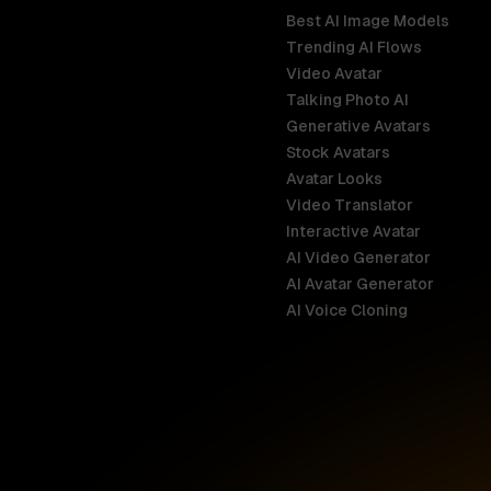
Best AI Image Models
Trending AI Flows
Video Avatar
Australia
Talking Photo AI
English
Generative Avatars
Stock Avatars
Brazil
Avatar Looks
Português
Video Translator
Interactive Avatar
Germany
AI Video Generator
Deutsch
AI Avatar Generator
AI Voice Cloning
France
Français
Hong Kong S
English