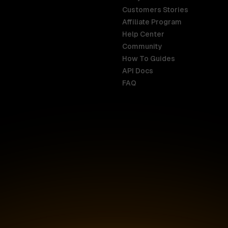
Customers Stories
Affiliate Program
Help Center
India
Malaysia
Community
English
English
How To Guides
API Docs
Indonesia
New Zealan
FAQ
English
English
Ireland
Netherland
English
Nederlands
Italy
Nigeria
Italiano
English
AR
Canada
Philippines
English
English