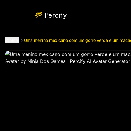
Uma menino mexicano com um gorro verde e um macacão
Percify
Explore
Uma menino mexicano com um gorro verde e um maca