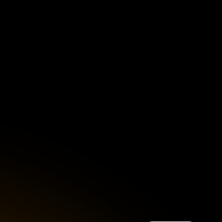
Singapore
English
d
South Africa
English
s
USA
English
UK
English