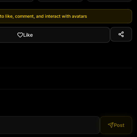
 to like, comment, and interact with avatars
Like
Post