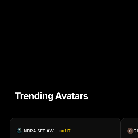
Trending Avatars
INDRA SETIAWAN
117
Qi