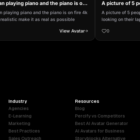
n playing piano and the piano is on
A picture of 5 
 4k Ultra realistic make it as real as
places looking 
 playing piano and the piano is on fire 4k
A picture of 5 peo
ible
applying for a j
 realistic make it as real as possible
looking on their l
View Avatar
0
Industry
Resources
Agencies
Blog
E-Learning
Percify vs Competitors
Marketing
Best AI Avatar Generator
Best Practices
AI Avatars for Business
Sales Outreach
Storyblocks Alternative