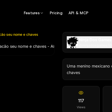
 seu nome e chaves
by @
ninjadosgames1099
Features
Pricing
API & MCP
cão seu nome e chaves
Ninja Dos Games
@
ninjadosgames1
Uma menino mexicano c
chaves
117
Views