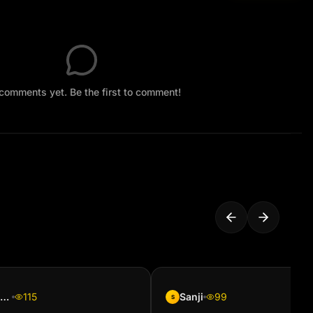
comments yet. Be the first to comment!
Phemelo Ramphisa
115
Sanji
99
S