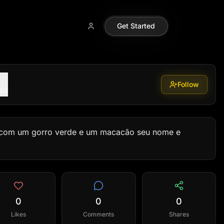
Get Started
Follow
099
om um gorro verde e um macacão seu nome e 
0
0
0
Likes
Comments
Shares