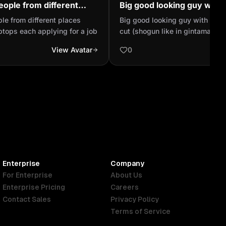
people from different
Big good looking guy with
on their laptops each
style hair cut (shogun like
ple from different places
Big good looking guy with a sho
ob
anime) and no beard B
aptops each applying for a job
cut (shogun like in gintama ani
beard Bleeds from his nose when he sees good
View Avatar
0
looking women, hast a husky as
Enterprise
Company
For Enterprise
About Us
Enterprise Pricing
Careers
Contact Sales
Privacy Policy
Terms of Service