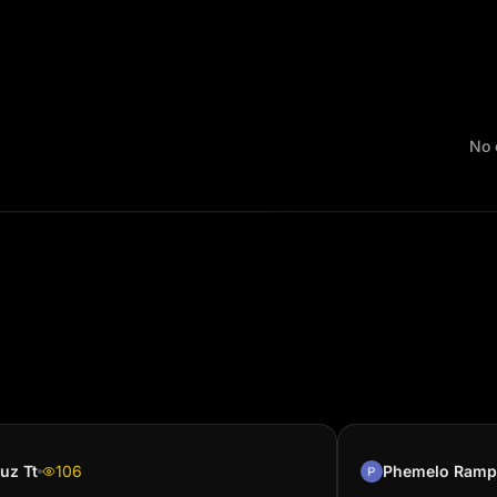
No 
uz Tt
106