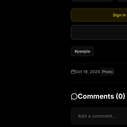
Sign in
#
people
Oct 19, 2025
Photo
Comments (
0
)