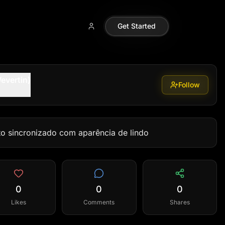
Get Started
evertin)
Follow
to sincronizado com aparência de lindo
0
0
0
Likes
Comments
Shares