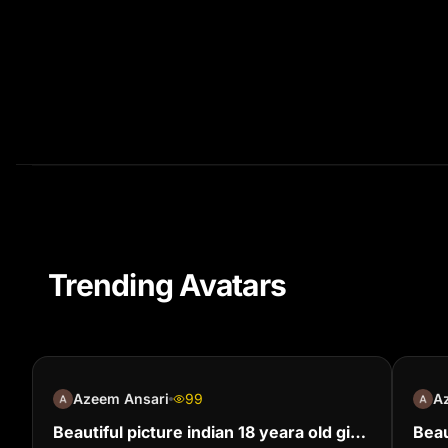
Trending Avatars
Azeem Ansari
99
A
Beautiful picture indian 18 yeara old girl
Beau