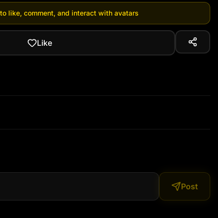
 to like, comment, and interact with avatars
Like
Post