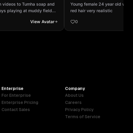
gents ,two boys playing
black and red hair very real
n videos to Tumha soap and
Young female 24 year old with 
nd there cl...
oys playing at muddy field
red hair very realistic
are become dirty ,and after
View Avatar
0
ying ,they are going to there
m Washing their children
ere hand and makes it dry at
ly there mom promoted Tumha
s with a banner at the wall.
Enterprise
Company
For Enterprise
About Us
Enterprise Pricing
Careers
Contact Sales
Privacy Policy
Terms of Service