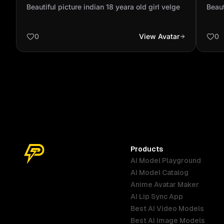
velge
vel
Beautiful picture indian 18 yeara old girl velge
Beaut
0
View Avatar
0
Products
AI Model Playground
AI Model Catalog
Anime Avatar Maker
AI Lip Sync App
Best AI Video Models
Best AI Image Models