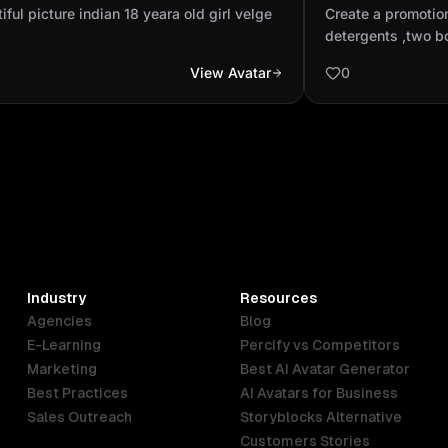
ge
soap and deter
iful picture indian 18 yeara old girl velge
Create a promotio
at muddy field a
detergents ,two b
and there clothes 
View Avatar
0
complete there pla
home and there mo
dirty cloths by th
the rope and fina
soap and detergent
Industry
Resources
Agencies
Blog
E-Learning
Percify vs Competitors
Marketing
Best AI Avatar Generator
Best Practices
AI Avatars for Business
Sales Outreach
Storyblocks Alternative
Customers Stories