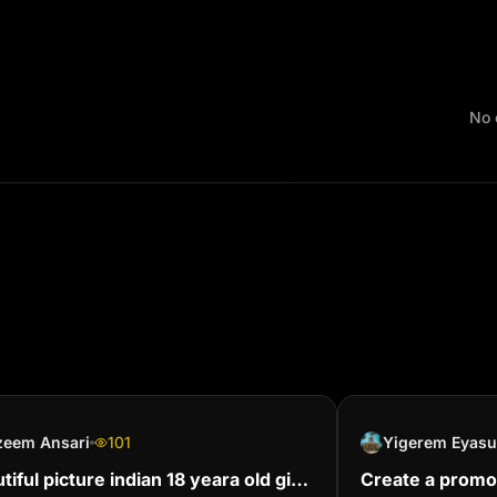
No 
zeem Ansari
101
Yigerem Eyasu
tiful picture indian 18 yeara old girl
Create a promo