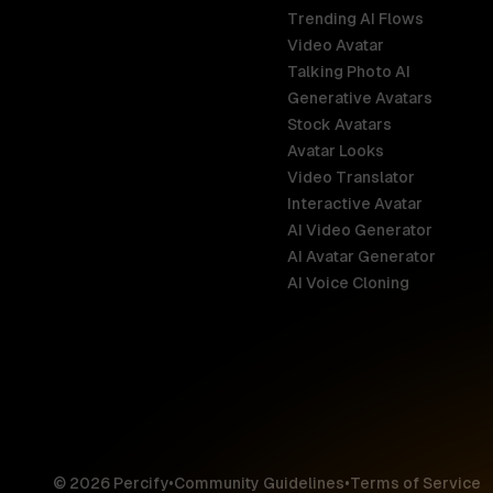
Trending AI Flows
Video Avatar
Australia
Talking Photo AI
English
Generative Avatars
Stock Avatars
Brazil
Avatar Looks
Português
Video Translator
Interactive Avatar
Germany
AI Video Generator
Deutsch
AI Avatar Generator
AI Voice Cloning
France
Français
Hong Kong S
English
© 2026 Percify
•
Community Guidelines
•
Terms of Service