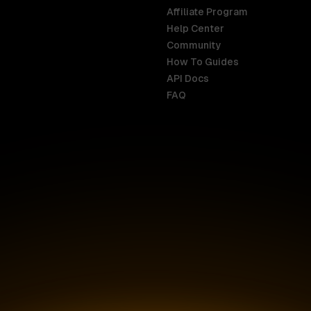
Affiliate Program
Help Center
India
Malaysia
Community
English
English
How To Guides
API Docs
Indonesia
New Zealan
FAQ
English
English
Ireland
Netherland
English
Nederlands
Italy
Nigeria
Italiano
English
AR
Canada
Philippines
English
English