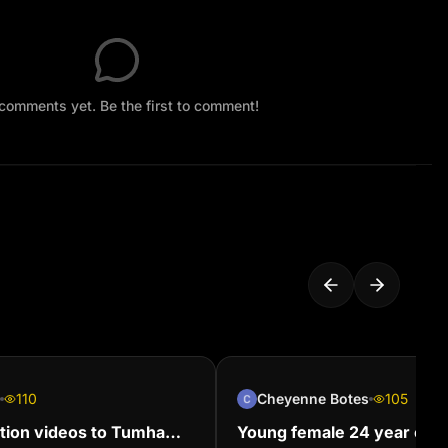
comments yet. Be the first to comment!
110
Cheyenne Botes
105
tion videos to Tumha
Young female 24 year old 