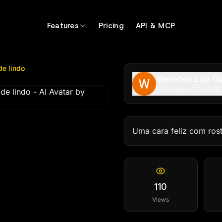
indo
by @
3wagner27nr299
Features
Pricing
API & MCP
de lindo
Weverton Luiz (W
@
3wagner27nr299
Uma cara feliz com ros
110
Views