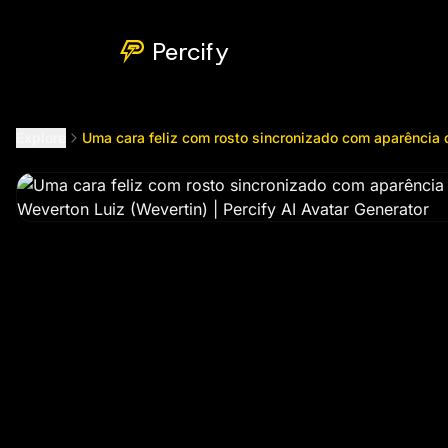
Uma cara feliz com rosto sincronizado com aparência de l
Percify
Explore
Uma cara feliz com rosto sincronizado com aparência 