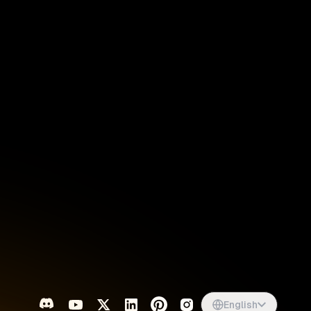
Singapore
English
d
South Africa
English
s
USA
English
UK
English
English