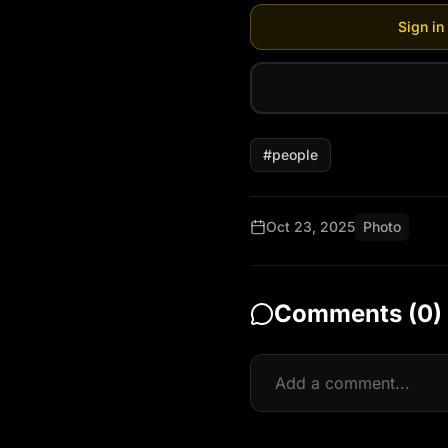
Sign in
#
people
Oct 23, 2025
Photo
Comments (
0
)