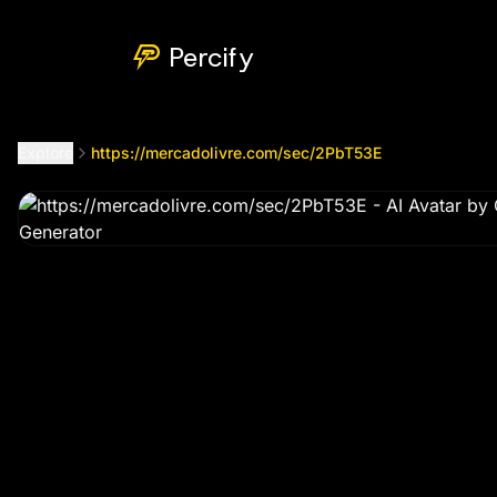
https://mercadolivre.com/sec/2PbT53E
by @
gilberlc599
Percify
Explore
https://mercadolivre.com/sec/2PbT53E