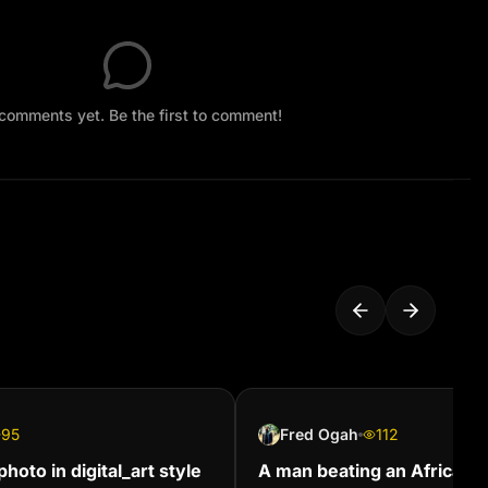
comments yet. Be the first to comment!
95
Fred Ogah
112
hoto in digital_art style
A man beating an African