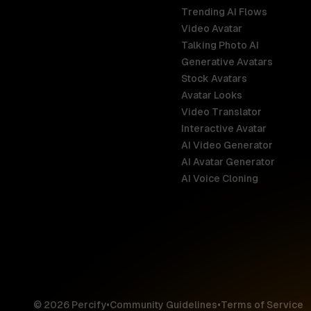
Trending AI Flows
Video Avatar
Australia
Talking Photo AI
English
Generative Avatars
Stock Avatars
Brazil
Avatar Looks
Português
Video Translator
Interactive Avatar
Germany
AI Video Generator
Deutsch
AI Avatar Generator
AI Voice Cloning
France
Français
Hong Kong S
English
© 2026 Percify
•
Community Guidelines
•
Terms of Service