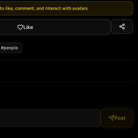
 to like, comment, and interact with avatars
Like
#
people
Post