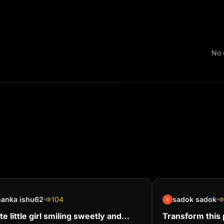
No 
hanka ishu62
104
sadok sadok
te little girl smiling sweetly and
Transform this p