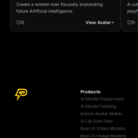
explorating future Artificial intelligence
bein
Create a women how focusely explorating
A cut
vide
future Artificial intelligence
play
0
View Avatar
0
Products
AI Model Playground
AI Model Catalog
Anime Avatar Maker
AI Lip Sync App
Best AI Video Models
Best AI Image Models