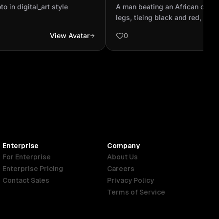
his legs, tieing black and r
o in digital_art style
A man beating an African drum
black and blue color st...
legs, tieing black and red, whit
blue color stripe, and another 
View Avatar
0
tieing his head
Enterprise
Company
For Enterprise
About Us
Enterprise Pricing
Careers
Contact Sales
Privacy Policy
Terms of Service