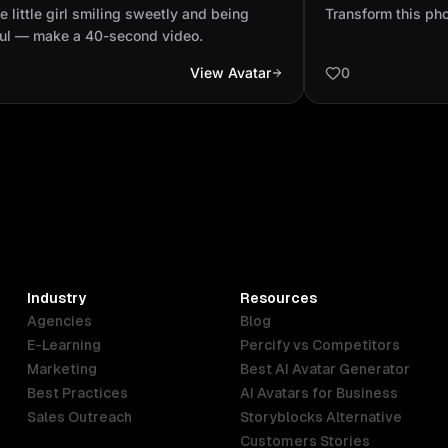
g playful — make a 40-second
e little girl smiling sweetly and being
Transform this phot
o.
ful — make a 40-second video.
View Avatar
0
Industry
Resources
Agencies
Blog
E-Learning
Percify vs Competitors
Marketing
Best AI Avatar Generator
Best Practices
AI Avatars for Business
Sales Outreach
Storyblocks Alternative
Customers Stories