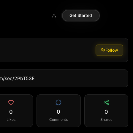
Get Started
Follow
com/sec/2PbT53E
0
0
0
Likes
Comments
Shares