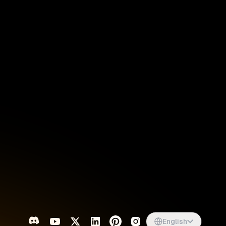
Singapore
English
d
South Africa
English
s
USA
English
UK
English
English