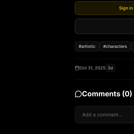
Sign in
#
artistic
#
characters
Oct 31, 2025
3d
Comments (
0
)