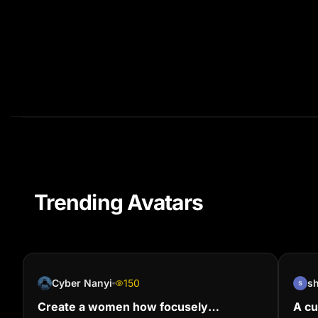
Trending Avatars
Cyber Nanyi
150
s
Create a women how focusely
A cu