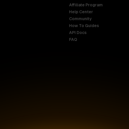
Affiliate Program
Help Center
India
Malaysia
Community
English
English
How To Guides
API Docs
Indonesia
New Zealan
FAQ
English
English
Ireland
Netherland
English
Nederlands
Italy
Nigeria
Italiano
English
AR
Canada
Philippines
English
English