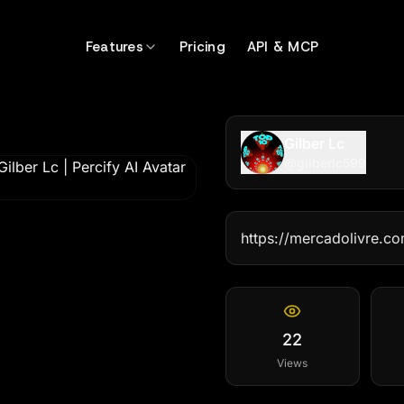
Features
Pricing
API & MCP
Gilber Lc
@
gilberlc599
https://mercadolivre.
22
Views