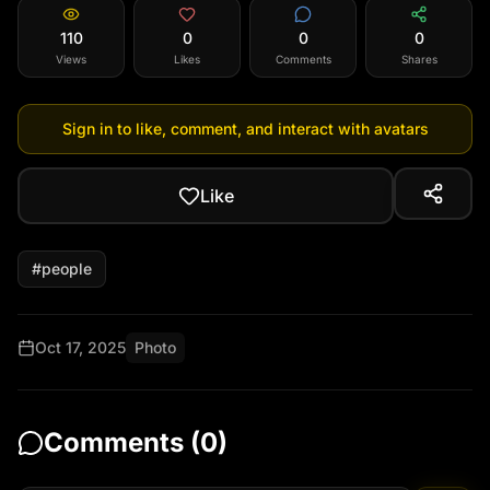
110
0
0
0
Views
Likes
Comments
Shares
Sign in to like, comment, and interact with avatars
Like
#
people
Oct 17, 2025
Photo
Comments (
0
)