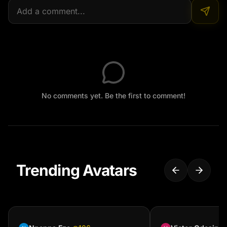
No comments yet. Be the first to comment!
Trending Avatars