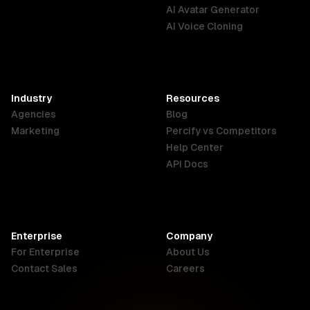
English
Português
Deutsch
AI Avatar Generator
AI Voice Cloning
France
Hong Kong
India
SAR
Français
English
English
Industry
Resources
Agencies
Blog
Indonesia
Ireland
Italy
Marketing
Percify vs Competitors
English
English
Italiano
Help Center
API Docs
Canada
Malaysia
New Zealand
English
English
English
Enterprise
Company
Netherlands
Nigeria
Philippines
For Enterprise
About Us
Nederlands
English
English
Contact Sales
Careers
Singapore
South Africa
USA