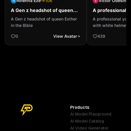
Nnenna Eze
106
Victor Odesina
A Gen z headshot of queen
A professional y
Esther in the Bible
man with white 
A Gen z headshot of queen Esther
A professional you
head he is wear
in the Bible
with white helmet o
glass and he is...
wearing swining gl
0
View Avatar
439
white lady coat
Products
AI Model Playground
AI Model Catalog
Australia
Brazil
Germany
AI Video Generator