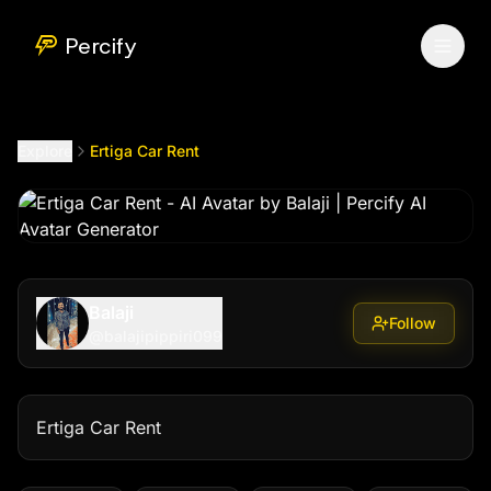
Ertiga Car Rent
by @
balajipippiri099
Percify
Explore
Ertiga Car Rent
Balaji
Follow
@
balajipippiri099
Ertiga Car Rent