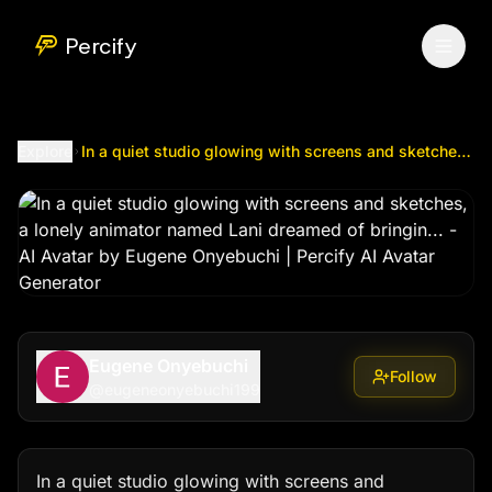
In a quiet studio glowing with screens and sketches, a lon
Percify
Explore
In a quiet studio glowing with screens and sketches, a lonely animator named Lani dreamed of bringin...
Eugene Onyebuchi
Follow
@
eugeneonyebuchi199
In a quiet studio glowing with screens and 