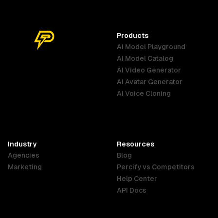
wall.
Products
AI Model Playground
AI Model Catalog
Australia
Brazil
Germany
AI Video Generator
English
Português
Deutsch
AI Avatar Generator
AI Voice Cloning
France
Hong Kong
India
SAR
Français
English
English
Industry
Resources
Agencies
Blog
Indonesia
Ireland
Italy
Marketing
Percify vs Competitors
English
English
Italiano
Help Center
API Docs
Canada
Malaysia
New Zealand
English
English
English