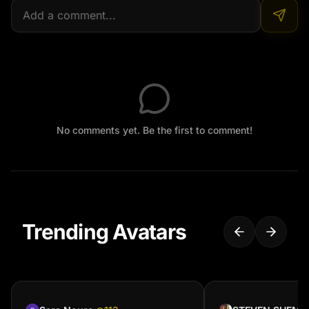
No comments yet. Be the first to comment!
Trending Avatars