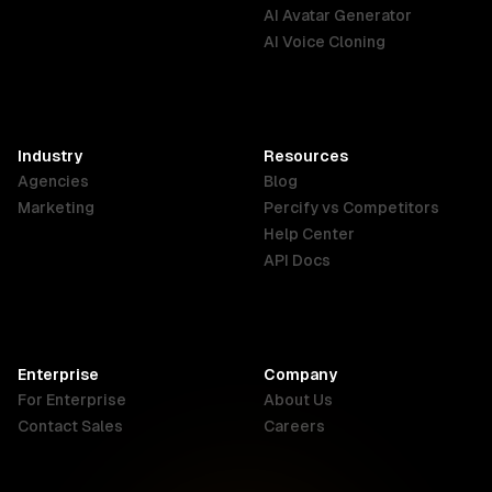
English
Português
Deutsch
AI Avatar Generator
AI Voice Cloning
France
Hong Kong
India
SAR
Français
English
English
Industry
Resources
Agencies
Blog
Indonesia
Ireland
Italy
Marketing
Percify vs Competitors
English
English
Italiano
Help Center
API Docs
Canada
Malaysia
New Zealand
English
English
English
Enterprise
Company
Netherlands
Nigeria
Philippines
For Enterprise
About Us
Nederlands
English
English
Contact Sales
Careers
Singapore
South Africa
USA