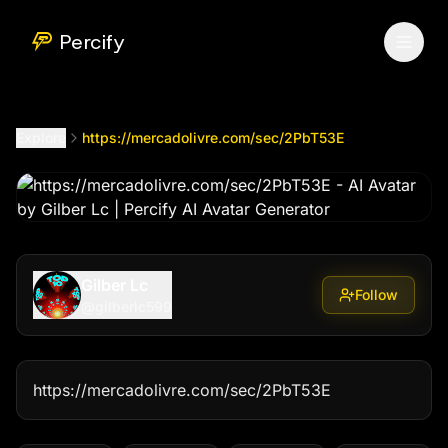
https://mercadolivre.com/sec/2PbT53E
by @
gilberlc599
Percify
Explore
https://mercadolivre.com/sec/2PbT53E
Gilber Lc
Follow
@
gilberlc599
https://mercadolivre.com/sec/2PbT53E