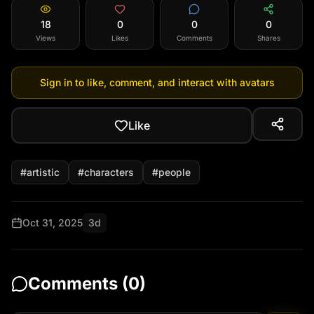
18
0
0
0
Views
Likes
Comments
Shares
Sign in to like, comment, and interact with avatars
Like
#
artistic
#
characters
#
people
Oct 31, 2025
3d
Comments (
0
)