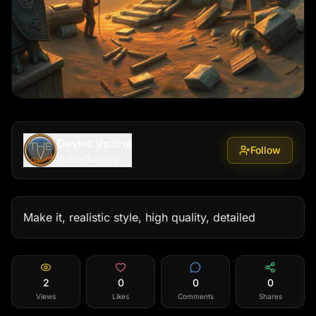
Devint Vezina
Follow
@
thevfamilly
Make it, realistic style, high quality, detailed
2
0
0
0
Views
Likes
Comments
Shares