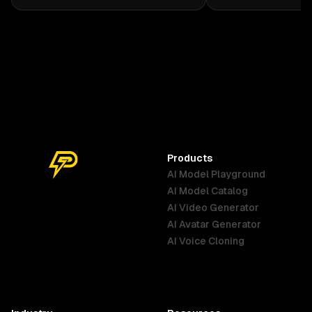
cream kimono with dark green
seductive dance mo
accents and a copper-orange obi.
camera focusing on
Her rose-shaped Dendro Vision
realistic and real s
hangs from her belt. She carries an
elegant sword with a rose-
designed hilt, often accompanied
by subtle vines and soft glowing
flowers that reflect her gentle
personality and Dendro powers in
Genshin Impact style. (Anime style)
Products
AI Model Playground
AI Model Catalog
Australia
Brazil
Germany
AI Video Generator
English
Português
Deutsch
AI Avatar Generator
AI Voice Cloning
France
Hong Kong
India
SAR
Français
English
English