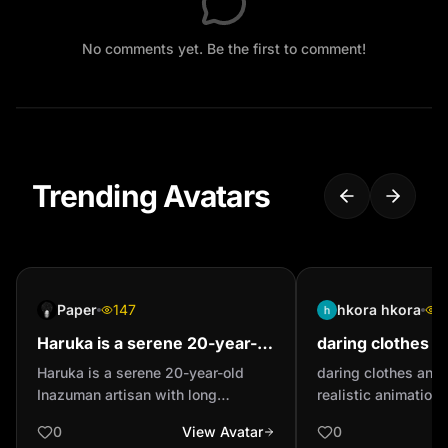
No comments yet. Be the first to comment!
Trending Avatars
Paper
147
hkora hkora
1
Haruka is a serene 20-year-
daring clothes a
old Inazuman artisan with
realistic animatio
Haruka is a serene 20-year-old
daring clothes and 
long watermelon-pink hair in a
in the picture, sl
Inazuman artisan with long
realistic animation o
high bun and lig...
small breast...
watermelon-pink hair in a high bun
picture, slim waist,
0
View Avatar
0
and light-green eyes. She wears a
full buttocks, and s