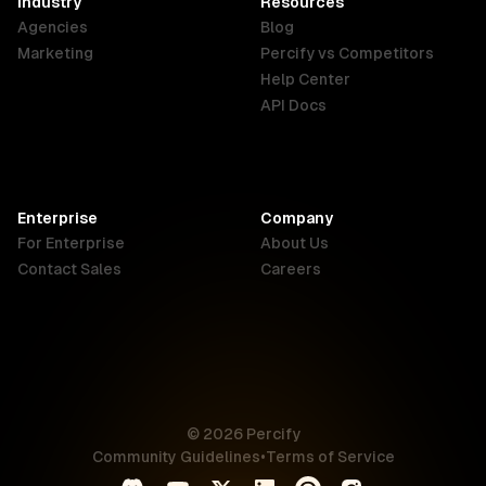
Industry
Resources
Agencies
Blog
Indonesia
Ireland
Italy
Marketing
Percify vs Competitors
English
English
Italiano
Help Center
API Docs
Canada
Malaysia
New Zealand
English
English
English
Enterprise
Company
Netherlands
Nigeria
Philippines
For Enterprise
About Us
Nederlands
English
English
Contact Sales
Careers
Singapore
South Africa
USA
English
English
English
UK
© 2026 Percify
English
Community Guidelines
•
Terms of Service