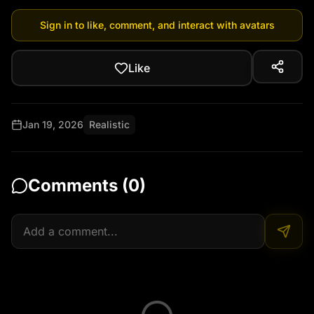
Sign in to like, comment, and interact with avatars
Like
Jan 19, 2026
Realistic
Comments (
0
)