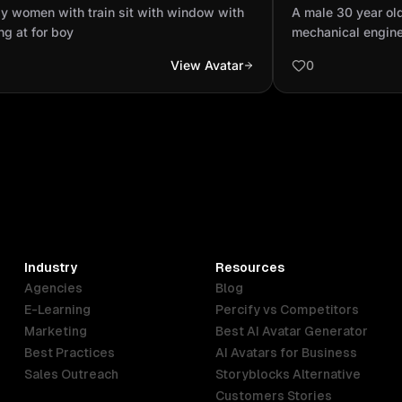
ow with looking at for boy
professional m
y women with train sit with window with
A male 30 year ol
dressed up in P
ng at for boy
mechanical engine
equipm...
protective equipm
View Avatar
0
jacket and lime gr
Industry
Resources
Agencies
Blog
E-Learning
Percify vs Competitors
Marketing
Best AI Avatar Generator
Best Practices
AI Avatars for Business
Sales Outreach
Storyblocks Alternative
Customers Stories