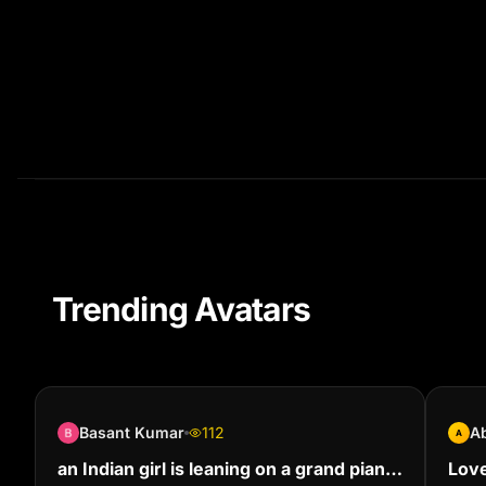
Trending Avatars
Basant Kumar
112
Ab
A
an Indian girl is leaning on a grand piano
Love