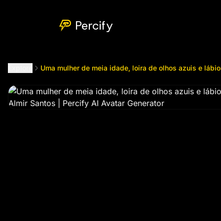
Uma mulher de meia idade, loira de olhos azuis e lábios c
Percify
Explore
Uma mulher de meia idade, loira de olhos azuis e lábi