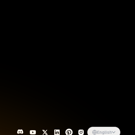
Singapore
English
d
South Africa
English
s
USA
English
UK
English
English