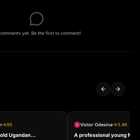
comments yet. Be the first to comment!
n
95
Victor Odesina
3.4K
 old Ugandan
A professional young Nige