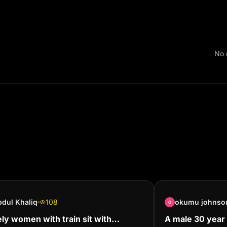
No 
dul Khaliq
108
okumu johnso
ly women with train sit with
A male 30 year