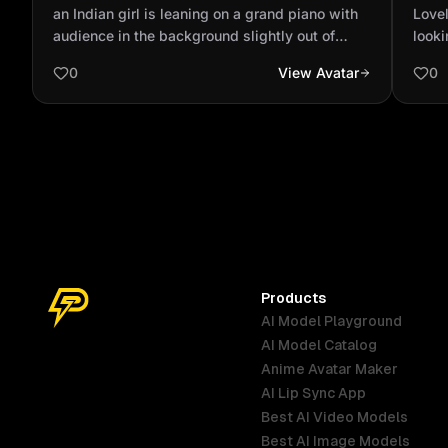
with audience in the background slightly
wind
an Indian girl is leaning on a grand piano with
Lovel
out of focus wit...
audience in the background slightly out of
looki
focus with spotlighting wearing a ripped dark
0
View Avatar
0
blue jeans and a tan bomber jacket and a red
polo neck sweater full body shot
Products
AI Model Playground
AI Model Catalog
Anime Avatar Maker
AI Lip Sync App
Best AI Video Models
Best AI Image Models