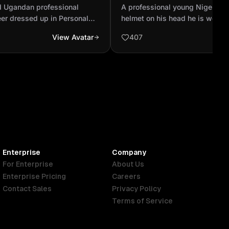
echanical engineer
white helmet on his head h
d Ugandan professional
A professional young Nigeria m
ersonal protective
swimming glass and he i...
er dressed up in Personal
helmet on his head he is wear
ent. White Helmets, black
glass and he is on white lady co
View Avatar
407
een reflector vest
cloth should be brown shirt and 
should be covered with the sw
Enterprise
Company
For Enterprise
About Us
Enterprise Pricing
Careers
Contact Sales
Privacy Policy
Terms of Service