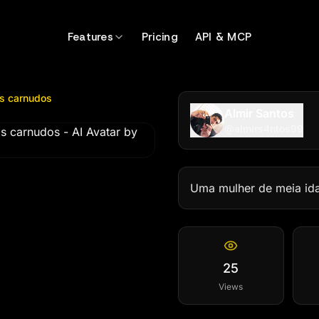
arnudos
by @
almirs4ntos99
Features
Pricing
API & MCP
os carnudos
Almir Santos
@
almirs4ntos99
Uma mulher de meia idad
25
Views