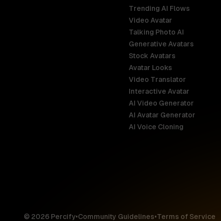
Trending AI Flows
Video Avatar
Australia
Talking Photo AI
English
Generative Avatars
Stock Avatars
Brazil
Avatar Looks
Português
Video Translator
Interactive Avatar
Germany
AI Video Generator
Deutsch
AI Avatar Generator
AI Voice Cloning
France
Français
Hong Kong S
English
© 2026 Percify
•
Community Guidelines
•
Terms of Service