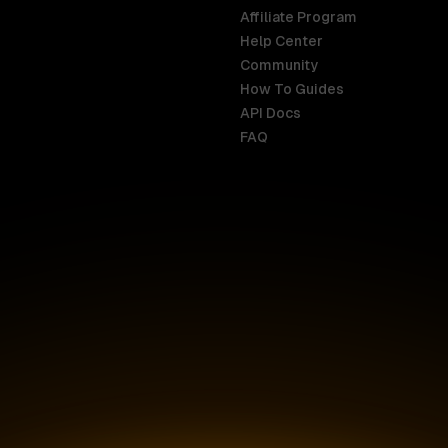
Affiliate Program
Help Center
India
Malaysia
Community
English
English
How To Guides
API Docs
Indonesia
New Zealan
FAQ
English
English
Ireland
Netherland
English
Nederlands
Italy
Nigeria
Italiano
English
AR
Canada
Philippines
English
English