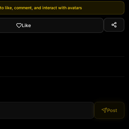
 to like, comment, and interact with avatars
Like
Post