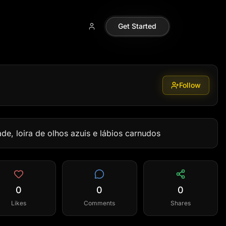
Get Started
Follow
e, loira de olhos azuis e lábios carnudos
0
0
0
Likes
Comments
Shares