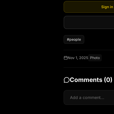
Sign in
#
people
Nov 1, 2025
Photo
Comments (
0
)