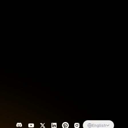
Singapore
English
d
South Africa
English
s
USA
English
UK
English
English