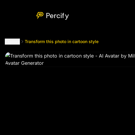
Transform this photo in cartoon style
by @
chitsikemilton99
Percify
Explore
Transform this photo in cartoon style