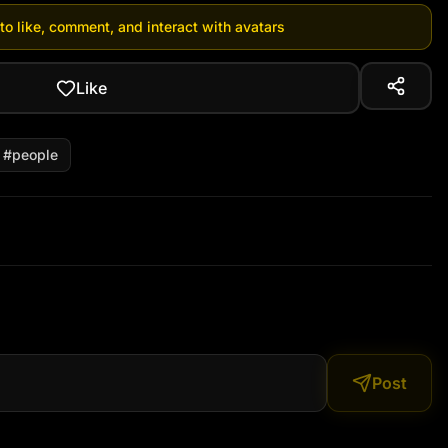
 to like, comment, and interact with avatars
Like
#
people
Post