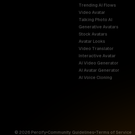
Trending AI Flows
Video Avatar
Australia
Talking Photo AI
English
Generative Avatars
Stock Avatars
Brazil
Avatar Looks
Português
Video Translator
Interactive Avatar
Germany
AI Video Generator
Deutsch
AI Avatar Generator
AI Voice Cloning
France
Français
Hong Kong S
English
© 2026 Percify
•
Community Guidelines
•
Terms of Service