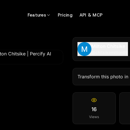
Features
Pricing
API & MCP
Milton Chitsike
@
chitsikemilton99
Transform this photo in 
16
Views