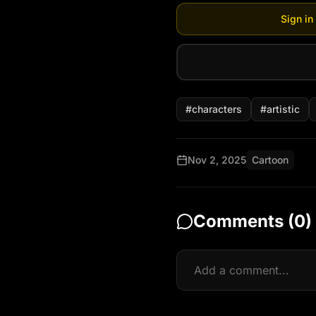
Sign in
#
characters
#
artistic
Nov 2, 2025
Cartoon
Comments (
0
)