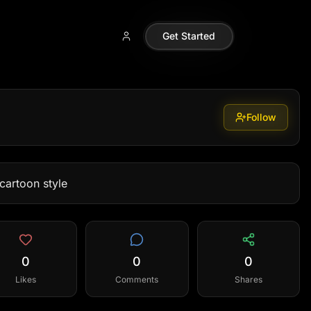
Get Started
Follow
cartoon style
0
0
0
Likes
Comments
Shares