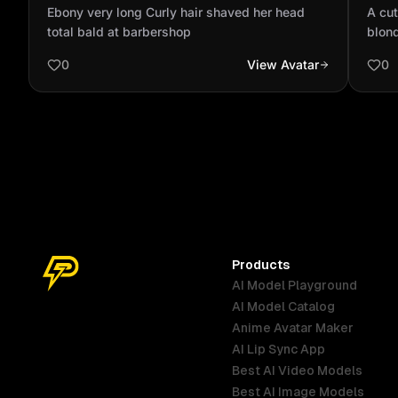
head total bald at barbershop
and 
Ebony very long Curly hair shaved her head
A cut
total bald at barbershop
blond
0
View Avatar
0
Products
AI Model Playground
AI Model Catalog
Anime Avatar Maker
AI Lip Sync App
Best AI Video Models
Best AI Image Models