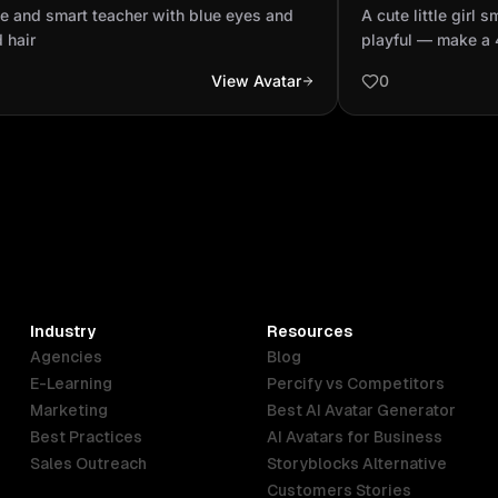
blond hair
being playful 
e and smart teacher with blue eyes and
A cute little girl 
video.
 hair
playful — make a 
View Avatar
0
Industry
Resources
Agencies
Blog
E-Learning
Percify vs Competitors
Marketing
Best AI Avatar Generator
Best Practices
AI Avatars for Business
Sales Outreach
Storyblocks Alternative
Customers Stories