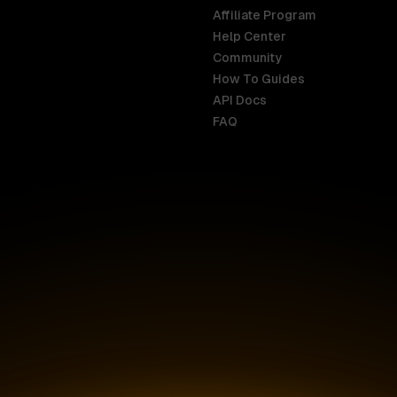
Affiliate Program
Help Center
India
Malaysia
Community
English
English
How To Guides
API Docs
Indonesia
New Zealan
FAQ
English
English
Ireland
Netherland
English
Nederlands
Italy
Nigeria
Italiano
English
AR
Canada
Philippines
English
English