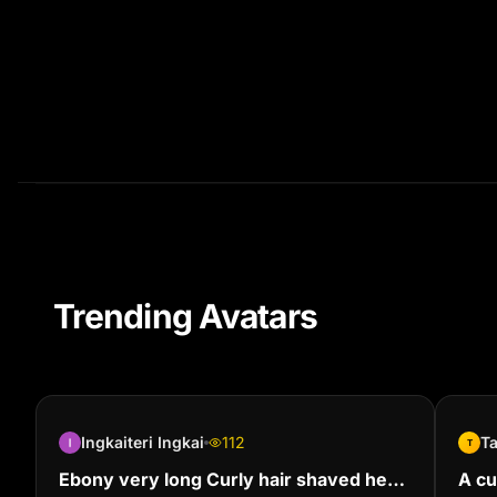
Trending Avatars
Ingkaiteri Ingkai
112
T
T
Ebony very long Curly hair shaved her
A cu