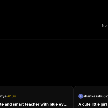
No 
anya
104
shanka ishu62
te and smart teacher with blue eyes
A cute little gi