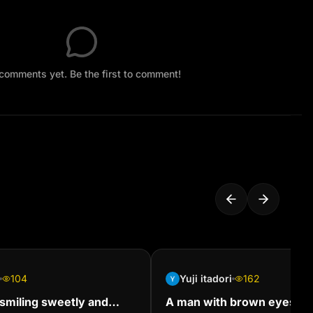
comments yet. Be the first to comment!
104
Yuji itadori
162
rl smiling sweetly and
A man with brown eyes, bl