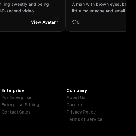
— make a 40-second
,with a little moustache an
smiling sweetly and being
A man with brown eyes, blonde 
40-second video.
little moustache and small bea
View Avatar
0
Enterprise
Company
For Enterprise
About Us
Enterprise Pricing
Careers
Contact Sales
Privacy Policy
Terms of Service