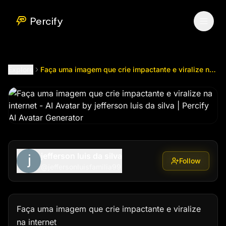
Faça uma imagem que crie impactante e viralize na internet
Percify
Explore
Faça uma imagem que crie impactante e viralize na internet
jefferson luis da silva
Follow
@
jeffersonluisfamilia99
Faça uma imagem que crie impactante e viralize 
na internet