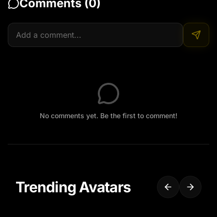
Comments (
0
)
No comments yet. Be the first to comment!
Trending Avatars