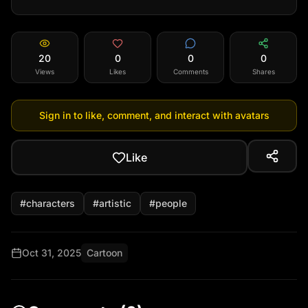
20
0
0
0
Views
Likes
Comments
Shares
Sign in to like, comment, and interact with avatars
Like
#
characters
#
artistic
#
people
Oct 31, 2025
Cartoon