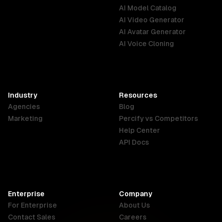
AI Model Catalog
Cinematic compositi
Australia
Brazil
Germany
AI Video Generator
focus on texture an
English
Português
Deutsch
resolution, high-co
AI Avatar Generator
drawing.
AI Voice Cloning
France
Hong Kong
India
SAR
Français
English
English
Industry
Resources
Agencies
Blog
Indonesia
Ireland
Italy
Marketing
Percify vs Competitors
English
English
Italiano
Help Center
API Docs
Canada
Malaysia
New Zealand
English
English
English
Enterprise
Company
Netherlands
Nigeria
Philippines
For Enterprise
About Us
Nederlands
English
English
Contact Sales
Careers