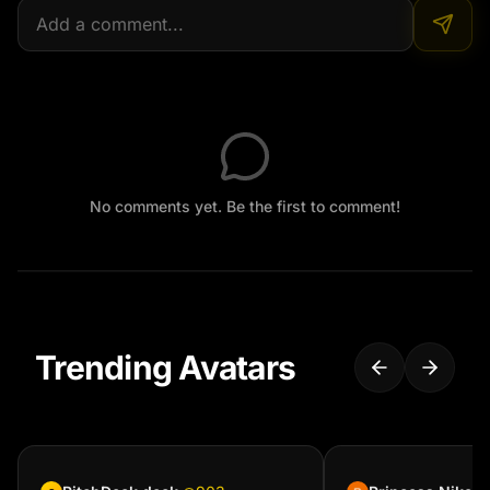
No comments yet. Be the first to comment!
Trending Avatars