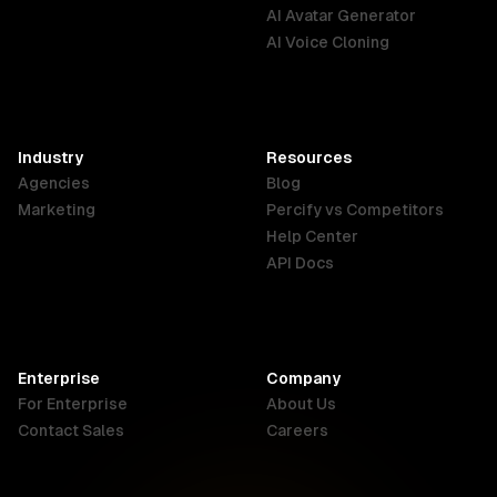
English
Português
Deutsch
AI Avatar Generator
AI Voice Cloning
France
Hong Kong
India
SAR
Français
English
English
Industry
Resources
Agencies
Blog
Indonesia
Ireland
Italy
Marketing
Percify vs Competitors
English
English
Italiano
Help Center
API Docs
Canada
Malaysia
New Zealand
English
English
English
Enterprise
Company
Netherlands
Nigeria
Philippines
For Enterprise
About Us
Nederlands
English
English
Contact Sales
Careers
Singapore
South Africa
USA