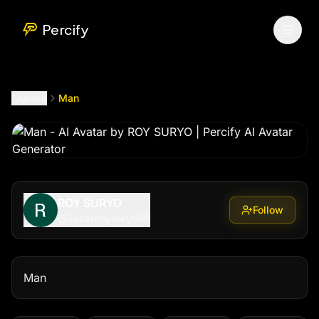
Man
by @
ijazahroysuryo99
Percify
Explore
Man
ROY SURYO
Follow
@
ijazahroysuryo99
Man