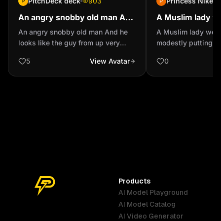
PitchDeck deck
903
Princess Nike
P
An angry snobby old man And
A Muslim lady w
he looks like the guy ...
modestly putting
An angry snobby old man And he
A Muslim lady well
sitting on a calm
looks like the guy from up very
modestly putting on
grotesque
on a calm chair
5
View Avatar
0
Products
AI Model Playground
AI Model Catalog
Australia
Brazil
Germany
AI Video Generator