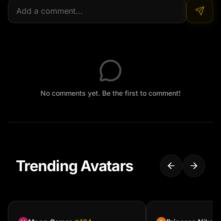
No comments yet. Be the first to comment!
Trending Avatars