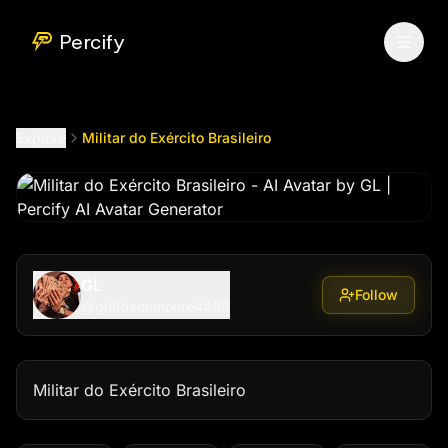
Militar do Exército Brasileiro
by @
gleidsonmonte4499
Percify
Explore
Militar do Exército Brasileiro
GL
Follow
@
gleidsonmonte4499
Militar do Exército Brasileiro