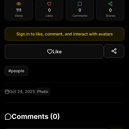
111
0
0
0
Views
Likes
Comments
Shares
Sign in to like, comment, and interact with avatars
Like
#
people
Oct 24, 2025
Photo
Comments (
0
)