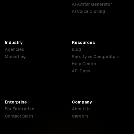
English
Português
Deutsch
AI Avatar Generator
AI Voice Cloning
France
Hong Kong
India
SAR
Français
English
English
Industry
Resources
Agencies
Blog
Indonesia
Ireland
Italy
Marketing
Percify vs Competitors
English
English
Italiano
Help Center
API Docs
Canada
Malaysia
New Zealand
English
English
English
Enterprise
Company
Netherlands
Nigeria
Philippines
For Enterprise
About Us
Nederlands
English
English
Contact Sales
Careers
Singapore
South Africa
USA