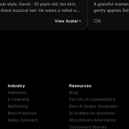
, short black buzzcut hair. He wears
skin gently app
ixar style. David : 35 years old, tan skin,
A graceful woman 
lled-up long...
from Muang extr
 black buzzcut hair. He wears a rolled-up
gently applies So
sleeve black T-shirt, blue jeans, and
Muang extract to 
View Avatar
0
 sneakers with two black stripes. His
in, a cool, refresh
are full of optimism — patient and always
symbolizing the so
ng.
power of the prod
— she feels the f
her skin. Finally,
smiles naturally, 
pure beauty. The a
and infused with s
purity and well-be
Industry
Resources
Agencies
Blog
E-Learning
Percify vs Competitors
Marketing
Best AI Avatar Generator
Best Practices
AI Avatars for Business
Sales Outreach
Storyblocks Alternative
Customers Stories