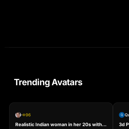
Trending Avatars
96
Realistic Indian woman in her 20s with
‎3d 