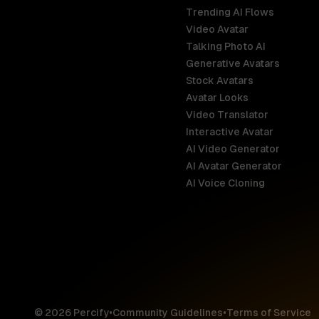
Trending AI Flows
Video Avatar
Australia
Talking Photo AI
English
Generative Avatars
Stock Avatars
Brazil
Avatar Looks
Português
Video Translator
Interactive Avatar
Germany
AI Video Generator
Deutsch
AI Avatar Generator
AI Voice Cloning
France
Français
Hong Kong S
English
© 2026 Percify
•
Community Guidelines
•
Terms of Service