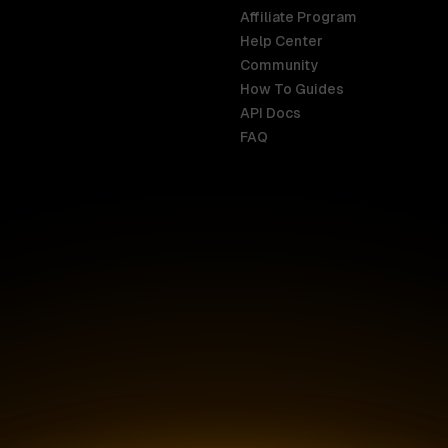
Affiliate Program
Help Center
India
Malaysia
Community
English
English
How To Guides
API Docs
Indonesia
New Zealan
FAQ
English
English
Ireland
Netherland
English
Nederlands
Italy
Nigeria
Italiano
English
AR
Canada
Philippines
English
English