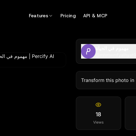
99
Features
Pricing
API & MCP
مهموم في الحياة
@
mhmwmfyalhyat
Transform this photo in 
18
Views