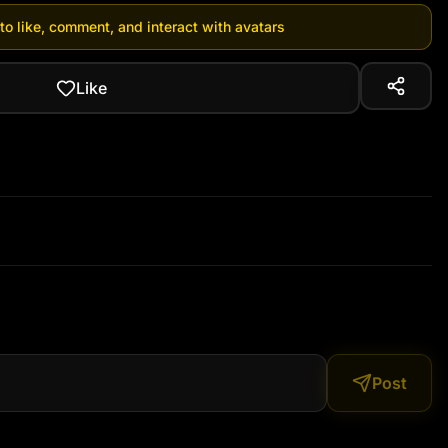
 to like, comment, and interact with avatars
Like
Post