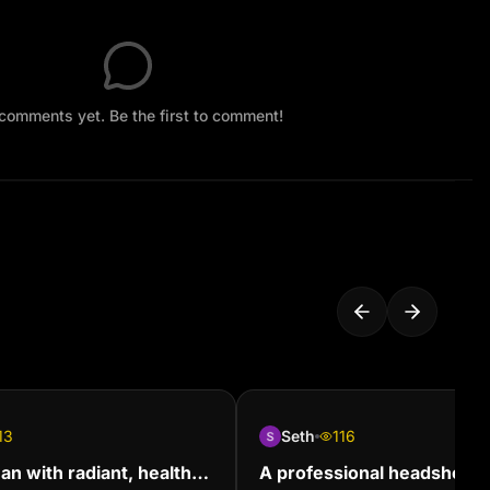
comments yet. Be the first to comment!
13
Seth
116
n with radiant, healthy
A professional headshot of