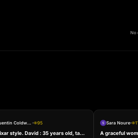
No 
Quentin Coldwater
95
Sara Noure
1
Pixar style. David : 35 years old, tan
A graceful woma