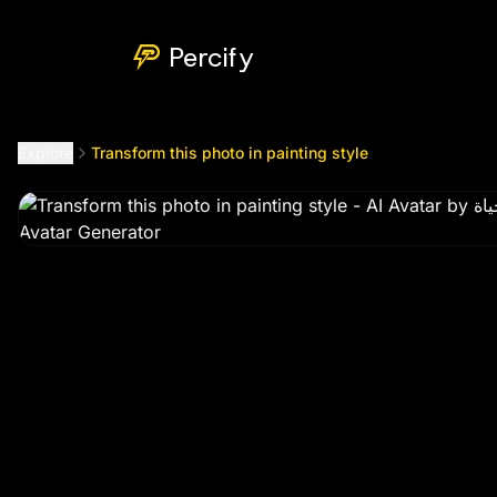
Transform this photo in painting style
by @
mhmwmfyalhyat
Percify
Explore
Transform this photo in painting style