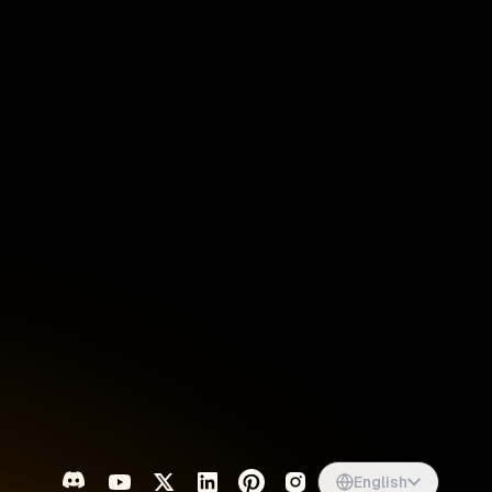
Singapore
English
d
South Africa
English
s
USA
English
UK
English
English