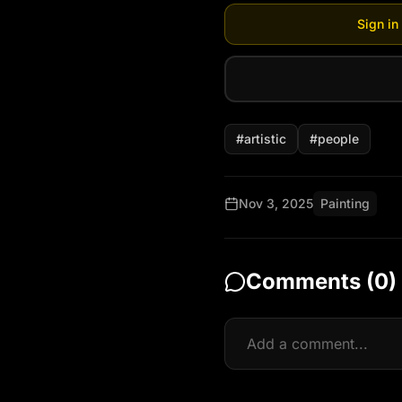
Sign in
#
artistic
#
people
Nov 3, 2025
Painting
Comments (
0
)