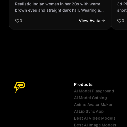
warm brown eyes and straight dark hair.
skin
Realistic Indian woman in her 20s with warm
‎3d P
Wearing a lavender bl...
a ro
brown eyes and straight dark hair. Wearing a
short
lavender blazer over a white top, subtle tech
long-
0
View Avatar
0
accessories (earbuds or headset). Sitting at a
white
modern desk with laptop and AI hologram
eyes 
graphics. Bright lighting, violet accent glow.
smili
Calm confident expression. Ultra-realistic,
cinematic, 9:16 ratio.
Products
AI Model Playground
AI Model Catalog
Anime Avatar Maker
AI Lip Sync App
Best AI Video Models
Best AI Image Models