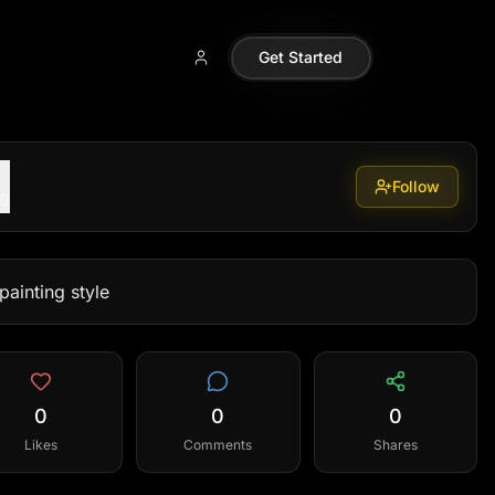
Get Started
Follow
99
painting style
0
0
0
Likes
Comments
Shares