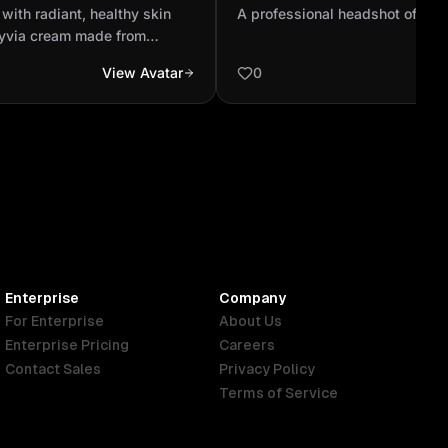
lies Solyvia cream made
person
with radiant, healthy skin
A professional headshot of a c
act to ...
lyvia cream made from
her face. As she massages it
View Avatar
0
ing mist surrounds her,
othing and revitalizing
uct. Her expression softens
reshness and calm energy on
 she opens her eyes and
glowing with confidence and
tmosphere is bright, elegant,
oft natural light, evoking
ing.
Enterprise
Company
For Enterprise
About Us
Enterprise Pricing
Careers
Contact Sales
Privacy Policy
Terms of Service