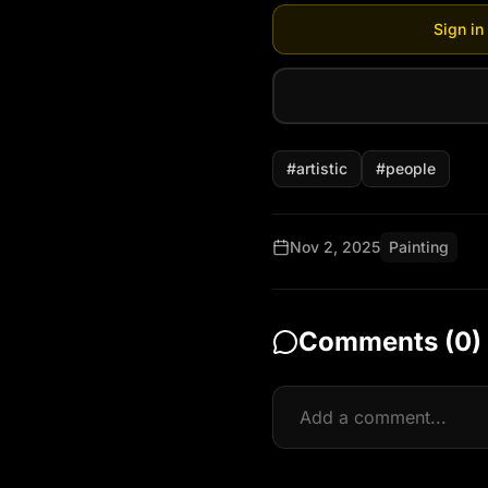
Sign in
#
artistic
#
people
Nov 2, 2025
Painting
Comments (
0
)