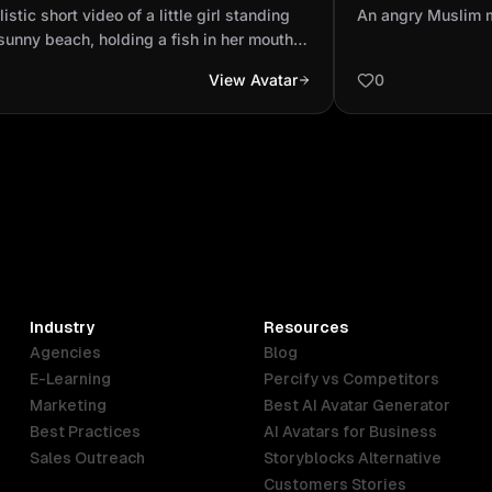
ding on a sunny beach, holding a
parents
listic short video of a little girl standing
An angry Muslim 
 in her mouth. Sud...
sunny beach, holding a fish in her mouth.
nly, the fish starts to move — its tail
View Avatar
0
es, and the girl looks surprised. The fish
 out of her mouth, lands on the sand,
 once, and sprays a little splash of water
e girl. The girl laughs. The fish then flops
ully toward the sea and disappears into
aves. The ocean sparkles in the sunlight.
h, cinematic camera motion, soft natural
ing, realistic water and sand textures.
Industry
Resources
Agencies
Blog
E-Learning
Percify vs Competitors
Marketing
Best AI Avatar Generator
Best Practices
AI Avatars for Business
Sales Outreach
Storyblocks Alternative
Customers Stories