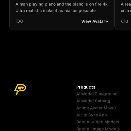
fire 4k Ultra realistic make it as real as
stan
A man playing piano and the piano is on fire 4k
A rea
possible
fish
Ultra realistic make it as real as possible
on a 
Sudde
0
View Avatar
0
wiggl
slips
jumps
at th
playf
the w
Smoot
light
Products
AI Model Playground
AI Model Catalog
Anime Avatar Maker
AI Lip Sync App
Best AI Video Models
Best AI Image Models