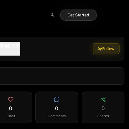
Get Started
S MUSIC
Follow
0
0
0
Likes
Comments
Shares