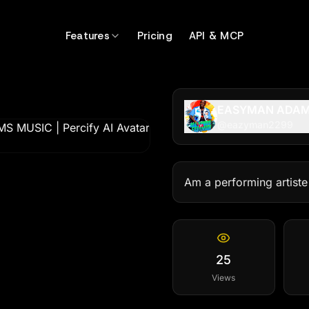
Features
Pricing
API & MCP
EASYMAN ADAM
@
eazyman2299
Am a performing artiste
25
Views