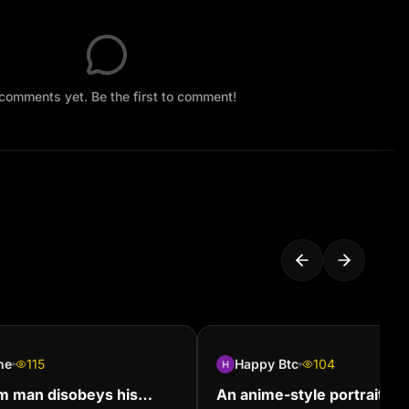
comments yet. Be the first to comment!
ne
115
Happy Btc
104
m man disobeys his
An anime-style portrait of