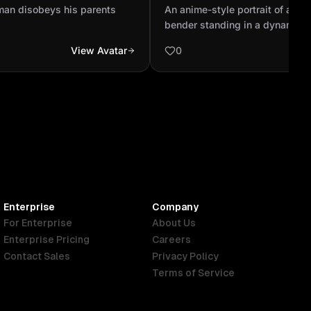
elemental bender standing
man disobeys his parents
An anime-style portrait of a yo
pose, surrounded by swirli.
bender standing in a dynamic 
surrounded by swirling elements
View Avatar
0
earth, and air. The character h
eyes, detailed clothing inspire
and Inuit cultures, and a glowi
symbolizing spiritual power. 
shows a mystical landscape wi
clouds, and floating rocks. The 
dramatic, cinematic, and soft, s
The Last Airbender art style. Hi
vibrant colors, smooth shading
quality line art.
Enterprise
Company
For Enterprise
About Us
Enterprise Pricing
Careers
Contact Sales
Privacy Policy
Terms of Service