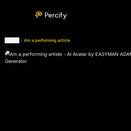
Am a performing artiste
by @
eazyman2299
Percify
Explore
Am a performing artiste