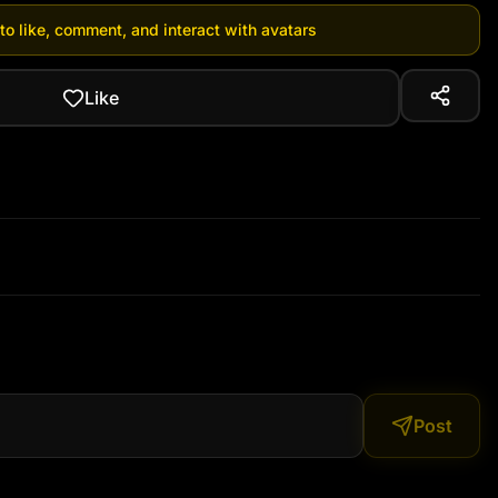
 to like, comment, and interact with avatars
Like
Post