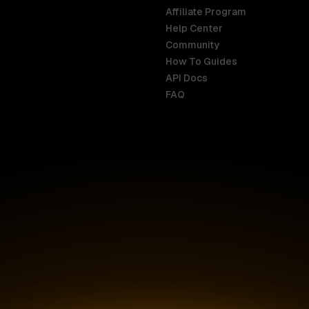
Affiliate Program
Help Center
India
Malaysia
Community
English
English
How To Guides
API Docs
Indonesia
New Zealan
FAQ
English
English
Ireland
Netherland
English
Nederlands
Italy
Nigeria
Italiano
English
AR
Canada
Philippines
English
English