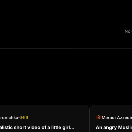
No 
eronichka
99
Meradi Azzedi
listic short video of a little girl
An angry Musli