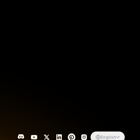
Singapore
English
d
South Africa
English
s
USA
English
UK
English
English