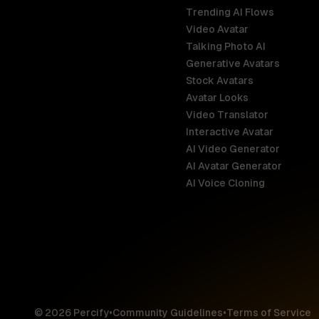
Trending AI Flows
Video Avatar
Australia
Talking Photo AI
English
Generative Avatars
Stock Avatars
Brazil
Avatar Looks
Português
Video Translator
Interactive Avatar
Germany
AI Video Generator
Deutsch
AI Avatar Generator
AI Voice Cloning
France
Français
Hong Kong S
English
© 2026 Percify
•
Community Guidelines
•
Terms of Service