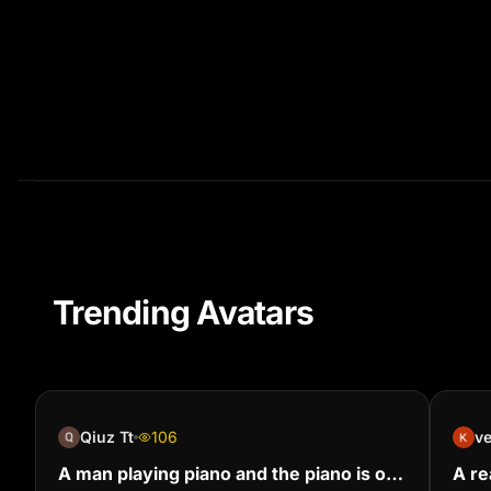
Trending Avatars
Qiuz Tt
106
v
A man playing piano and the piano is on
A rea