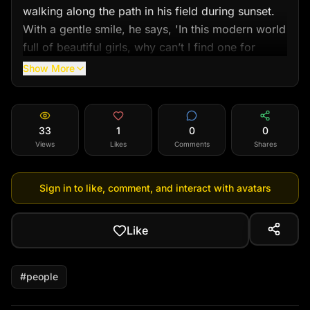
walking along the path in his field during sunset. 
With a gentle smile, he says, 'In this modern world 
full of beautiful girls, why can’t I find one for 
myself?'"
Show More
33
1
0
0
Views
Likes
Comments
Shares
Sign in to like, comment, and interact with avatars
Like
#
people