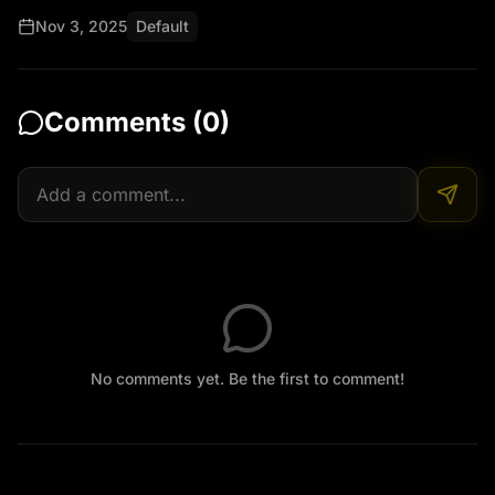
Nov 3, 2025
Default
Comments (
0
)
No comments yet. Be the first to comment!