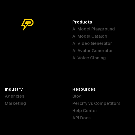
with confidence and pure beauty.
dramatique.
The atmosphere is bright, elegant,
and infused with soft natural light,
Products
evoking purity and well-being.
AI Model Playground
AI Model Catalog
Australia
Brazil
Germany
AI Video Generator
English
Português
Deutsch
AI Avatar Generator
AI Voice Cloning
France
Hong Kong
India
SAR
Français
English
English
Industry
Resources
Agencies
Blog
Indonesia
Ireland
Italy
Marketing
Percify vs Competitors
English
English
Italiano
Help Center
API Docs
Canada
Malaysia
New Zealand
English
English
English