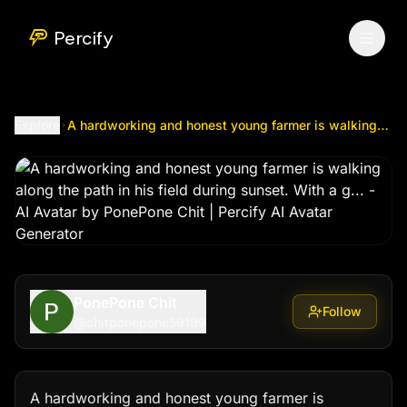
A hardworking and honest young farmer is walking along the 
Percify
Explore
A hardworking and honest young farmer is walking along the path in his field during sunset. With a g...
PonePone Chit
Follow
@
chitponepone59199
A hardworking and honest young farmer is 