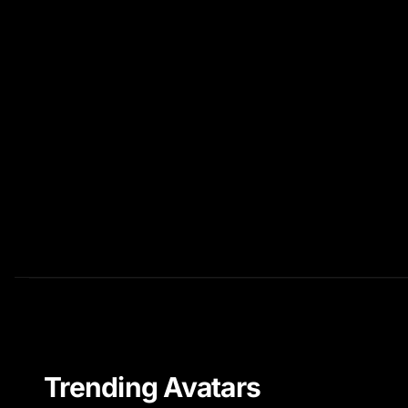
Trending Avatars