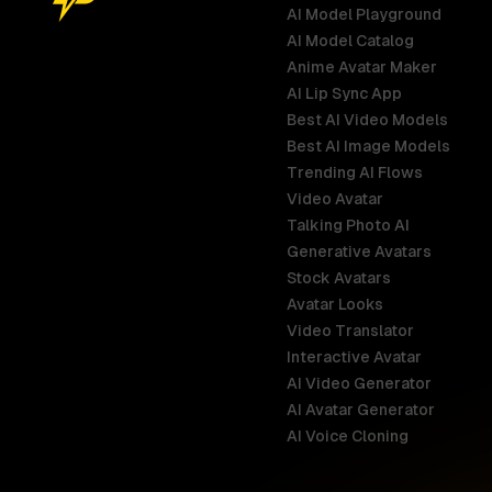
AI Model Playground
AI Model Catalog
Anime Avatar Maker
AI Lip Sync App
Best AI Video Models
Best AI Image Models
Trending AI Flows
Video Avatar
Australia
Talking Photo AI
English
Generative Avatars
Stock Avatars
Brazil
Avatar Looks
Português
Video Translator
Interactive Avatar
Germany
AI Video Generator
Deutsch
AI Avatar Generator
AI Voice Cloning
France
Français