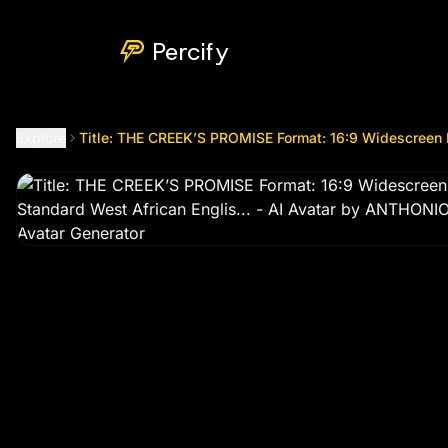
Title: THE CREEK’S PROMISE Format: 16:9 Widescreen Narra
Percify
Explore