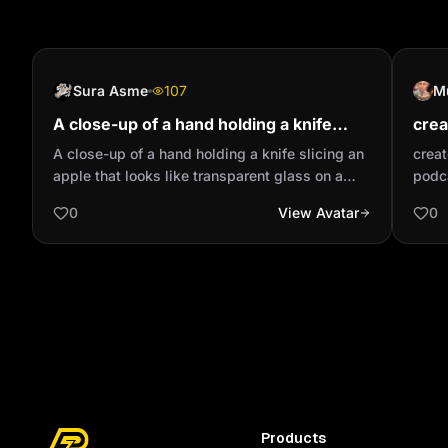
Sura Asme
107
M
A close-up of a hand holding a knife
crea
slicing an apple that looks like
baby
A close-up of a hand holding a knife slicing an
creat
transparent glass on a wooden ...
apple that looks like transparent glass on a
podc
wooden board. An apple made of glass that is
0
View Avatar
0
extremely realistic and beautiful, resembling a
translucent red crystal, is placed on a clean
wooden cutting board. The knife smoothly
slices through the fruit, creating thin,
transparent slices. The sound of the knife
cutting through the glass-like fruit is amplified,
creating a refreshing ASMR sound. This ASMR
video exudes a sense of luxury and elegance,
high-quality and visually mesmerizing.
Products