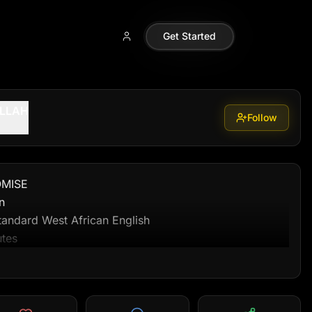
allah99
Get Started
ALLAH
Follow
MISE



andard West African English

tes

e following scenes in sequence, each with described 
ion, camera direction, and timing.
