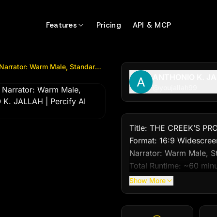
tor: Warm Male, Standard West African Englis...
by @
youj
Features
Pricing
API & MCP
Title: THE CREEK’S PROMISE Format: 16:9 Widescreen Narrator: Warm Male, Standard West African Englis...
ANTHONIO K. J
@
youjallah99
Title: THE CREEK’S PRO
Format: 16:9 Widescreen
Narrator: Warm Male, St
Total Runtime: ~60 minu
Instruction: Generate th
Show More
visuals, dialogue, narrat
---
