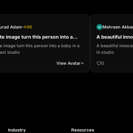
Visual: Large sunlit fie
tones.

Narration: "The field st
the hoe a victory."

urad Adam
96
Mehreen Akba
Dialogue:

te image turn this person into a
A beautiful inn
KUBA: "This is a forest, n
 in a podcast studio
headset In stud
e image turn this person into a baby in a
A beautiful innoc
MOMO: "This will take lo
ast studio
In studio
TARNUE: "Then we don’t 
View Avatar
0
corner."

KUBA: "First to finish qu
Camera: Close-ups of sw
Duration: 10 minutes

---

4. GRIND AND DREAM (
Visual: Field under high
expressions.

Narration: "The sun clim
Industry
Resources