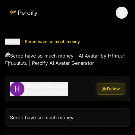
Serpo have so much money
by @
fjfuuututuhfhfuuf99
Percify
Explore
Serpo have so much money
Hfhfuuf Fjfuuututu
Follow
@
fjfuuututuhfhfuuf99
Serpo have so much money