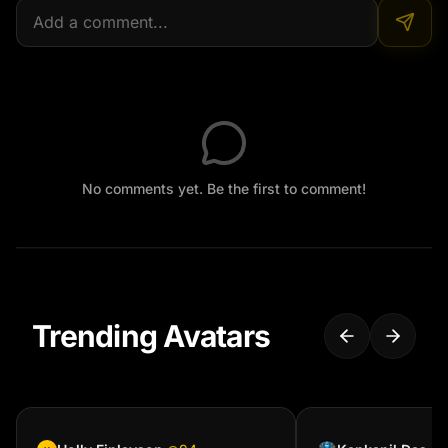
No comments yet. Be the first to comment!
Trending Avatars