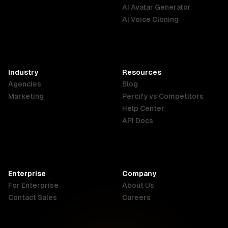
English
Português
Deutsch
AI Avatar Generator
AI Voice Cloning
France
Hong Kong
India
SAR
Français
English
English
Industry
Resources
Agencies
Blog
Indonesia
Ireland
Italy
Marketing
Percify vs Competitors
English
English
Italiano
Help Center
API Docs
Canada
Malaysia
New Zealand
English
English
English
Enterprise
Company
Netherlands
Nigeria
Philippines
For Enterprise
About Us
Nederlands
English
English
Contact Sales
Careers
Singapore
South Africa
USA