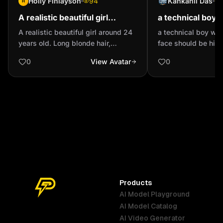
Holly Finlayson
94
Kankanil Das
H
A realistic beautiful girl
a technical boy 
around 24 years old. Long
cap face should 
A realistic beautiful girl around 24
a technical boy wi
blonde hair, green/blue eyes,
mask
years old. Long blonde hair,
face should be hid
cheek dimples. Fr...
green/blue eyes, cheek dimples.
0
View Avatar
0
Freckles. Great, white teeth. Great
figure, hourglass, long legs.
Products
AI Model Playground
AI Model Catalog
Australia
Brazil
Germany
AI Video Generator