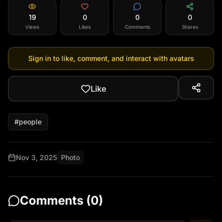
19
0
0
0
Views
Likes
Comments
Shares
Sign in to like, comment, and interact with avatars
Like
#
people
Nov 3, 2025
Photo
Comments (
0
)