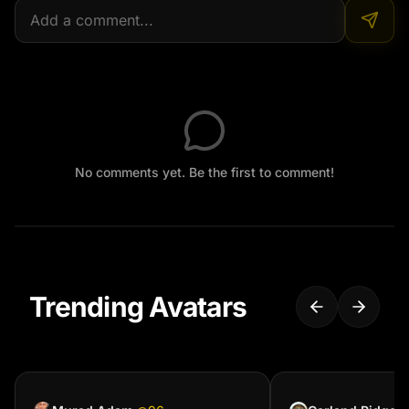
No comments yet. Be the first to comment!
Trending Avatars