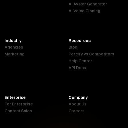
English
Português
Deutsch
AI Avatar Generator
AI Voice Cloning
France
Hong Kong
India
SAR
Français
English
English
Industry
Resources
Agencies
Blog
Indonesia
Ireland
Italy
Marketing
Percify vs Competitors
English
English
Italiano
Help Center
API Docs
Canada
Malaysia
New Zealand
English
English
English
Enterprise
Company
Netherlands
Nigeria
Philippines
For Enterprise
About Us
Nederlands
English
English
Contact Sales
Careers
Singapore
South Africa
USA