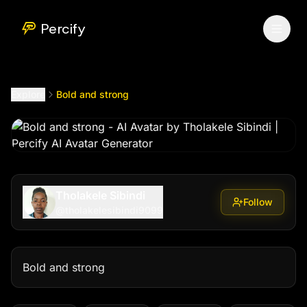
Bold and strong
by @
tholakelesibindi9099
Percify
Explore
Bold and strong
Tholakele Sibindi
Follow
@
tholakelesibindi9099
Bold and strong