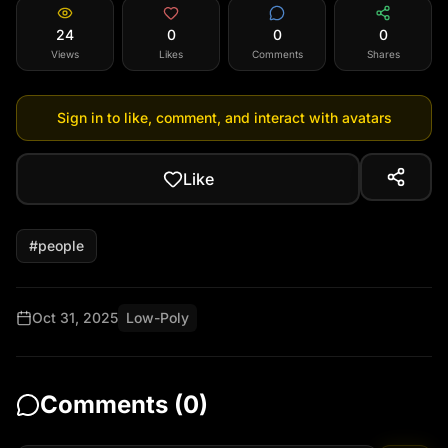
24
0
0
0
Views
Likes
Comments
Shares
Sign in to like, comment, and interact with avatars
Like
#
people
Oct 31, 2025
Low-Poly
Comments (
0
)