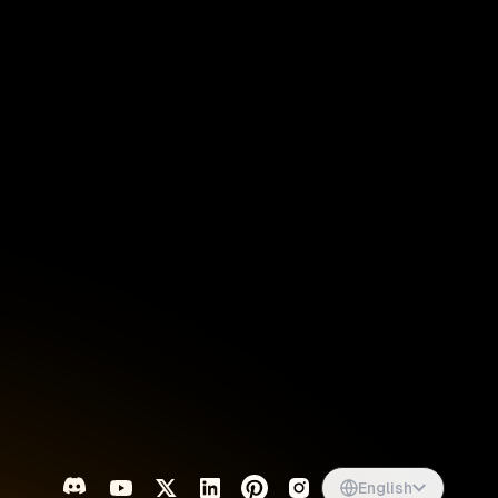
Singapore
English
d
South Africa
English
s
USA
English
UK
English
English