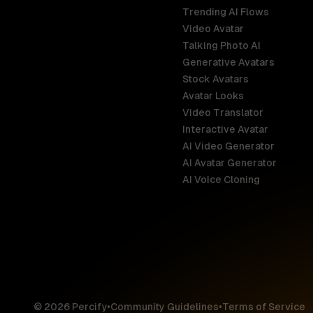
Trending AI Flows
Video Avatar
Australia
Talking Photo AI
English
Generative Avatars
Stock Avatars
Brazil
Avatar Looks
Português
Video Translator
Interactive Avatar
Germany
AI Video Generator
Deutsch
AI Avatar Generator
AI Voice Cloning
France
Français
Hong Kong S
English
© 2026 Percify
•
Community Guidelines
•
Terms of Service