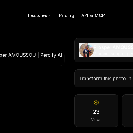
399
Features
Pricing
API & MCP
Prosper AMOUS
@
amoussouprospe
Transform this photo in
23
Views