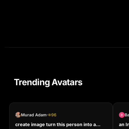
Trending Avatars
Murad Adam
96
B
create image turn this person into a
an I