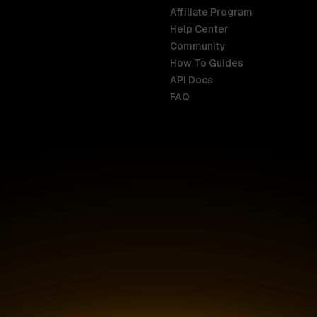
Affiliate Program
Help Center
India
Malaysia
Community
English
English
How To Guides
API Docs
Indonesia
New Zealan
FAQ
English
English
Ireland
Netherland
English
Nederlands
Italy
Nigeria
Italiano
English
AR
Canada
Philippines
English
English