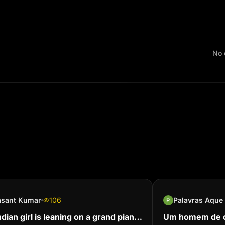
No 
asant Kumar
106
ndian girl is leaning on a grand piano
Um homem de c