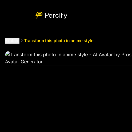
Transform this photo in anime style
by @
amoussouprosper
Percify
Explore
Transform this photo in anime style