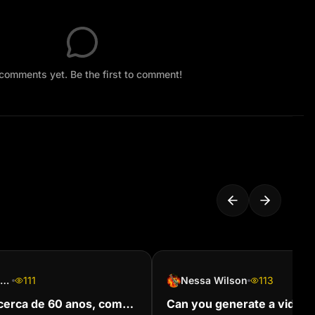
comments yet. Be the first to comment!
Palavras Aque soam
111
Nessa Wilson
113
erca de 60 anos, com
Can you generate a video o