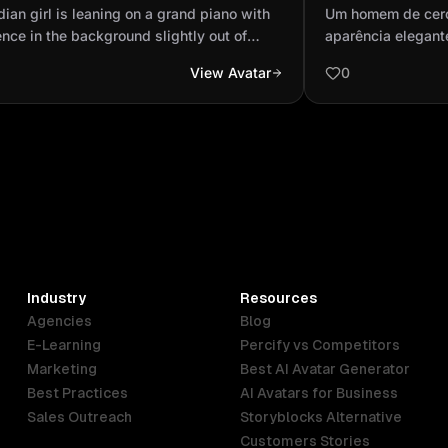
 audience in the background slightly
aparência elega
dian girl is leaning on a grand piano with
Um homem de cerc
of focus wit...
fazendo uma leit
nce in the background slightly out of
aparência elegant
 with spotlighting wearing a ripped dark
leitura atenta. El
View Avatar
0
jeans and a tan bomber jacket and a red
profundo, transmi
neck sweater full body shot
sentado em um am
por livros, com u
fazer anotações no
Usa óculos de leit
fino e uma camisa 
iluminado por uma
uma atmosfera inte
imagem deve ser h
de detalhes no ros
Industry
Resources
estilo cinematográf
Agencies
Blog
realista de pele e 
E-Learning
Percify vs Competitors
Marketing
Best AI Avatar Generator
Best Practices
AI Avatars for Business
Sales Outreach
Storyblocks Alternative
Customers Stories