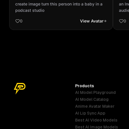
baby in a podcast studio
with
create image turn this person into a baby in a
an In
out 
podcast studio
audie
focus
0
View Avatar
0
blue 
polo 
Products
AI Model Playground
AI Model Catalog
Anime Avatar Maker
AI Lip Sync App
Best AI Video Models
Best AI Image Models