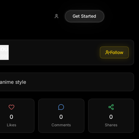
Get Started
SOU
Follow
r399
 anime style
0
0
0
Likes
Comments
Shares