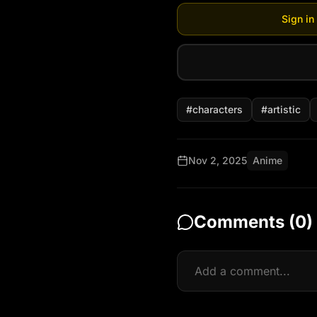
Sign in
#
characters
#
artistic
Nov 2, 2025
Anime
Comments (
0
)