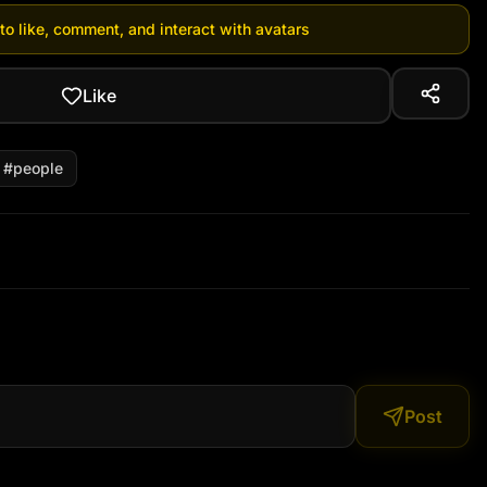
 to like, comment, and interact with avatars
Like
#
people
Post