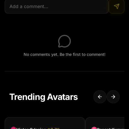
No comments yet. Be the first to comment!
Trending Avatars