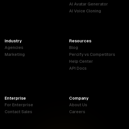
English
Português
Deutsch
AI Avatar Generator
AI Voice Cloning
France
Hong Kong
India
SAR
Français
English
English
Industry
Resources
Agencies
Blog
Indonesia
Ireland
Italy
Marketing
Percify vs Competitors
English
English
Italiano
Help Center
API Docs
Canada
Malaysia
New Zealand
English
English
English
Enterprise
Company
Netherlands
Nigeria
Philippines
For Enterprise
About Us
Nederlands
English
English
Contact Sales
Careers
Singapore
South Africa
USA