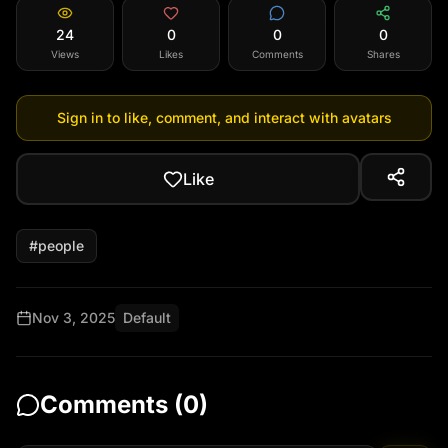
24
0
0
0
Views
Likes
Comments
Shares
Sign in to like, comment, and interact with avatars
Like
#
people
Nov 3, 2025
Default
Comments (
0
)