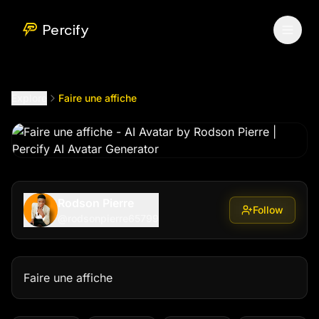
Faire une affiche
by @
rodsonpierre65799
Percify
Explore
Faire une affiche
Rodson Pierre
Follow
@
rodsonpierre65799
Faire une affiche