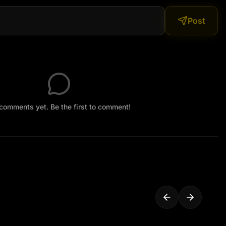
CTV grain, static flicker, mild night vision tint (greenish 
Post
ring motion — everything looks like real camera 
comments yet. Be the first to comment!