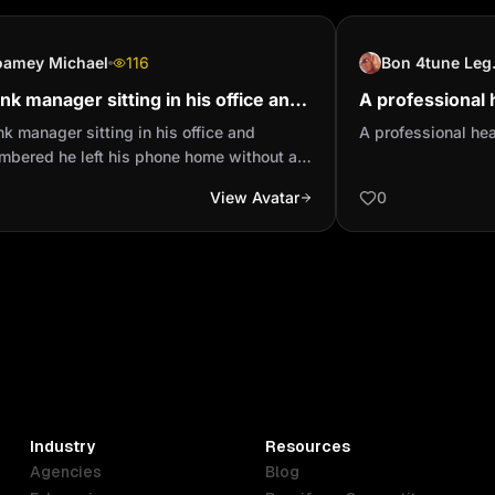
oamey Michael
116
Bon
nk manager sitting in his office and
A professional 
mbered he left his phone home
person
k manager sitting in his office and
A professional he
out a password and th...
mbered he left his phone home without a
word and then his wife was home so he
View Avatar
0
running back home to take his phone
hile the girl has already taken his phone
then going through so immediately the man
to he saw his wife packed out you cry
 little boy
Industry
Resources
Agencies
Blog