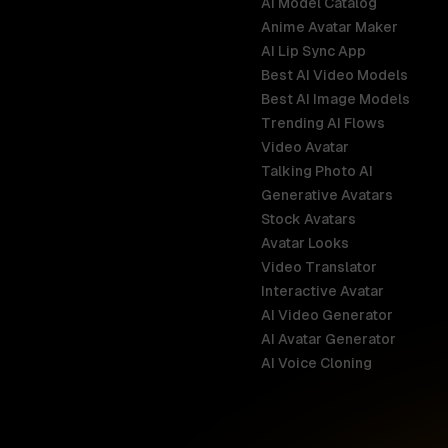
AI Model Catalog
Anime Avatar Maker
AI Lip Sync App
Best AI Video Models
Best AI Image Models
Trending AI Flows
Video Avatar
Australia
Talking Photo AI
English
Generative Avatars
Stock Avatars
Brazil
Avatar Looks
Português
Video Translator
Interactive Avatar
Germany
AI Video Generator
Deutsch
AI Avatar Generator
AI Voice Cloning
France
Français
Hong Kong S