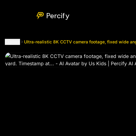
Ultra-realistic 8K CCTV camera footage, fixed wide angle f
Percify
Explore