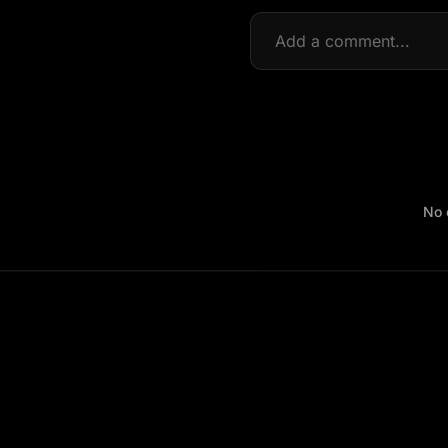
Visual style: authentic C
tone), real-time blur du
footage, not cinematic.
No 