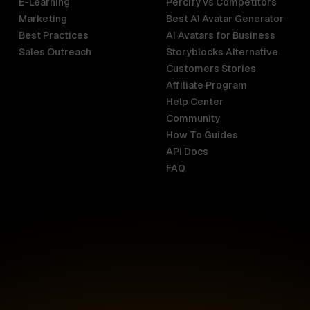
E-Learning
Percify vs Competitors
Marketing
Best AI Avatar Generator
Best Practices
AI Avatars for Business
Sales Outreach
Storyblocks Alternative
Customers Stories
Affiliate Program
Help Center
India
Malaysia
Community
English
English
How To Guides
API Docs
Indonesia
New Zealan
FAQ
English
English
Ireland
Netherland
English
Nederlands
Italy
Nigeria
Italiano
English
AR
Canada
Philippines