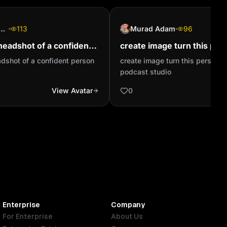
 4tune Legend
113
Murad Adam
96
headshot of a confident
create image turn this pers
baby in a podcast studio
adshot of a confident person
create image turn this person in
podcast studio
View Avatar
0
Enterprise
Company
For Enterprise
About Us