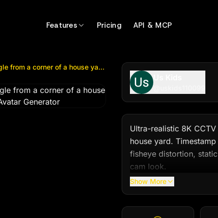
rom a corner of a house yard. Timestamp at...
by @
uskids
Features
Pricing
API & MCP
Ultra-realistic 8K CCTV camera footage, fixed wide angle from a corner of a house yard. Timestamp at...
Us Kids
@
uskids110099
Ultra-realistic 8K CCTV
house yard. Timestamp a
fisheye distortion, stati
cam look.

Show More
Scene: It’s nighttime, th
wall. In the middle of th