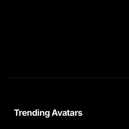
Trending Avatars