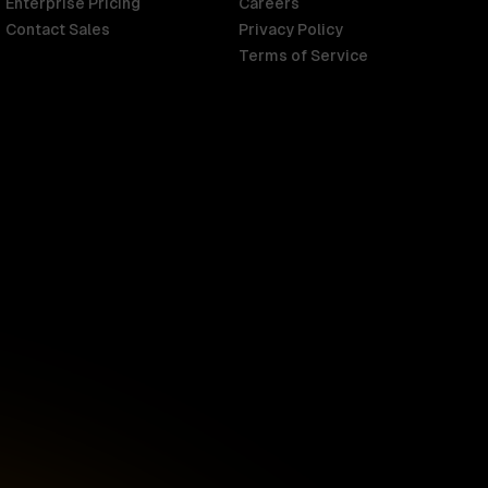
Enterprise Pricing
Careers
Contact Sales
Privacy Policy
Terms of Service
Singapore
English
d
South Africa
English
s
USA
English
UK
English