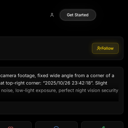
110099
Get Started
Follow
 camera footage, fixed wide angle from a corner of a 
t top-right corner: “2025/10/26 23:42:18”. Slight 
c noise, low-light exposure, perfect night vision security 
e yard is dimly lit by a single outdoor bulb near the 
e yard, there’s a large trampoline (jumping bed).
