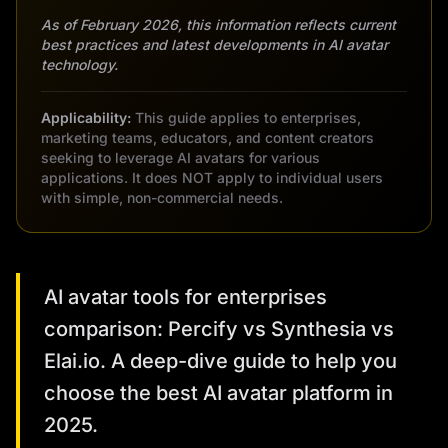
As of February 2026, this information reflects current
best practices and latest developments in AI avatar
technology.
Applicability:
This guide applies to enterprises,
marketing teams, educators, and content creators
seeking to leverage AI avatars for various
applications. It does NOT apply to individual users
with simple, non-commercial needs.
AI avatar tools for enterprises
comparison: Percify vs Synthesia vs
Elai.io. A deep-dive guide to help you
choose the best AI avatar platform in
2025.