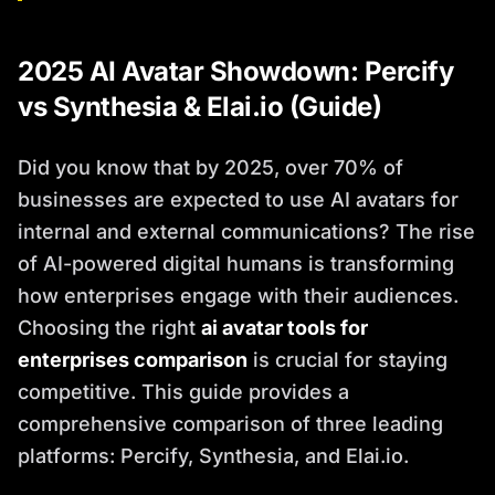
2025 AI Avatar Showdown: Percify
vs Synthesia & Elai.io (Guide)
Did you know that by 2025, over 70% of
businesses are expected to use AI avatars for
internal and external communications? The rise
of AI-powered digital humans is transforming
how enterprises engage with their audiences.
Choosing the right
ai avatar tools for
enterprises comparison
is crucial for staying
competitive. This guide provides a
comprehensive comparison of three leading
platforms: Percify, Synthesia, and Elai.io.