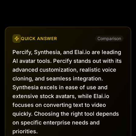
QUICK ANSWER
Comparison
Percify, Synthesia, and Elai.io are leading
AI avatar tools. Percify stands out with its
advanced customization, realistic voice
cloning, and seamless integration.
Synthesia excels in ease of use and
extensive stock avatars, while Elai.io
focuses on converting text to video
quickly. Choosing the right tool depends
on specific enterprise needs and
priorities.