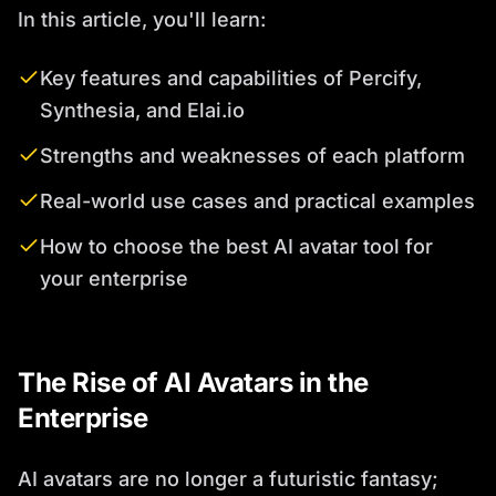
In this article, you'll learn:
Key features and capabilities of Percify,
Synthesia, and Elai.io
Strengths and weaknesses of each platform
Real-world use cases and practical examples
How to choose the best AI avatar tool for
your enterprise
The Rise of AI Avatars in the
Enterprise
AI avatars are no longer a futuristic fantasy;