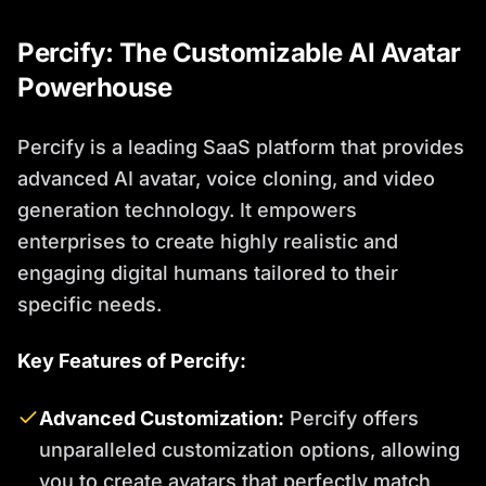
Percify: The Customizable AI Avatar
Powerhouse
Percify is a leading SaaS platform that provides
advanced AI avatar, voice cloning, and video
generation technology. It empowers
enterprises to create highly realistic and
engaging digital humans tailored to their
specific needs.
Key Features of Percify:
Advanced Customization:
Percify offers
unparalleled customization options, allowing
you to create avatars that perfectly match