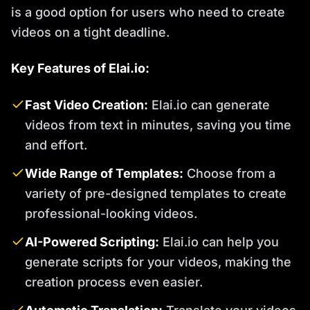
is a good option for users who need to create
videos on a tight deadline.
Key Features of Elai.io:
Fast Video Creation:
Elai.io can generate
videos from text in minutes, saving you time
and effort.
Wide Range of Templates:
Choose from a
variety of pre-designed templates to create
professional-looking videos.
AI-Powered Scripting:
Elai.io can help you
generate scripts for your videos, making the
creation process even easier.