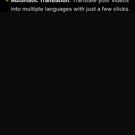
Automatic Translation:
Translate your videos
into multiple languages with just a few clicks.
Elai.io Use Cases:
Social Media Videos:
Create engaging social
media videos to promote your brand and
reach a wider audience.
Training Videos:
Develop training videos for
employees or customers quickly and easily.
News Updates:
Create short news updates
with AI avatars to keep your audience
informed.
"The key to successful AI avatar