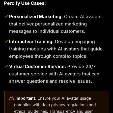
Percify Use Cases:
Personalized Marketing:
Create AI avatars
that deliver personalized marketing
messages to individual customers.
Interactive Training:
Develop engaging
training modules with AI avatars that guide
employees through complex topics.
Virtual Customer Service:
Provide 24/7
customer service with AI avatars that can
answer questions and resolve issues.
️
Important
: Ensure your AI avatar usage
complies with data privacy regulations and
ethical guidelines. Transparency and user