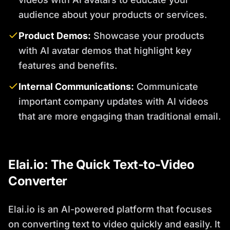
audience about your products or services.
Product Demos:
Showcase your products
with AI avatar demos that highlight key
features and benefits.
Internal Communications:
Communicate
important company updates with AI videos
that are more engaging than traditional email.
Elai.io: The Quick Text-to-Video
Converter
Elai.io is an AI-powered platform that focuses
on converting text to video quickly and easily. It