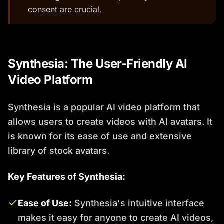
consent are crucial.
Synthesia: The User-Friendly AI
Video Platform
Synthesia is a popular AI video platform that
allows users to create videos with AI avatars. It
is known for its ease of use and extensive
library of stock avatars.
Key Features of Synthesia:
Ease of Use:
Synthesia's intuitive interface
makes it easy for anyone to create AI videos,