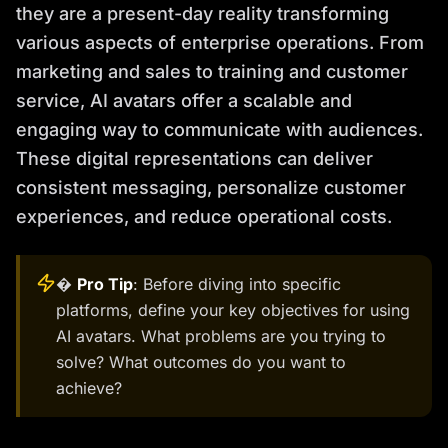
they are a present-day reality transforming
various aspects of enterprise operations. From
marketing and sales to training and customer
service, AI avatars offer a scalable and
engaging way to communicate with audiences.
These digital representations can deliver
consistent messaging, personalize customer
experiences, and reduce operational costs.
�
Pro Tip
: Before diving into specific
platforms, define your key objectives for using
AI avatars. What problems are you trying to
solve? What outcomes do you want to
achieve?