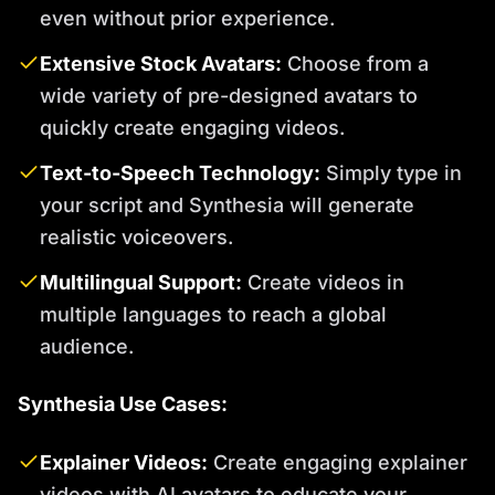
even without prior experience.
Extensive Stock Avatars:
Choose from a
wide variety of pre-designed avatars to
quickly create engaging videos.
Text-to-Speech Technology:
Simply type in
your script and Synthesia will generate
realistic voiceovers.
Multilingual Support:
Create videos in
multiple languages to reach a global
audience.
Synthesia Use Cases:
Explainer Videos:
Create engaging explainer
videos with AI avatars to educate your