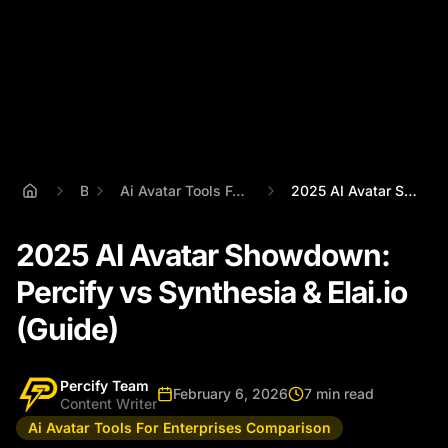
Blog
Ai Avatar Tools For Enterprises Comparison
2025 AI Avatar Showdown: Percify vs Synt...
2025 AI Avatar Showdown:
Percify vs Synthesia & Elai.io
(Guide)
Percify Team
February 6, 2026
7 min read
Content Writer
Ai Avatar Tools For Enterprises Comparison