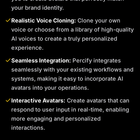
your brand identity.
Realistic Voice Cloning:
Clone your own
voice or choose from a library of high-quality
AI voices to create a truly personalized
experience.
Seamless Integration:
Percify integrates
seamlessly with your existing workflows and
systems, making it easy to incorporate AI
avatars into your operations.
Interactive Avatars:
Create avatars that can
respond to user input in real-time, enabling
more engaging and personalized
interactions.