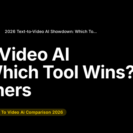
2026 Text-to-Video AI Showdown: Which To...
Video AI
ich Tool Wins
hers
t To Video Ai Comparison 2026