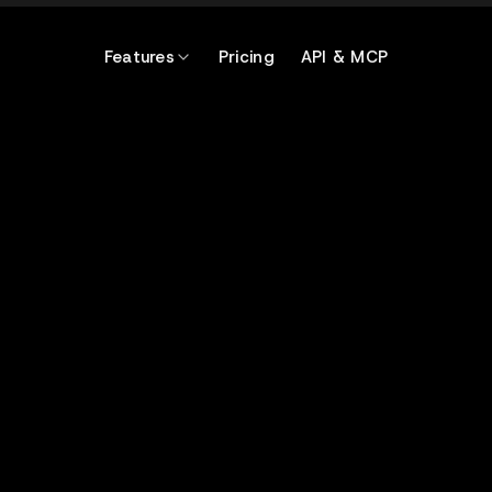
Features
Pricing
API & MCP