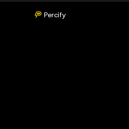
Percify