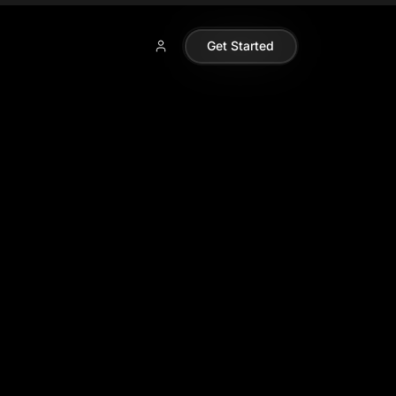
Get Started