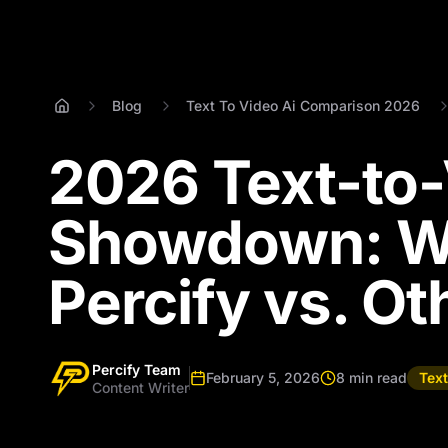
Blog
Text To Video Ai Comparison 2026
2026 Text-to-
Showdown: Wh
Percify vs. Ot
Percify Team
February 5, 2026
8 min read
Tex
Content Writer