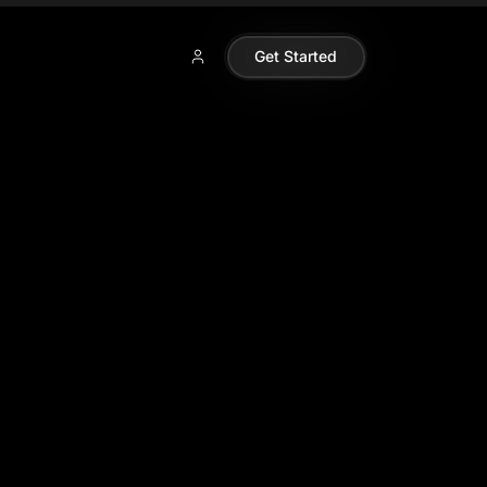
Get Started