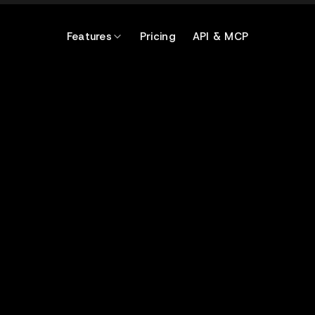
Features
Pricing
API & MCP