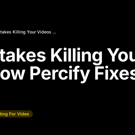
takes Killing Your Videos ...
takes Killing Yo
ow Percify Fixe
ting For Video