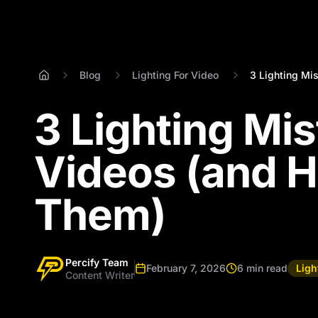
Blog
Lighting For Video
3 Lighting Mis
3 Lighting Mis
Videos (and H
Them)
Percify Team
February 7, 2026
6 min read
Ligh
Content Writer