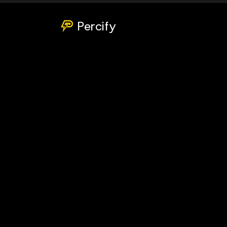
Percify