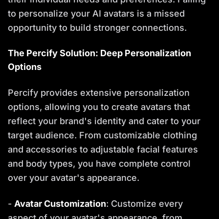
to personalize your AI avatars is a missed
opportunity to build stronger connections.
The Percify Solution: Deep Personalization
Options
Percify provides extensive personalization
options, allowing you to create avatars that
reflect your brand's identity and cater to your
target audience. From customizable clothing
and accessories to adjustable facial features
and body types, you have complete control
over your avatar's appearance.
-
Avatar Customization
: Customize every
aspect of your avatar's appearance, from