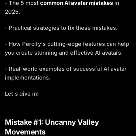
- The 5 most
common AI avatar mistakes
in
2025.
- Practical strategies to fix these mistakes.
- How Percify's cutting-edge features can help
you create stunning and effective AI avatars.
- Real-world examples of successful AI avatar
implementations.
Let's dive in!
Mistake #1: Uncanny Valley
Movements