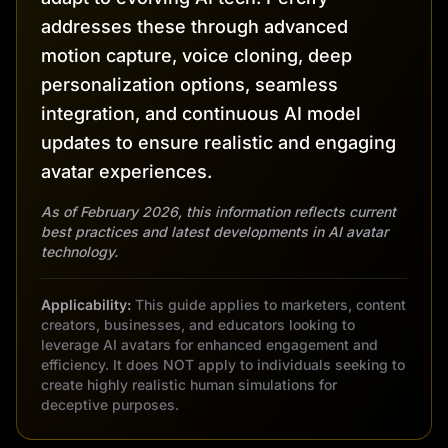
addresses these through advanced
motion capture, voice cloning, deep
personalization options, seamless
integration, and continuous AI model
updates to ensure realistic and engaging
avatar experiences.
As of February 2026, this information reflects current
best practices and latest developments in AI avatar
technology.
Applicability:
This guide applies to marketers, content
creators, businesses, and educators looking to
leverage AI avatars for enhanced engagement and
efficiency. It does NOT apply to individuals seeking to
create highly realistic human simulations for
deceptive purposes.