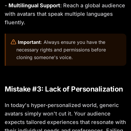
-
Multilingual Support
: Reach a global audience
with avatars that speak multiple languages
fluently.
️
Important
: Always ensure you have the
necessary rights and permissions before
cloning someone's voice.
Mistake #3: Lack of Personalization
In today's hyper-personalized world, generic
avatars simply won't cut it. Your audience
expects tailored experiences that resonate with
their individual needs and preferences. Failing