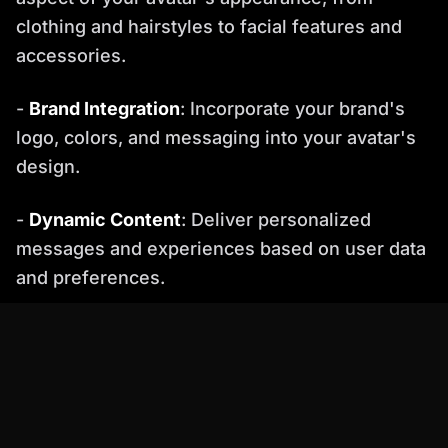
clothing and hairstyles to facial features and
accessories.
-
Brand Integration
: Incorporate your brand's
logo, colors, and messaging into your avatar's
design.
-
Dynamic Content
: Deliver personalized
messages and experiences based on user data
and preferences.
Best Practice
: Segment your audience and
create different avatars for each segment to
maximize engagement.