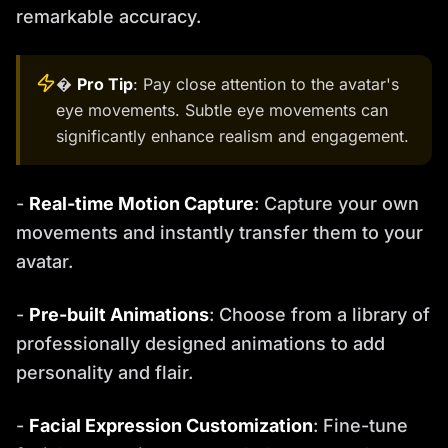
remarkable accuracy.
�
Pro Tip
: Pay close attention to the avatar's
eye movements. Subtle eye movements can
significantly enhance realism and engagement.
-
Real-time Motion Capture
: Capture your own
movements and instantly transfer them to your
avatar.
-
Pre-built Animations
: Choose from a library of
professionally designed animations to add
personality and flair.
-
Facial Expression Customization
: Fine-tune