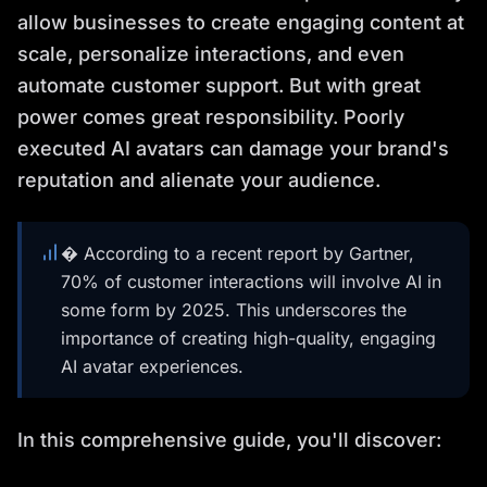
allow businesses to create engaging content at
scale, personalize interactions, and even
automate customer support. But with great
power comes great responsibility. Poorly
executed AI avatars can damage your brand's
reputation and alienate your audience.
� According to a recent report by Gartner,
70% of customer interactions will involve AI in
some form by 2025. This underscores the
importance of creating high-quality, engaging
AI avatar experiences.
In this comprehensive guide, you'll discover: