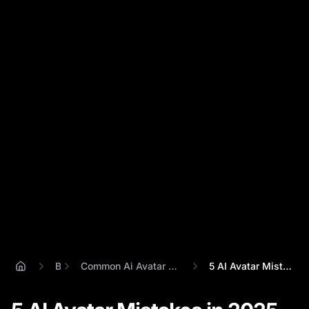
Blog
Common Ai Avatar Mistakes And How To Fix Them
5 AI Avatar Mistakes in 2025 (And How Pe...