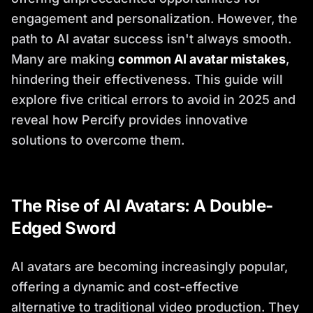
engagement and personalization. However, the
path to AI avatar success isn't always smooth.
Many are making
common AI avatar mistakes
,
hindering their effectiveness. This guide will
explore five critical errors to avoid in 2025 and
reveal how Percify provides innovative
solutions to overcome them.
The Rise of AI Avatars: A Double-
Edged Sword
AI avatars are becoming increasingly popular,
offering a dynamic and cost-effective
alternative to traditional video production. They