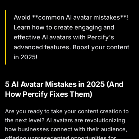
Avoid **common AI avatar mistakes**!
Learn how to create engaging and
effective AI avatars with Percify's
advanced features. Boost your content
in 2025!
5 AI Avatar Mistakes in 2025 (And
How Percify Fixes Them)
Are you ready to take your content creation to
the next level? AI avatars are revolutionizing
how businesses connect with their audience,
offering unprecedented opportunities for