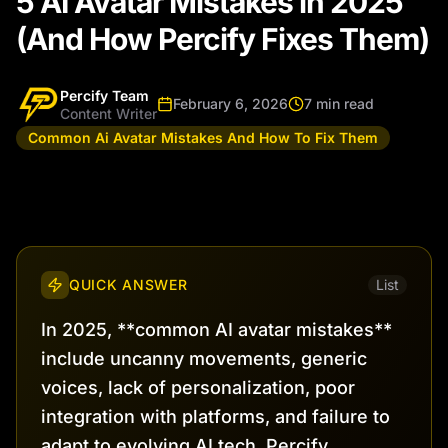
5 AI Avatar Mistakes in 2025
(And How Percify Fixes Them)
Percify Team
February 6, 2026
7 min read
Content Writer
Common Ai Avatar Mistakes And How To Fix Them
QUICK ANSWER
List
In 2025, **common AI avatar mistakes**
include uncanny movements, generic
voices, lack of personalization, poor
integration with platforms, and failure to
adapt to evolving AI tech. Percify