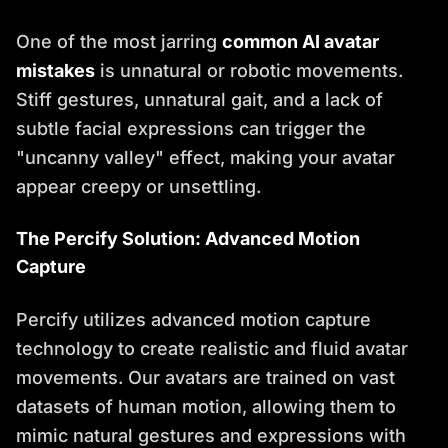
One of the most jarring
common AI avatar
mistakes
is unnatural or robotic movements.
Stiff gestures, unnatural gait, and a lack of
subtle facial expressions can trigger the
"uncanny valley" effect, making your avatar
appear creepy or unsettling.
The Percify Solution: Advanced Motion
Capture
Percify utilizes advanced motion capture
technology to create realistic and fluid avatar
movements. Our avatars are trained on vast
datasets of human motion, allowing them to
mimic natural gestures and expressions with