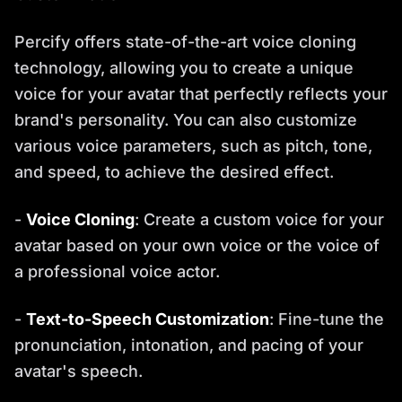
Percify offers state-of-the-art voice cloning
technology, allowing you to create a unique
voice for your avatar that perfectly reflects your
brand's personality. You can also customize
various voice parameters, such as pitch, tone,
and speed, to achieve the desired effect.
-
Voice Cloning
: Create a custom voice for your
avatar based on your own voice or the voice of
a professional voice actor.
-
Text-to-Speech Customization
: Fine-tune the
pronunciation, intonation, and pacing of your
avatar's speech.