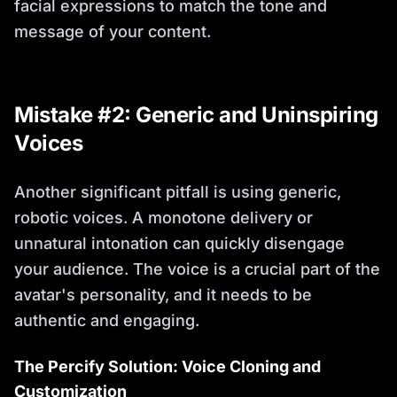
facial expressions to match the tone and
message of your content.
Mistake #2: Generic and Uninspiring
Voices
Another significant pitfall is using generic,
robotic voices. A monotone delivery or
unnatural intonation can quickly disengage
your audience. The voice is a crucial part of the
avatar's personality, and it needs to be
authentic and engaging.
The Percify Solution: Voice Cloning and
Customization