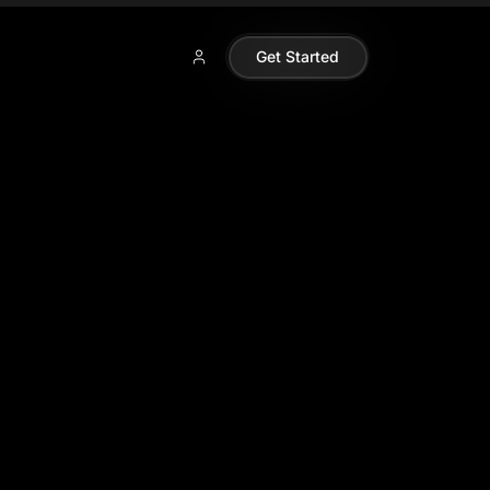
Get Started