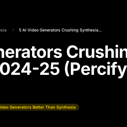
esia
5 AI Video Generators Crushing Synthesia...
nerators Crushi
2024-25 (Percify
Video Generators Better Than Synthesia