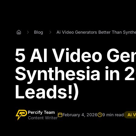
Blog
Ai Video Generators Better Than Synth
5 AI Video Ge
Synthesia in 
Leads!)
Percify Team
February 4, 2026
9 min read
Ai 
Content Writer