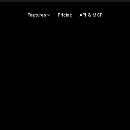
Features
Pricing
API & MCP