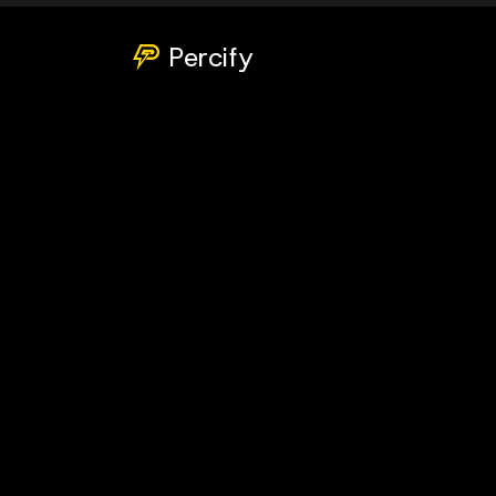
Percify