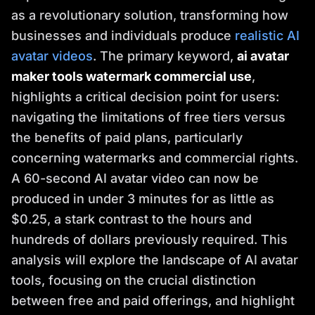
as a revolutionary solution, transforming how
businesses and individuals produce
realistic AI
avatar videos
. The primary keyword,
ai avatar
maker tools watermark commercial use
,
highlights a critical decision point for users:
navigating the limitations of free tiers versus
the benefits of paid plans, particularly
concerning watermarks and commercial rights.
A 60-second AI avatar video can now be
produced in under 3 minutes for as little as
$0.25, a stark contrast to the hours and
hundreds of dollars previously required. This
analysis will explore the landscape of AI avatar
tools, focusing on the crucial distinction
between free and paid offerings, and highlight