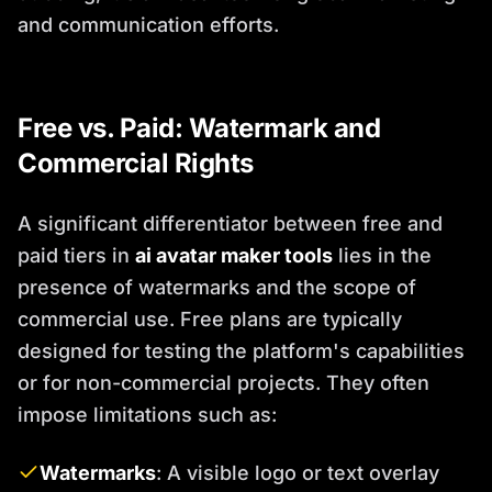
and communication efforts.
Free vs. Paid: Watermark and
Commercial Rights
A significant differentiator between free and
paid tiers in
ai avatar maker tools
lies in the
presence of watermarks and the scope of
commercial use. Free plans are typically
designed for testing the platform's capabilities
or for non-commercial projects. They often
impose limitations such as:
Watermarks
: A visible logo or text overlay