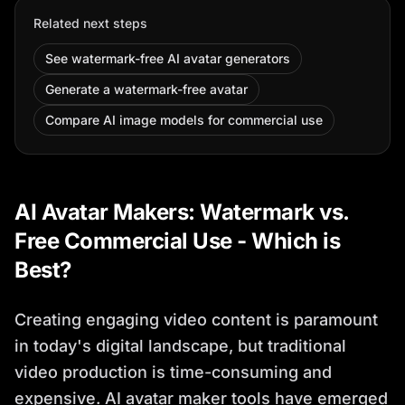
Related next steps
See watermark-free AI avatar generators
Generate a watermark-free avatar
Compare AI image models for commercial use
AI Avatar Makers: Watermark vs.
Free Commercial Use - Which is
Best?
Creating engaging video content is paramount
in today's digital landscape, but traditional
video production is time-consuming and
expensive. AI avatar maker tools have emerged