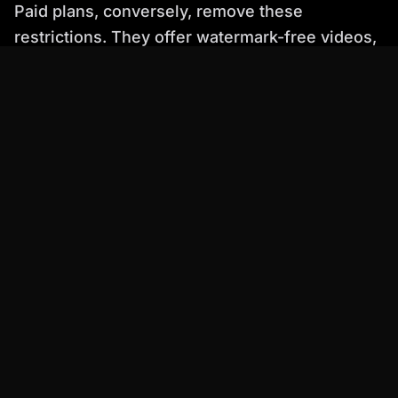
Paid plans, conversely, remove these
restrictions. They offer watermark-free videos,
higher resolution outputs, longer video
durations, and crucially, grant full commercial
rights. This allows businesses and creators to
use the AI-generated content confidently in all
their professional endeavors. Percify's
Starter
plan at $6.99/mo
includes watermark removal
and commercial use, making it an accessible
entry point for professionals looking to
unlock
pro AI avatars, comparing free tools vs.
Percify's power
.
How to Create an AI Avatar Video