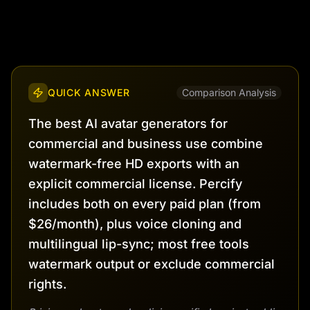
QUICK ANSWER
Comparison Analysis
The best AI avatar generators for
commercial and business use combine
watermark-free HD exports with an
explicit commercial license. Percify
includes both on every paid plan (from
$26/month), plus voice cloning and
multilingual lip-sync; most free tools
watermark output or exclude commercial
rights.