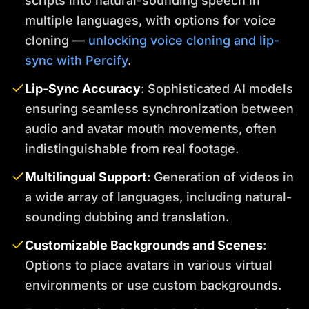
scripts into natural-sounding speech in
multiple languages, with options for voice
cloning —
unlocking voice cloning and lip-
sync with Percify
.
Lip-Sync Accuracy
: Sophisticated AI models
ensuring seamless synchronization between
audio and avatar mouth movements, often
indistinguishable from real footage.
Multilingual Support
: Generation of videos in
a wide array of languages, including natural-
sounding dubbing and translation.
Customizable Backgrounds and Scenes
:
Options to place avatars in various virtual
environments or use custom backgrounds.