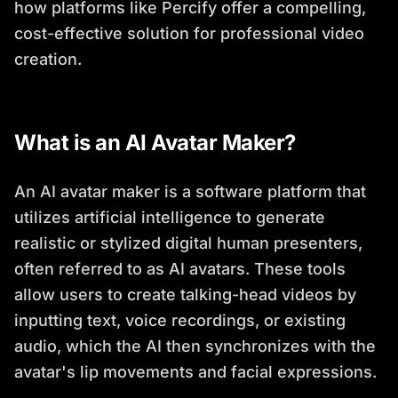
how platforms like Percify offer a compelling,
cost-effective solution for professional video
creation.
What is an AI Avatar Maker?
An AI avatar maker is a software platform that
utilizes artificial intelligence to generate
realistic or stylized digital human presenters,
often referred to as AI avatars. These tools
allow users to create talking-head videos by
inputting text, voice recordings, or existing
audio, which the AI then synchronizes with the
avatar's lip movements and facial expressions.