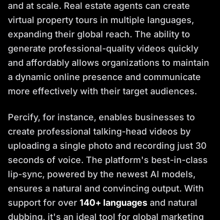
and at scale. Real estate agents can create
virtual property tours in multiple languages,
expanding their global reach. The ability to
generate professional-quality videos quickly
and affordably allows organizations to maintain
a dynamic online presence and communicate
more effectively with their target audiences.
Percify, for instance, enables businesses to
create professional talking-head videos by
uploading a single photo and recording just 30
seconds of voice. The platform's best-in-class
lip-sync, powered by the newest AI models,
ensures a natural and convincing output. With
support for over
140+ languages
and natural
dubbing, it's an ideal tool for global marketing