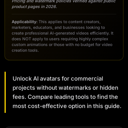
Pricing and watermark policies verified against public
product pages in 2026.
Applicability:
This applies to content creators,
marketers, educators, and businesses looking to
create professional AI-generated videos efficiently. It
does NOT apply to users requiring highly complex
custom animations or those with no budget for video
creation tools.
Unlock AI avatars for commercial
projects without watermarks or hidden
fees. Compare leading tools to find the
most cost-effective option in this guide.