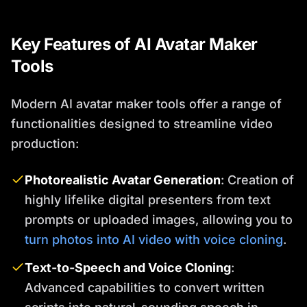
Key Features of AI Avatar Maker
Tools
Modern AI avatar maker tools offer a range of
functionalities designed to streamline video
production:
Photorealistic Avatar Generation
: Creation of
highly lifelike digital presenters from text
prompts or uploaded images, allowing you to
turn photos into AI video with voice cloning
.
Text-to-Speech and Voice Cloning
:
Advanced capabilities to convert written