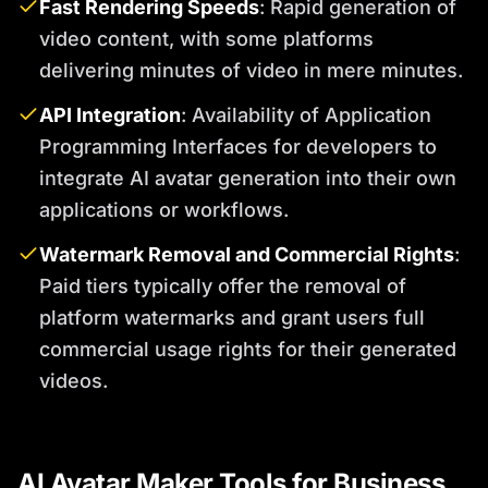
Fast Rendering Speeds
: Rapid generation of
video content, with some platforms
delivering minutes of video in mere minutes.
API Integration
: Availability of Application
Programming Interfaces for developers to
integrate AI avatar generation into their own
applications or workflows.
Watermark Removal and Commercial Rights
:
Paid tiers typically offer the removal of
platform watermarks and grant users full
commercial usage rights for their generated
videos.
AI Avatar Maker Tools for Business