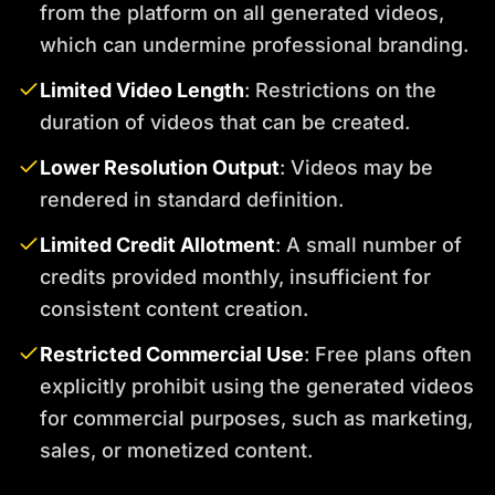
from the platform on all generated videos,
which can undermine professional branding.
Limited Video Length
: Restrictions on the
duration of videos that can be created.
Lower Resolution Output
: Videos may be
rendered in standard definition.
Limited Credit Allotment
: A small number of
credits provided monthly, insufficient for
consistent content creation.
Restricted Commercial Use
: Free plans often
explicitly prohibit using the generated videos
for commercial purposes, such as marketing,
sales, or monetized content.