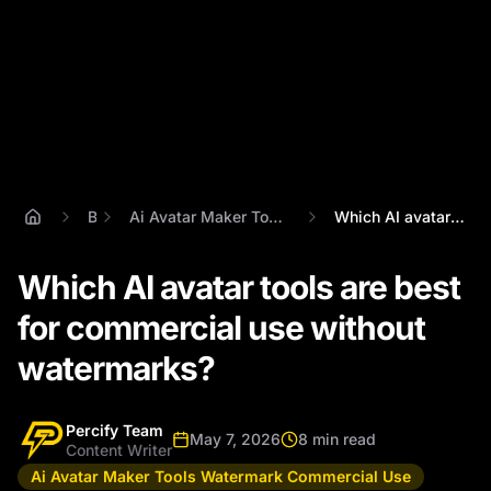
Blog
Ai Avatar Maker Tools Watermark Commercial Use
Which AI avatar tools are best for comme...
Which AI avatar tools are best
for commercial use without
watermarks?
Percify Team
May 7, 2026
8 min read
Content Writer
Ai Avatar Maker Tools Watermark Commercial Use