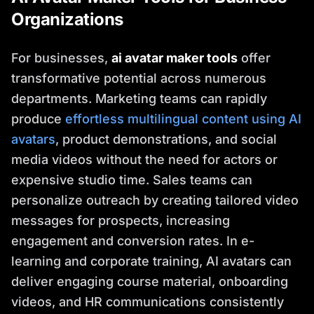
Organizations
For businesses,
ai avatar maker tools
offer
transformative potential across numerous
departments. Marketing teams can rapidly
produce
effortless multilingual content using AI
avatars
, product demonstrations, and social
media videos without the need for actors or
expensive studio time. Sales teams can
personalize outreach by creating tailored video
messages for prospects, increasing
engagement and conversion rates. In e-
learning and corporate training, AI avatars can
deliver engaging course material, onboarding
videos, and HR communications consistently