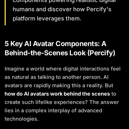
components powering realistic digital
humans and discover how Percify's
platform leverages them.
5 Key AI Avatar Components: A
Behind-the-Scenes Look (Percify)
Imagine a world where digital interactions feel
as natural as talking to another person. AI
avatars are rapidly making this a reality. But
how do AI avatars work behind the scenes
to
create such lifelike experiences? The answer
lies in a complex interplay of advanced
technologies.