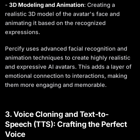
-
3D Modeling and Animation
: Creating a
realistic 3D model of the avatar's face and
animating it based on the recognized
expressions.
Percify uses advanced facial recognition and
animation techniques to create highly realistic
and expressive AI avatars. This adds a layer of
emotional connection to interactions, making
them more engaging and memorable.
3. Voice Cloning and Text-to-
Speech (TTS): Crafting the Perfect
Voice