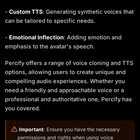
-
Custom TTS
: Generating synthetic voices that
can be tailored to specific needs.
-
Emotional Inflection
: Adding emotion and
emphasis to the avatar's speech.
Percify offers a range of voice cloning and TTS
options, allowing users to create unique and
compelling audio experiences. Whether you
need a friendly and approachable voice or a
professional and authoritative one, Percify has
you covered.
️
Important
: Ensure you have the necessary
permissions and rights when using voice