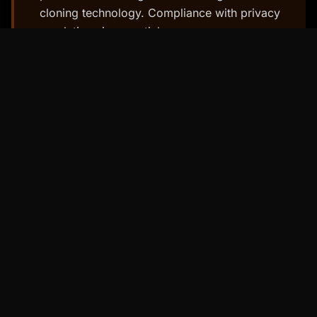
cloning technology. Compliance with privacy
regulations is essential.
4. Real-Time Rendering: Seamless
and Interactive Experiences
To truly come alive, AI avatars need to be
rendered in real-time.
Real-time rendering
allows for seamless and interactive
experiences, enabling users to interact with
avatars in a fluid and responsive manner.
Real-time rendering involves using powerful
graphics engines to generate images and