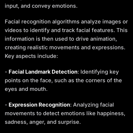
input, and convey emotions.
Facial recognition algorithms analyze images or
videos to identify and track facial features. This
information is then used to drive animation,
creating realistic movements and expressions.
Key aspects include:
-
Facial Landmark Detection
: Identifying key
points on the face, such as the corners of the
eyes and mouth.
-
Expression Recognition
: Analyzing facial
movements to detect emotions like happiness,
sadness, anger, and surprise.