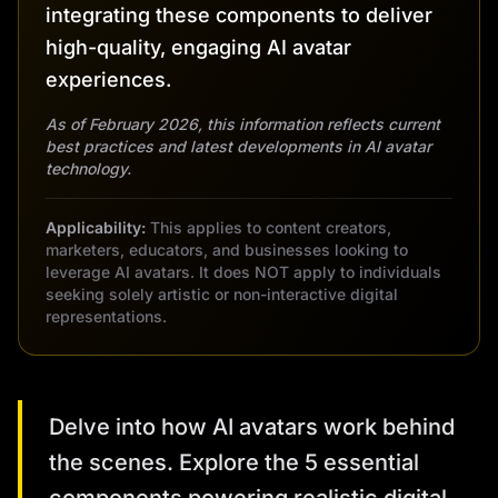
integrating these components to deliver
high-quality, engaging AI avatar
experiences.
As of February 2026, this information reflects current
best practices and latest developments in AI avatar
technology.
Applicability:
This applies to content creators,
marketers, educators, and businesses looking to
leverage AI avatars. It does NOT apply to individuals
seeking solely artistic or non-interactive digital
representations.
Delve into how AI avatars work behind
the scenes. Explore the 5 essential