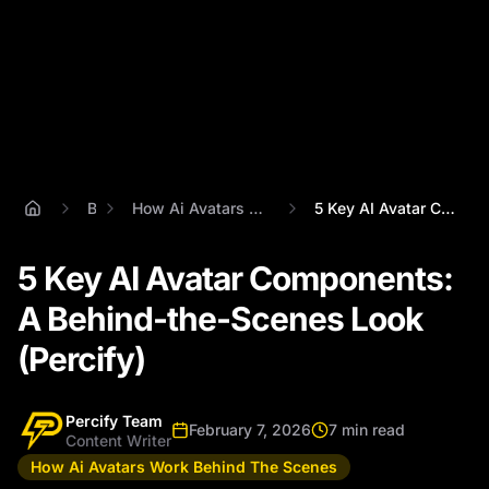
Blog
How Ai Avatars Work Behind The Scenes
5 Key AI Avatar Components: A Behind-the...
5 Key AI Avatar Components:
A Behind-the-Scenes Look
(Percify)
Percify Team
February 7, 2026
7 min read
Content Writer
How Ai Avatars Work Behind The Scenes