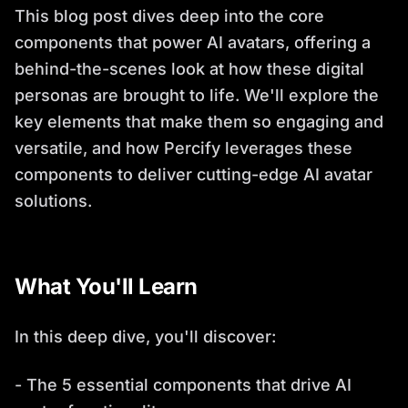
This blog post dives deep into the core
components that power AI avatars, offering a
behind-the-scenes look at how these digital
personas are brought to life. We'll explore the
key elements that make them so engaging and
versatile, and how Percify leverages these
components to deliver cutting-edge AI avatar
solutions.
What You'll Learn
In this deep dive, you'll discover:
- The 5 essential components that drive AI