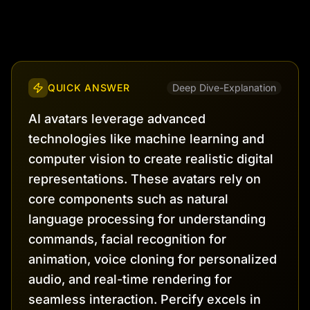
QUICK ANSWER
Deep Dive-Explanation
AI avatars leverage advanced
technologies like machine learning and
computer vision to create realistic digital
representations. These avatars rely on
core components such as natural
language processing for understanding
commands, facial recognition for
animation, voice cloning for personalized
audio, and real-time rendering for
seamless interaction. Percify excels in