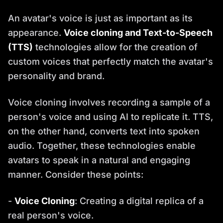
An avatar's voice is just as important as its
appearance.
Voice cloning and Text-to-Speech
(TTS)
technologies allow for the creation of
custom voices that perfectly match the avatar's
personality and brand.
Voice cloning involves recording a sample of a
person's voice and using AI to replicate it. TTS,
on the other hand, converts text into spoken
audio. Together, these technologies enable
avatars to speak in a natural and engaging
manner. Consider these points:
-
Voice Cloning
: Creating a digital replica of a
real person's voice.