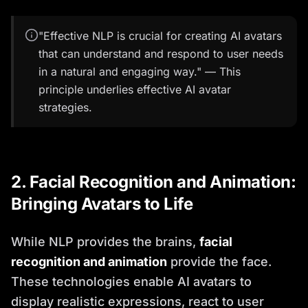
"Effective NLP is crucial for creating AI avatars
that can understand and respond to user needs
in a natural and engaging way." — This
principle underlies effective AI avatar
strategies.
2. Facial Recognition and Animation:
Bringing Avatars to Life
While NLP provides the brains,
facial
recognition and animation
provide the face.
These technologies enable AI avatars to
display realistic expressions, react to user