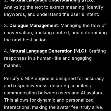
Analyzing the text to extract meaning, identify
keywords, and understand the user's intent.
Dialogue Management
: Managing the flow of
conversation, tracking context, and determining
the next best action.
Natural Language Generation (NLG)
: Crafting
responses in a human-like and engaging
manner.
Percify's NLP engine is designed for accuracy
and responsiveness, ensuring seamless
communication between users and AI avatars.
This allows for dynamic and personalized
interactions, making the avatar feel truly alive.