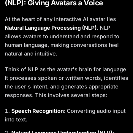
(NLP): Giving Avatars a Voice
At the heart of any interactive AI avatar lies
Natural Language Processing (NLP)
. NLP
allows avatars to understand and respond to
human language, making conversations feel
natural and intuitive.
Think of NLP as the avatar's brain for language.
It processes spoken or written words, identifies
the user's intent, and generates appropriate
responses. This involves several steps:
Speech Recognition
: Converting audio input
into text.
Natural Language Understanding (NLU)
: