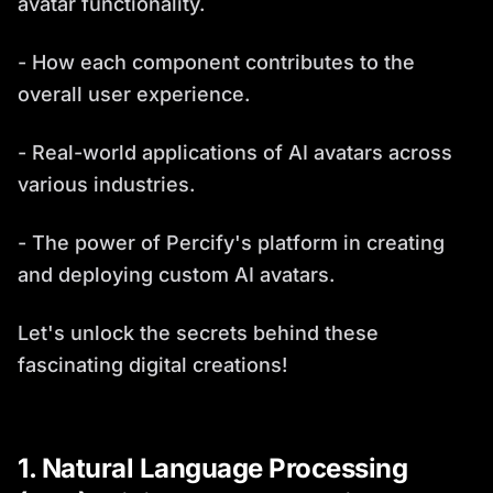
avatar functionality.
- How each component contributes to the
overall user experience.
- Real-world applications of AI avatars across
various industries.
- The power of Percify's platform in creating
and deploying custom AI avatars.
Let's unlock the secrets behind these
fascinating digital creations!
1. Natural Language Processing