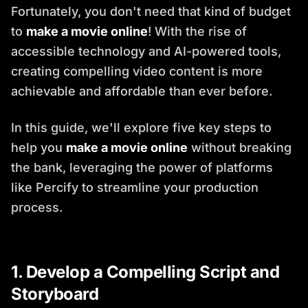
Fortunately, you don't need that kind of budget
to
make a movie online
! With the rise of
accessible technology and AI-powered tools,
creating compelling video content is more
achievable and affordable than ever before.
In this guide, we'll explore five key steps to
help you
make a movie online
without breaking
the bank, leveraging the power of platforms
like Percify to streamline your production
process.
1. Develop a Compelling Script and
Storyboard