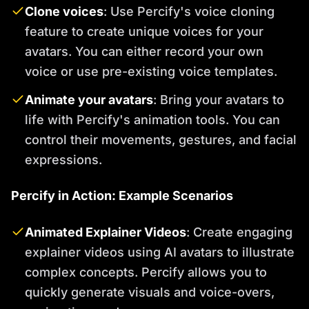
Clone voices
: Use Percify's voice cloning
feature to create unique voices for your
avatars. You can either record your own
voice or use pre-existing voice templates.
Animate your avatars
: Bring your avatars to
life with Percify's animation tools. You can
control their movements, gestures, and facial
expressions.
Percify in Action: Example Scenarios
Animated Explainer Videos
: Create engaging
explainer videos using AI avatars to illustrate
complex concepts. Percify allows you to
quickly generate visuals and voice-overs,