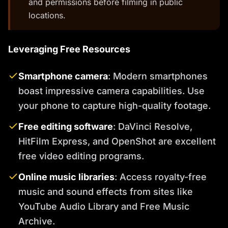
and permissions before filming in public
locations.
Leveraging Free Resources
Smartphone camera
: Modern smartphones
boast impressive camera capabilities. Use
your phone to capture high-quality footage.
Free editing software
: DaVinci Resolve,
HitFilm Express, and OpenShot are excellent
free video editing programs.
Online music libraries
: Access royalty-free
music and sound effects from sites like
YouTube Audio Library and Free Music
Archive.