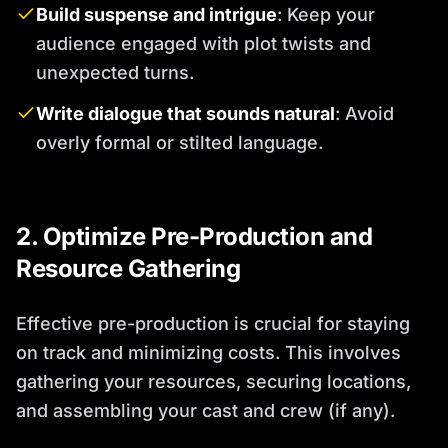
Build suspense and intrigue
: Keep your
audience engaged with plot twists and
unexpected turns.
Write dialogue that sounds natural
: Avoid
overly formal or stilted language.
2. Optimize Pre-Production and
Resource Gathering
Effective pre-production is crucial for staying
on track and minimizing costs. This involves
gathering your resources, securing locations,
and assembling your cast and crew (if any).