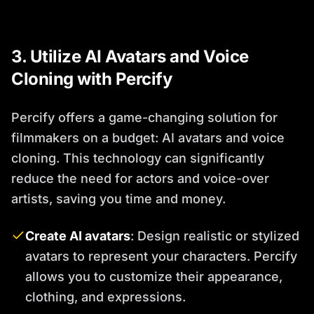
3. Utilize AI Avatars and Voice
Cloning with Percify
Percify offers a game-changing solution for
filmmakers on a budget: AI avatars and voice
cloning. This technology can significantly
reduce the need for actors and voice-over
artists, saving you time and money.
Create AI avatars
: Design realistic or stylized
avatars to represent your characters. Percify
allows you to customize their appearance,
clothing, and expressions.