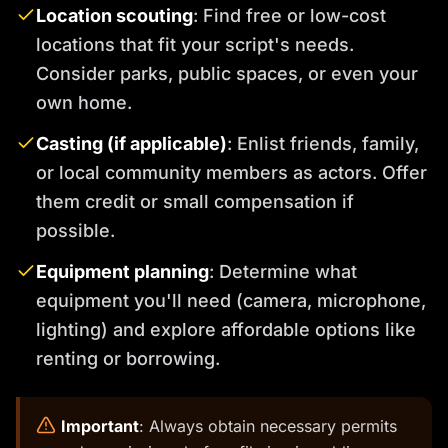
Location scouting
: Find free or low-cost
locations that fit your script's needs.
Consider parks, public spaces, or even your
own home.
Casting (if applicable)
: Enlist friends, family,
or local community members as actors. Offer
them credit or small compensation if
possible.
Equipment planning
: Determine what
equipment you'll need (camera, microphone,
lighting) and explore affordable options like
renting or borrowing.
️
Important
: Always obtain necessary permits