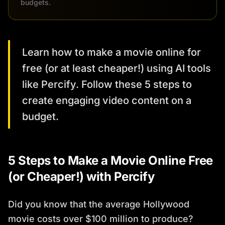
budgets.
Learn how to make a movie online for
free (or at least cheaper!) using AI tools
like Percify. Follow these 5 steps to
create engaging video content on a
budget.
5 Steps to Make a Movie Online Free
(or Cheaper!) with Percify
Did you know that the average Hollywood
movie costs over $100 million to produce?