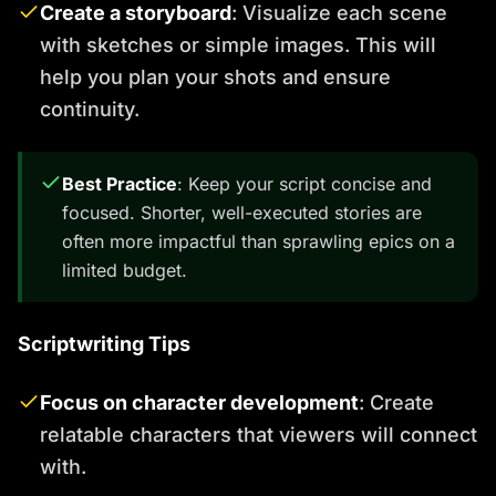
Create a storyboard
: Visualize each scene
with sketches or simple images. This will
help you plan your shots and ensure
continuity.
Best Practice
: Keep your script concise and
focused. Shorter, well-executed stories are
often more impactful than sprawling epics on a
limited budget.
Scriptwriting Tips
Focus on character development
: Create
relatable characters that viewers will connect
with.