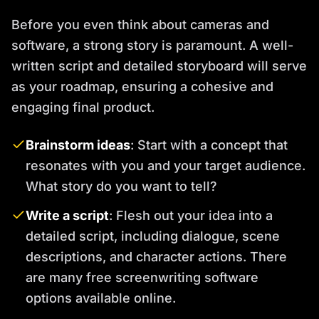
Before you even think about cameras and
software, a strong story is paramount. A well-
written script and detailed storyboard will serve
as your roadmap, ensuring a cohesive and
engaging final product.
Brainstorm ideas
: Start with a concept that
resonates with you and your target audience.
What story do you want to tell?
Write a script
: Flesh out your idea into a
detailed script, including dialogue, scene
descriptions, and character actions. There
are many free screenwriting software
options available online.