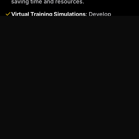
saving time and resources.
Virtual Training Simulations
: Develop
interactive training simulations with AI
characters that respond to user input.
Percify's voice cloning feature ensures
consistent and professional audio.
4. Capture High-Quality Footage and
Audio
Even with limited resources, you can still
capture professional-looking footage and
audio. Focus on proper lighting, framing, and
sound recording techniques.