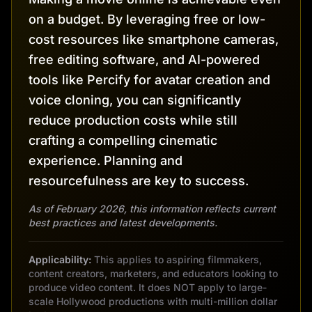
on a budget. By leveraging free or low-
cost resources like smartphone cameras,
free editing software, and AI-powered
tools like Percify for avatar creation and
voice cloning, you can significantly
reduce production costs while still
crafting a compelling cinematic
experience. Planning and
resourcefulness are key to success.
As of February 2026, this information reflects current
best practices and latest developments.
Applicability:
This applies to aspiring filmmakers,
content creators, marketers, and educators looking to
produce video content. It does NOT apply to large-
scale Hollywood productions with multi-million dollar