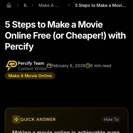
Blog
Make A Movie Online
5 Steps to Make a Movie Online Free (or ...
5 Steps to Make a Movie
Online Free (or Cheaper!) with
Percify
Percify Team
February 6, 2026
6 min read
Content Writer
Make A Movie Online
QUICK ANSWER
How To
Making a movie online is achievable even