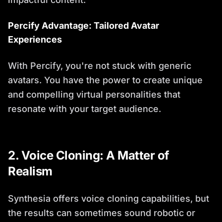
Percify Advantage: Tailored Avatar
Experiences
With Percify, you're not stuck with generic
avatars. You have the power to create unique
and compelling virtual personalities that
resonate with your target audience.
2. Voice Cloning: A Matter of
Realism
Synthesia offers voice cloning capabilities, but
the results can sometimes sound robotic or