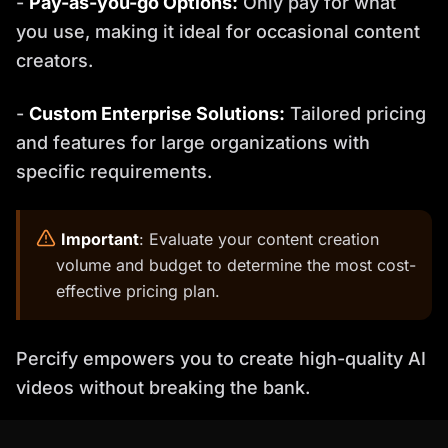
-
Pay-as-you-go Options:
Only pay for what
you use, making it ideal for occasional content
creators.
-
Custom Enterprise Solutions:
Tailored pricing
and features for large organizations with
specific requirements.
️
Important
: Evaluate your content creation
volume and budget to determine the most cost-
effective pricing plan.
Percify empowers you to create high-quality AI
videos without breaking the bank.