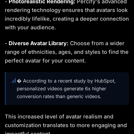
-
Photorealistic Rendering:
Percify's advanced
rendering technology ensures that avatars look
incredibly lifelike, creating a deeper connection
with your audience.
-
Diverse Avatar Library:
Choose from a wider
range of ethnicities, ages, and styles to find the
perfect avatar for your content.
� According to a recent study by HubSpot,
personalized videos generate 6x higher
conversion rates than generic videos.
This increased level of avatar realism and
customization translates to more engaging and
impactful content.