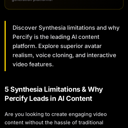
Discover Synthesia limitations and why
Percify is the leading AI content
platform. Explore superior avatar
realism, voice cloning, and interactive
video features.
5 Synthesia Limitations & Why
Percify Leads in AI Content
Are you looking to create engaging video
content without the hassle of traditional