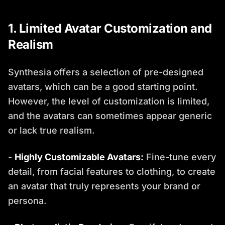
1. Limited Avatar Customization and
Realism
Synthesia offers a selection of pre-designed
avatars, which can be a good starting point.
However, the level of customization is limited,
and the avatars can sometimes appear generic
or lack true realism.
-
Highly Customizable Avatars:
Fine-tune every
detail, from facial features to clothing, to create
an avatar that truly represents your brand or
persona.