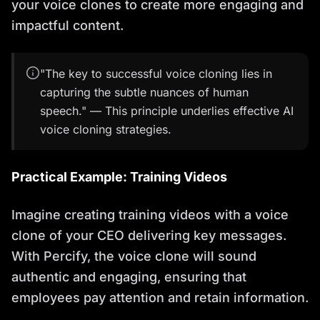
your voice clones to create more engaging and
impactful content.
"The key to successful voice cloning lies in
capturing the subtle nuances of human
speech." — This principle underlies effective AI
voice cloning strategies.
Practical Example: Training Videos
Imagine creating training videos with a voice
clone of your CEO delivering key messages.
With Percify, the voice clone will sound
authentic and engaging, ensuring that
employees pay attention and retain information.