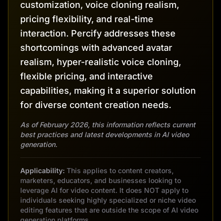
customization, voice cloning realism,
pricing flexibility, and real-time
interaction. Percify addresses these
shortcomings with advanced avatar
realism, hyper-realistic voice cloning,
flexible pricing, and interactive
capabilities, making it a superior solution
for diverse content creation needs.
As of February 2026, this information reflects current
best practices and latest developments in AI video
generation.
Applicability:
This applies to content creators,
marketers, educators, and businesses looking to
leverage AI for video content. It does NOT apply to
individuals seeking highly specialized or niche video
editing features that are outside the scope of AI video
generation platforms.