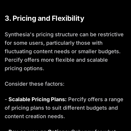
3. Pricing and Flexibility
Synthesia's pricing structure can be restrictive
for some users, particularly those with
fluctuating content needs or smaller budgets.
Percify offers more flexible and scalable
pricing options.
Consider these factors:
-
Scalable Pricing Plans:
Percify offers a range
of pricing plans to suit different budgets and
content creation needs.