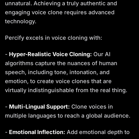
unnatural. Achieving a truly authentic and
engaging voice clone requires advanced
technology.
Percify excels in voice cloning with:
-
Hyper-Realistic Voice Cloning:
Our AI
algorithms capture the nuances of human
speech, including tone, intonation, and
emotion, to create voice clones that are
virtually indistinguishable from the real thing.
-
Multi-Lingual Support:
Clone voices in
multiple languages to reach a global audience.
-
Emotional Inflection:
Add emotional depth to