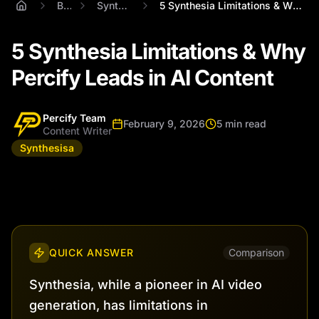
Blog
Synthesisa
5 Synthesia Limitations & Why Percify Le...
5 Synthesia Limitations & Why
Percify Leads in AI Content
Percify Team
February 9, 2026
5 min read
Content Writer
Synthesisa
QUICK ANSWER
Comparison
Synthesia, while a pioneer in AI video
generation, has limitations in