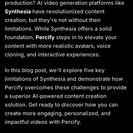
production? AI video generation platforms like
Synthesia
have revolutionized content
creation, but they're not without their
limitations. While Synthesia offers a solid
foundation,
Percify
steps in to elevate your
content with more realistic avatars, voice
cloning, and interactive experiences.
In this blog post, we'll explore five key
limitations of Synthesia and demonstrate how
Percify overcomes these challenges to provide
a superior AI-powered content creation
solution. Get ready to discover how you can
create more engaging, personalized, and
impactful videos with Percify.