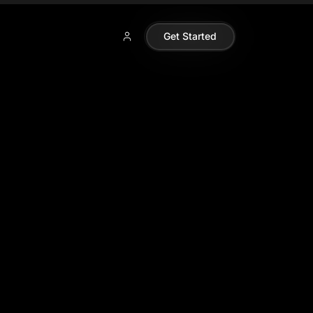
Get Started