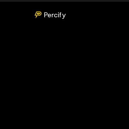
Percify