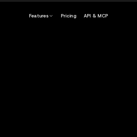
Features
Pricing
API & MCP