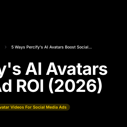
5 Ways Percify's AI Avatars Boost Social...
y's AI Avatars
Ad ROI (2026)
vatar Videos For Social Media Ads