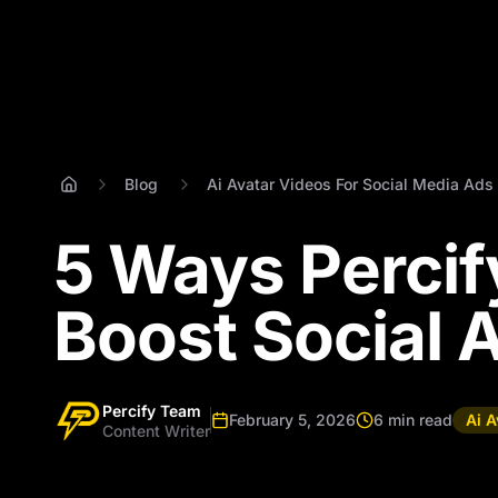
Blog
Ai Avatar Videos For Social Media Ads
5 Ways Percif
Boost Social 
Percify Team
February 5, 2026
6 min read
Ai A
Content Writer