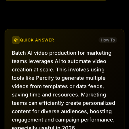
QUICK ANSWER
How To
Batch AI video production for marketing
teams leverages AI to automate video
creation at scale. This involves using
tools like Percify to generate multiple
videos from templates or data feeds,
saving time and resources. Marketing
teams can efficiently create personalized
content for diverse audiences, boosting
engagement and campaign performance,
especially useful in 2026.