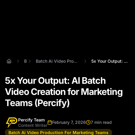
Blog
Batch Ai Video Production For Marketing Teams
5x Your Output: AI Batch Video Creation ...
5x Your Output: AI Batch
Video Creation for Marketing
Teams (Percify)
Percify Team
February 7, 2026
7 min read
Content Writer
Batch Ai Video Production For Marketing Teams