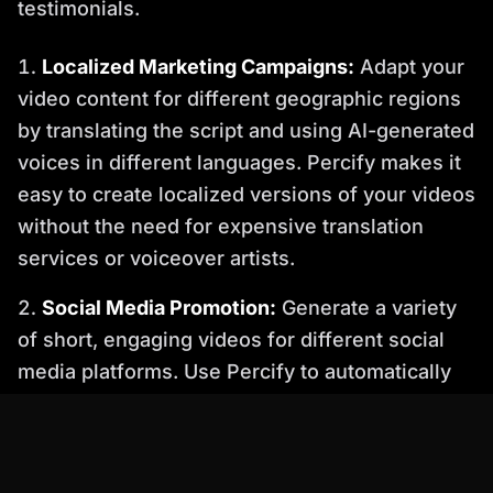
testimonials.
Localized Marketing Campaigns:
Adapt your
video content for different geographic regions
by translating the script and using AI-generated
voices in different languages. Percify makes it
easy to create localized versions of your videos
without the need for expensive translation
services or voiceover artists.
Social Media Promotion:
Generate a variety
of short, engaging videos for different social
media platforms. Use Percify to automatically
resize and optimize your videos for each
platform, ensuring maximum impact.
Step-by-Step Guide: Creating Your First Batch