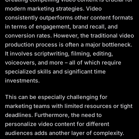
modern marketing strategies. Video
consistently outperforms other content formats
in terms of engagement, brand recall, and
conversion rates. However, the traditional video
production process is often a major bottleneck.
It involves scriptwriting, filming, editing,
voiceovers, and more – all of which require
specialized skills and significant time
investments.
This can be especially challenging for
marketing teams with limited resources or tight
deadlines. Furthermore, the need to
personalize video content for different
audiences adds another layer of complexity.