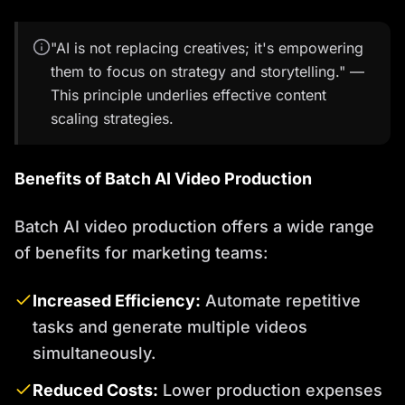
"AI is not replacing creatives; it's empowering
them to focus on strategy and storytelling." —
This principle underlies effective content
scaling strategies.
Benefits of Batch AI Video Production
Batch AI video production offers a wide range
of benefits for marketing teams:
Increased Efficiency:
Automate repetitive
tasks and generate multiple videos
simultaneously.
Reduced Costs:
Lower production expenses