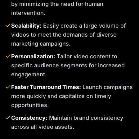
by minimizing the need for human
intervention.
Scalability:
Easily create a large volume of
videos to meet the demands of diverse
marketing campaigns.
Personalization:
Tailor video content to
specific audience segments for increased
engagement.
Faster Turnaround Times:
Launch campaigns
more quickly and capitalize on timely
opportunities.
Consistency:
Maintain brand consistency
across all video assets.