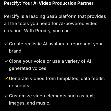
Percify: Your AI Video Production Partner
Percify is a leading SaaS platform that provides
all the tools you need for AI-powered video
creation. With Percify, you can:
Create realistic AI avatars to represent your
brand.
Clone your voice or use a variety of AI-
generated voices.
Generate videos from templates, data feeds,
or scripts.
Customize video elements such as text,
images, and music.