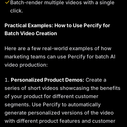
Batch-render multiple videos with a single
click.
Practical Examples: How to Use Percify for
Batch Video Creation
Here are a few real-world examples of how
marketing teams can use Percify for batch AI
video production:
Personalized Product Demos:
Create a
series of short videos showcasing the benefits
of your product for different customer
segments. Use Percify to automatically
generate personalized versions of the video
with different product features and customer