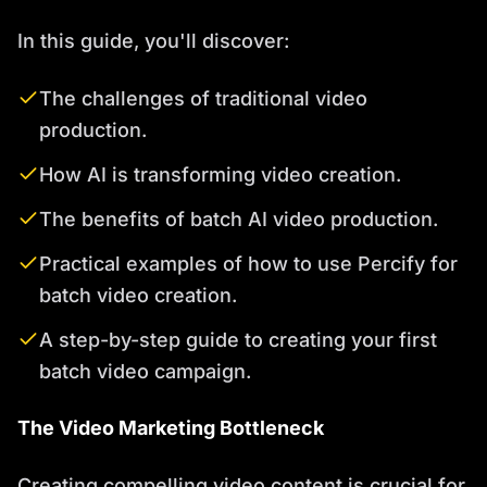
In this guide, you'll discover:
The challenges of traditional video
production.
How AI is transforming video creation.
The benefits of batch AI video production.
Practical examples of how to use Percify for
batch video creation.
A step-by-step guide to creating your first
batch video campaign.
The Video Marketing Bottleneck
Creating compelling video content is crucial for