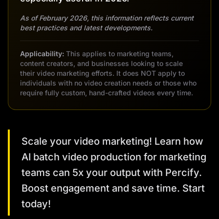
As of February 2026, this information reflects current
best practices and latest developments.
Applicability:
This applies to marketing teams,
content creators, and businesses looking to scale
their video marketing efforts. It does NOT apply to
individuals with no video creation needs or those who
require fully custom, hand-crafted videos every time.
Scale your video marketing! Learn how
AI batch video production for marketing
teams can 5x your output with Percify.
Boost engagement and save time. Start
today!