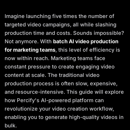
Imagine launching five times the number of
targeted video campaigns, all while slashing
production time and costs. Sounds impossible?
Not anymore. With
batch AI video production
for marketing teams
, this level of efficiency is
now within reach. Marketing teams face
constant pressure to create engaging video
content at scale. The traditional video
production process is often slow, expensive,
and resource-intensive. This guide will explore
how Percify's AI-powered platform can
revolutionize your video creation workflow,
enabling you to generate high-quality videos in
bulk.