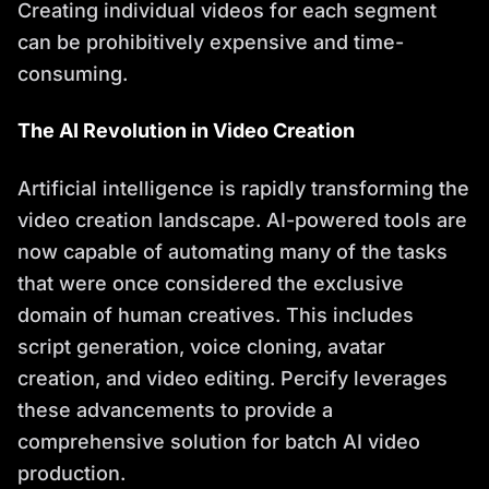
Creating individual videos for each segment
can be prohibitively expensive and time-
consuming.
The AI Revolution in Video Creation
Artificial intelligence is rapidly transforming the
video creation landscape. AI-powered tools are
now capable of automating many of the tasks
that were once considered the exclusive
domain of human creatives. This includes
script generation, voice cloning, avatar
creation, and video editing. Percify leverages
these advancements to provide a
comprehensive solution for batch AI video
production.