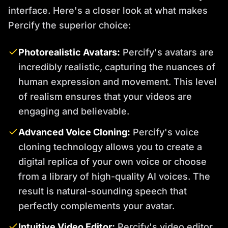
interface. Here's a closer look at what makes
Percify the superior choice:
Photorealistic Avatars:
Percify's avatars are
incredibly realistic, capturing the nuances of
human expression and movement. This level
of realism ensures that your videos are
engaging and believable.
Advanced Voice Cloning:
Percify's voice
cloning technology allows you to create a
digital replica of your own voice or choose
from a library of high-quality AI voices. The
result is natural-sounding speech that
perfectly complements your avatar.
Intuitive Video Editor:
Percify's video editor