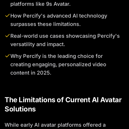
platforms like 9s Avatar.
How Percify's advanced AI technology
surpasses these limitations.
Real-world use cases showcasing Percify's
versatility and impact.
Why Percify is the leading choice for
creating engaging, personalized video
content in 2025.
The Limitations of Current AI Avatar
Solutions
While early AI avatar platforms offered a