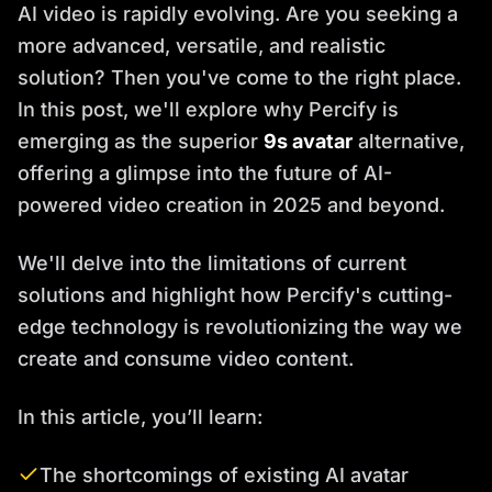
AI video is rapidly evolving. Are you seeking a
more advanced, versatile, and realistic
solution? Then you've come to the right place.
In this post, we'll explore why Percify is
emerging as the superior
9s avatar
alternative,
offering a glimpse into the future of AI-
powered video creation in 2025 and beyond.
We'll delve into the limitations of current
solutions and highlight how Percify's cutting-
edge technology is revolutionizing the way we
create and consume video content.
In this article, you’ll learn:
The shortcomings of existing AI avatar