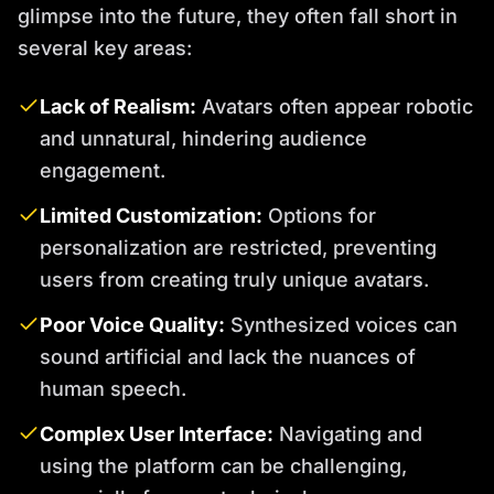
glimpse into the future, they often fall short in
several key areas:
Lack of Realism:
Avatars often appear robotic
and unnatural, hindering audience
engagement.
Limited Customization:
Options for
personalization are restricted, preventing
users from creating truly unique avatars.
Poor Voice Quality:
Synthesized voices can
sound artificial and lack the nuances of
human speech.
Complex User Interface:
Navigating and
using the platform can be challenging,