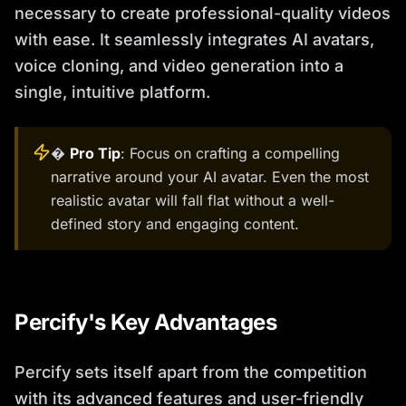
necessary to create professional-quality videos
with ease. It seamlessly integrates AI avatars,
voice cloning, and video generation into a
single, intuitive platform.
�
Pro Tip
: Focus on crafting a compelling
narrative around your AI avatar. Even the most
realistic avatar will fall flat without a well-
defined story and engaging content.
Percify's Key Advantages
Percify sets itself apart from the competition
with its advanced features and user-friendly