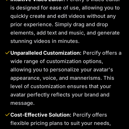
is designed for ease of use, allowing you to
quickly create and edit videos without any
prior experience. Simply drag and drop
elements, add text and music, and generate
stunning videos in minutes.
Unparalleled Customization:
Percify offers a
wide range of customization options,
allowing you to personalize your avatar's
appearance, voice, and mannerisms. This
level of customization ensures that your
avatar perfectly reflects your brand and
message.
Cost-Effective Solution:
Percify offers
flexible pricing plans to suit your needs,