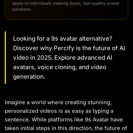
apply to individuals seeking basic, low-quality avatar
solutions.
Looking for a 9s avatar alternative?
Discover why Percify is the future of AI
video in 2025. Explore advanced AI
avatars, voice cloning, and video
generation.
Imagine a world where creating stunning,
personalized videos is as easy as typing a
sentence. While platforms like 9s Avatar have
taken initial steps in this direction, the future of