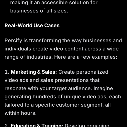
making it an accessible solution for
businesses of all sizes.
Real-World Use Cases
Percify is transforming the way businesses and
individuals create video content across a wide
range of industries. Here are a few examples:
Marketing & Sales:
Create personalized
video ads and sales presentations that
resonate with your target audience. Imagine
generating hundreds of unique video ads, each
tailored to a specific customer segment, all
within hours.
Education & Training:
Develop engaging