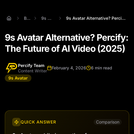
Blog
9s Avatar
9s Avatar Alternative? Percify: The Futu...
9s Avatar Alternative? Percify:
The Future of AI Video (2025)
Percify Team
February 4, 2026
6 min read
Content Writer
9s Avatar
QUICK ANSWER
Comparison