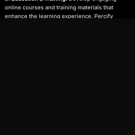
online courses and training materials that
enhance the learning experience. Percify
enables educators to create interactive and
visually appealing content that keeps students
engaged.
Customer Support:
Provide personalized
customer support through AI-powered video
tutorials and FAQs. This approach can
significantly reduce support costs while
improving customer satisfaction.
Before & After: Witness the Percify Difference
Imagine a marketing video created with a basic
AI avatar platform. The avatar looks stiff and