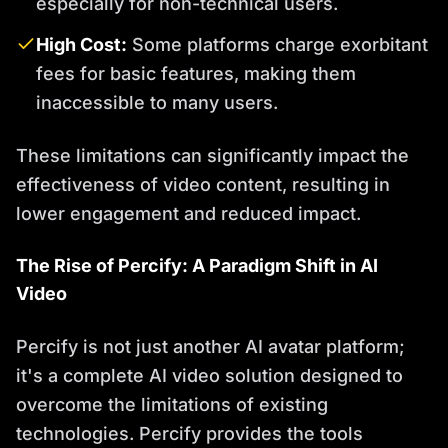
especially for non-technical users.
High Cost:
Some platforms charge exorbitant
fees for basic features, making them
inaccessible to many users.
These limitations can significantly impact the
effectiveness of video content, resulting in
lower engagement and reduced impact.
The Rise of Percify: A Paradigm Shift in AI
Video
Percify is not just another AI avatar platform;
it's a complete AI video solution designed to
overcome the limitations of existing
technologies. Percify provides the tools